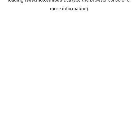
more information).