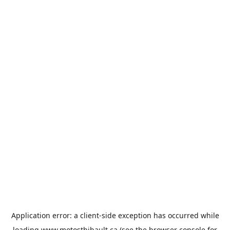
Application error: a
client
-side exception has occurred while
loading
www.motosthibault.ca
(see the
browser console
for