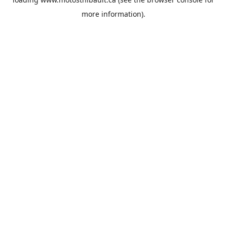
more information).