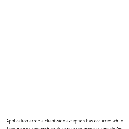
Application error: a
client
-side exception has occurred while
loading
www.motosthibault.ca
(see the
browser console
for