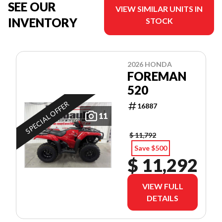
SEE OUR
VIEW SIMILAR UNITS IN
INVENTORY
STOCK
2026 HONDA
FOREMAN
520
SPECIAL OFFER
16887
11
$ 11,792
Save $500
$ 11,292
VIEW FULL
DETAILS