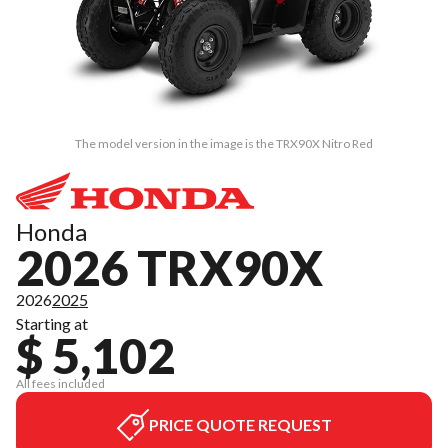
The model version in the image is the TRX90X Nitro Red
Honda
2026 TRX90X
2026
2025
Starting at
$ 5,102
All fees included
PRICE QUOTE REQUEST