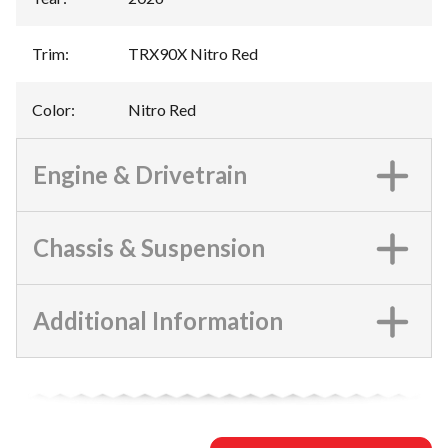
Trim
:
TRX90X Nitro Red
Color
:
Nitro Red
Engine & Drivetrain
Chassis & Suspension
Additional Information