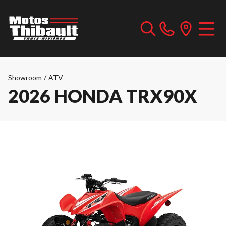
Showroom
/
ATV
2026 HONDA TRX90X