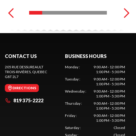
CONTACT US
BUSINESS HOURS
205 RUE DESSUREAULT
Monday
:
9:00 AM - 12:00 PM
TROIS-RIVIÈRES
, QUEBEC
1:00 PM - 5:30 PM
G8T 2L7
Tuesday
:
9:00 AM - 12:00 PM
1:00 PM - 5:30 PM
DIRECTIONS
Wednesday
:
9:00 AM - 12:00 PM
1:00 PM - 5:30 PM
819 375-2222
Thursday
:
9:00 AM - 12:00 PM
1:00 PM - 5:30 PM
Friday
:
9:00 AM - 12:00 PM
1:00 PM - 5:30 PM
Saturday
:
Closed
Sunday
:
Closed