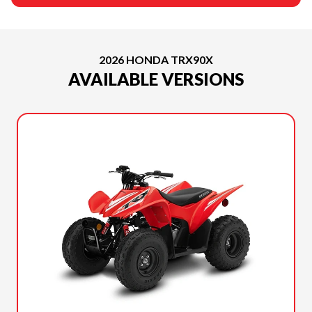
2026 HONDA TRX90X
AVAILABLE VERSIONS