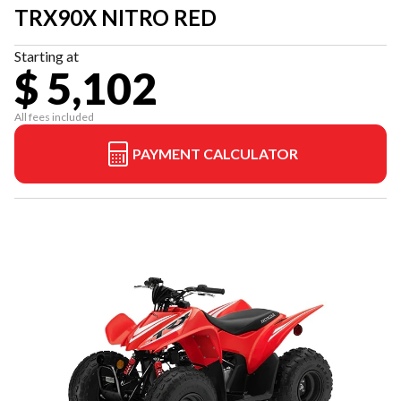
TRX90X NITRO RED
Starting at
$ 5,102
All fees included
PAYMENT CALCULATOR