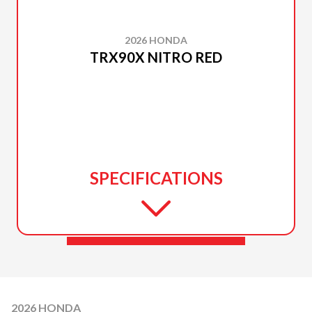
2026 HONDA
TRX90X NITRO RED
SPECIFICATIONS
2026 HONDA