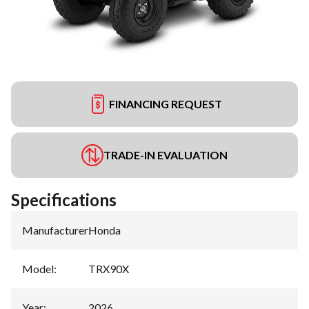
FINANCING REQUEST
TRADE-IN EVALUATION
Specifications
Manufacturer
:
Honda
Model
:
TRX90X
Year
:
2026