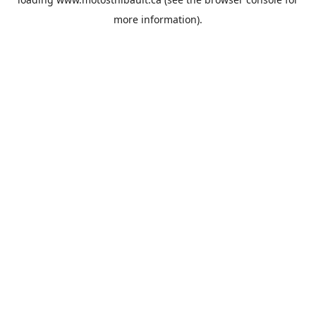
more information).