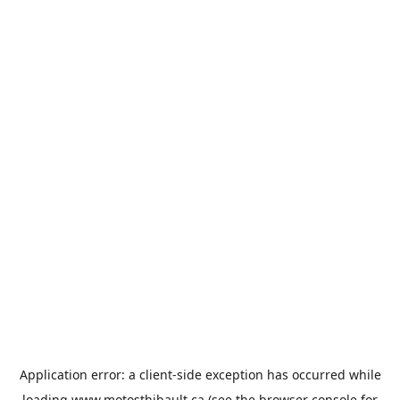
Application error: a
client
-side exception has occurred while
loading
www.motosthibault.ca
(see the
browser console
for