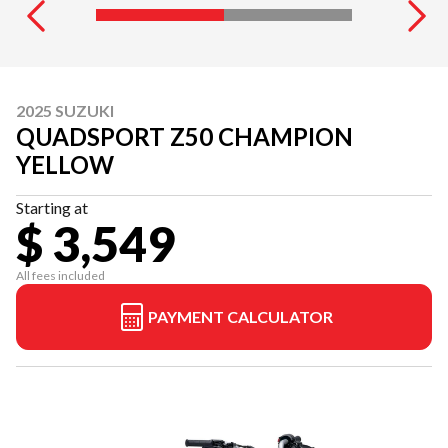
2025 SUZUKI
QUADSPORT Z50 CHAMPION
YELLOW
Starting at
$ 3,549
All fees included
PAYMENT CALCULATOR