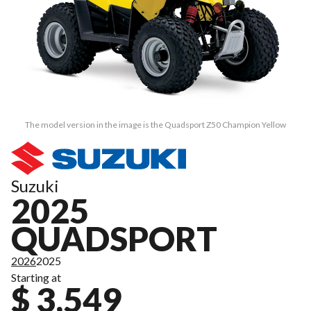
The model version in the image is the Quadsport Z50 Champion Yellow
Suzuki
2025
QUADSPORT
2026
2025
Starting at
$ 3,549