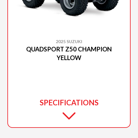
2025 SUZUKI
QUADSPORT Z50 CHAMPION
YELLOW
SPECIFICATIONS