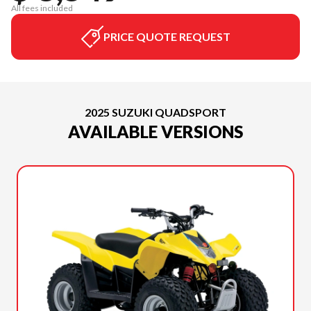
All fees included
PRICE QUOTE REQUEST
2025 SUZUKI QUADSPORT
AVAILABLE VERSIONS