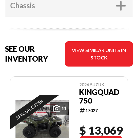
Chassis
SEE OUR
VIEW SIMILAR UNITS IN
INVENTORY
STOCK
2026 SUZUKI
KINGQUAD
750
SPECIAL OFFER
11
17027
$ 13,069