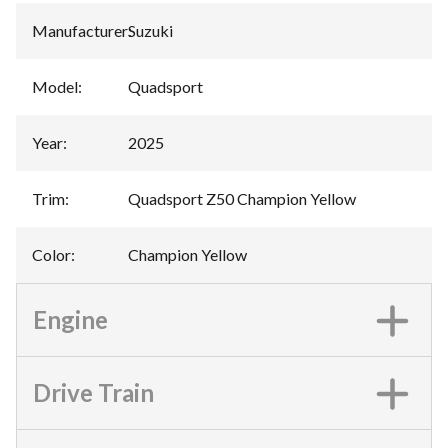
Manufacturer
:
Suzuki
Model
:
Quadsport
Year
:
2025
Trim
:
Quadsport Z50 Champion Yellow
Color
:
Champion Yellow
Engine
Drive Train