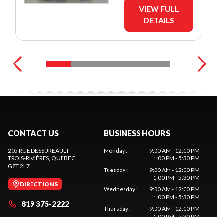
VIEW FULL
DETAILS
CONTACT US
BUSINESS HOURS
205 RUE DESSUREAULT
Monday
:
9:00 AM - 12:00 PM
TROIS-RIVIÈRES
, QUEBEC
1:00 PM - 5:30 PM
G8T 2L7
Tuesday
:
9:00 AM - 12:00 PM
1:00 PM - 5:30 PM
DIRECTIONS
Wednesday
:
9:00 AM - 12:00 PM
1:00 PM - 5:30 PM
819 375-2222
Thursday
:
9:00 AM - 12:00 PM
1:00 PM - 5:30 PM