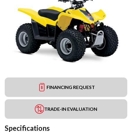
FINANCING REQUEST
TRADE-IN EVALUATION
Specifications