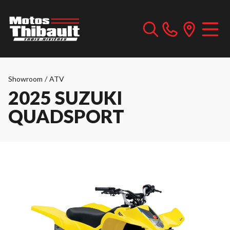
Showroom
/
ATV
2025 SUZUKI
QUADSPORT