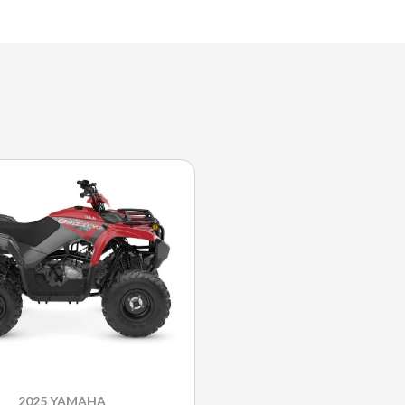
2025 YAMAHA