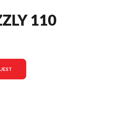
ZZLY 110
UEST