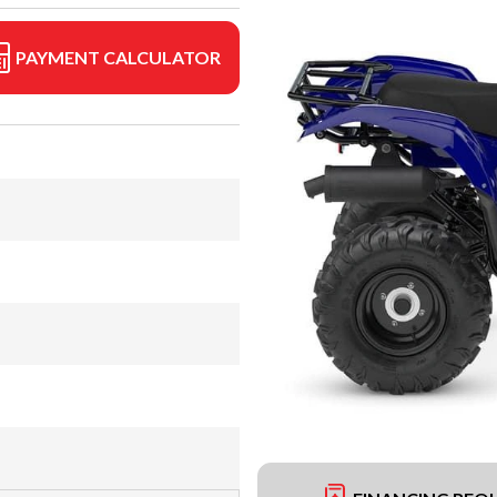
PAYMENT CALCULATOR