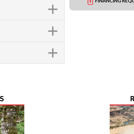
FINANCING REQ