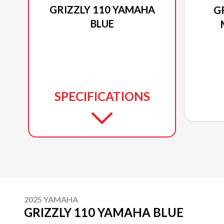
GRIZZLY 110 YAMAHA
G
BLUE
SPECIFICATIONS
2025 YAMAHA
GRIZZLY 110 YAMAHA BLUE