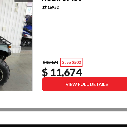
16952
$ 12,174
Save $500
$ 11,674
VIEW FULL DETAILS