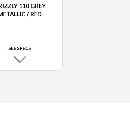
RIZZLY 110 GREY
METALLIC / RED
SEE SPECS