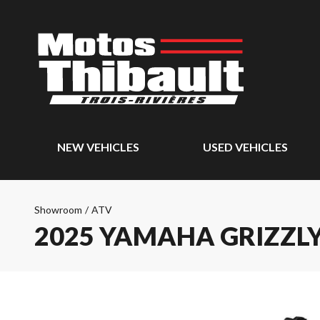
NEW VEHICLES
USED VEHICLES
Showroom
/
ATV
2025 YAMAHA GRIZZLY