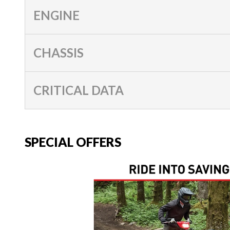
ENGINE
CHASSIS
CRITICAL DATA
SPECIAL OFFERS