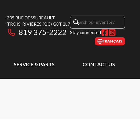
205 RUE DESSUREAULT
TROIS-RIVIÈRES
(QC)
G8T 2L7
819 375-2222
Stay connected
FRANÇAIS
SERVICE & PARTS
CONTACT US