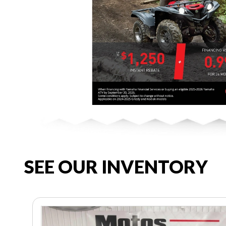
SEE OUR INVENTORY