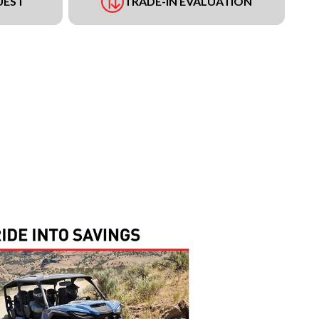
UEST
TRADE-IN EVALUATION