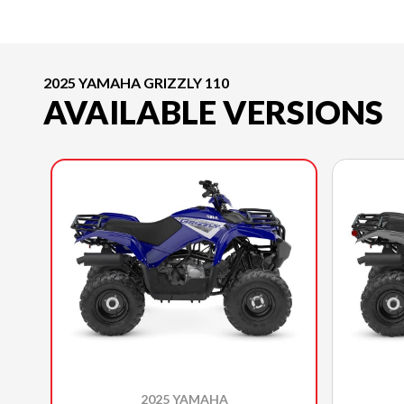
2025 YAMAHA GRIZZLY 110
AVAILABLE VERSIONS
2025 YAMAHA