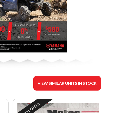
VIEW SIMILAR UNITS IN STOCK
SPECIAL OFFER