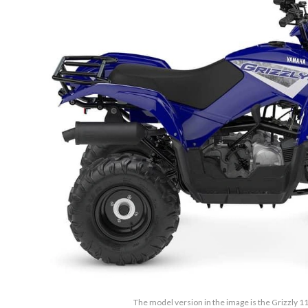
The model version in the image is the Grizzly 