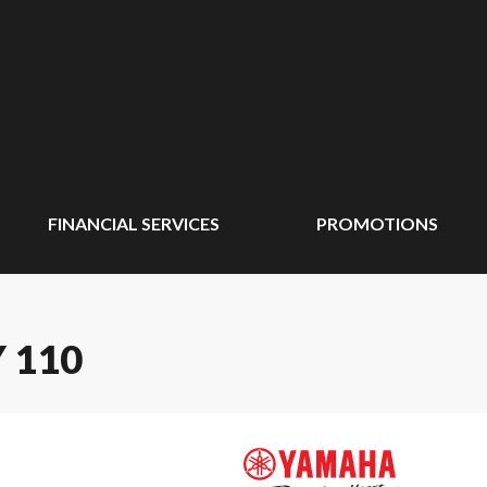
FINANCIAL SERVICES
PROMOTIONS
 110