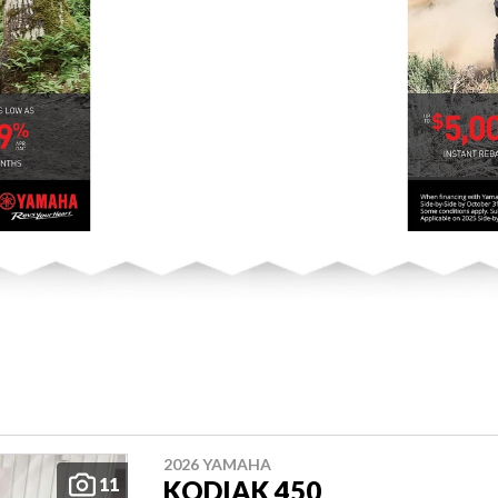
2026 YAMAHA
11
KODIAK 450