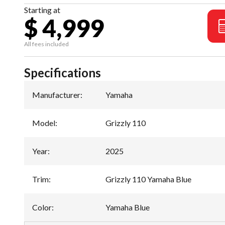
Starting at
$ 4,999
All fees included
Specifications
Manufacturer
:
Yamaha
Model
:
Grizzly 110
Year
:
2025
Trim
:
Grizzly 110 Yamaha Blue
Color
:
Yamaha Blue