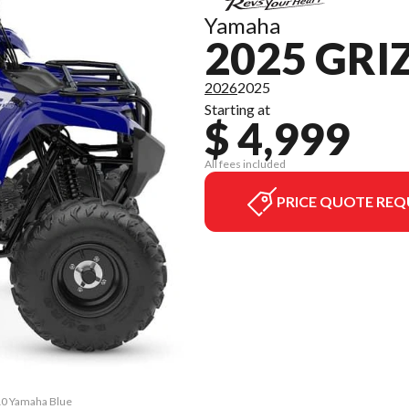
Yamaha
2025 GRI
2026
2025
Starting at
$ 4,999
All fees included
PRICE QUOTE REQ
110 Yamaha Blue