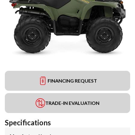
FINANCING REQUEST
TRADE-IN EVALUATION
Specifications