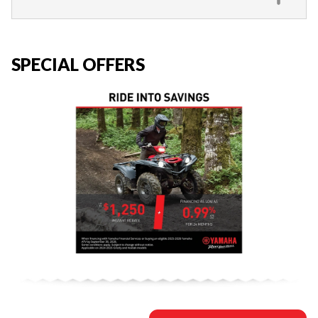
SPECIAL OFFERS