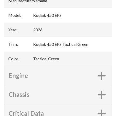
Manufacturer
:
Yamaha
Model
:
Kodiak 450 EPS
Year
:
2026
Trim
:
Kodiak 450 EPS Tactical Green
Color
:
Tactical Green
Engine
Chassis
Critical Data