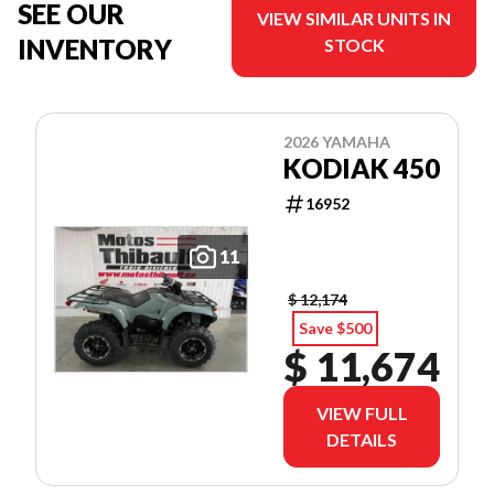
SEE OUR
VIEW SIMILAR UNITS IN
INVENTORY
STOCK
2026 YAMAHA
KODIAK 450
16952
11
$ 12,174
Save $500
$ 11,674
VIEW FULL
DETAILS