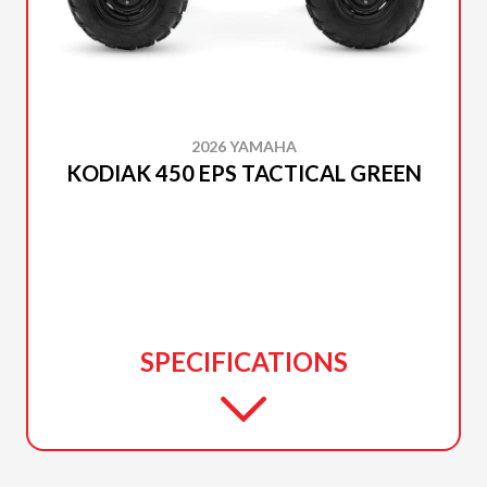
2026 YAMAHA
KODIAK 450 EPS TACTICAL GREEN
SPECIFICATIONS