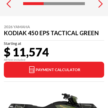
2026 YAMAHA
KODIAK 450 EPS TACTICAL GREEN
Starting at
$ 11,574
All fees included
PAYMENT CALCULATOR