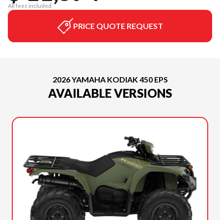
All fees included
PRICE QUOTE REQUEST
2026 YAMAHA KODIAK 450 EPS
AVAILABLE VERSIONS