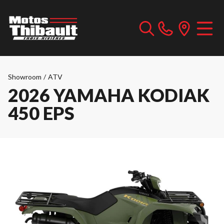
Showroom
/
ATV
2026 YAMAHA KODIAK
450 EPS