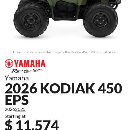
The model version in the image is the Kodiak 450 EPS Tactical Green
Yamaha
2026 KODIAK 450
EPS
2026
2025
Starting at
$ 11,574