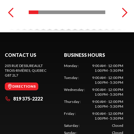
CONTACT US
BUSINESS HOURS
205 RUE DESSUREAULT
Monday
:
9:00 AM - 12:00 PM
TROIS-RIVIÈRES
, QUEBEC
1:00 PM - 5:30 PM
G8T 2L7
Tuesday
:
9:00 AM - 12:00 PM
1:00 PM - 5:30 PM
DIRECTIONS
Wednesday
:
9:00 AM - 12:00 PM
1:00 PM - 5:30 PM
819 375-2222
Thursday
:
9:00 AM - 12:00 PM
1:00 PM - 5:30 PM
Friday
:
9:00 AM - 12:00 PM
1:00 PM - 5:30 PM
Saturday
:
Closed
Sunday
:
Closed