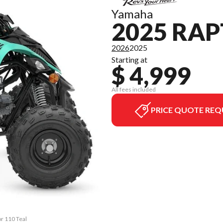
Yamaha
2025 RAP
2026
2025
Starting at
$ 4,999
All fees included
PRICE QUOTE REQ
or 110 Teal