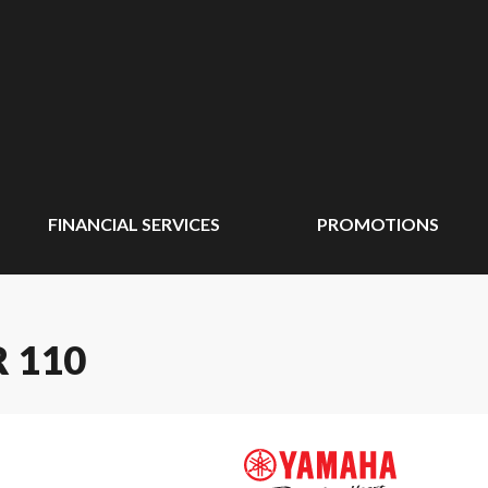
FINANCIAL SERVICES
PROMOTIONS
 110