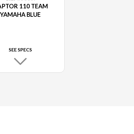
APTOR 110 TEAM
YAMAHA BLUE
SEE SPECS