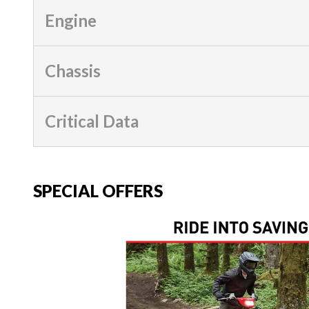
Engine
Chassis
Critical Data
SPECIAL OFFERS