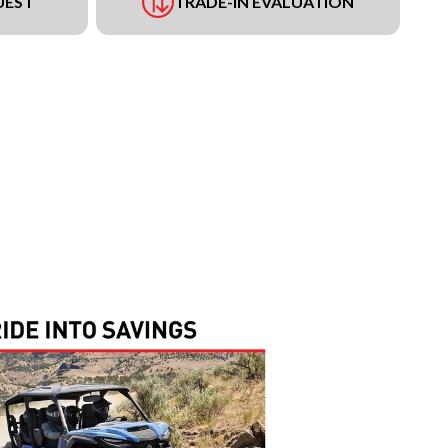
UEST
TRADE-IN EVALUATION