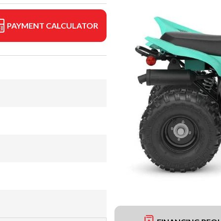
PAYMENT CALCULATOR