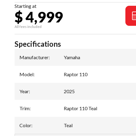
Starting at
$ 4,999
All fees included
Specifications
Manufacturer
:
Yamaha
Model
:
Raptor 110
Year
:
2025
Trim
:
Raptor 110 Teal
Color
:
Teal