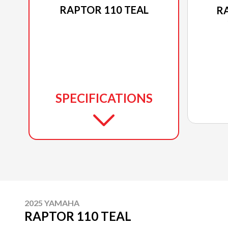
RAPTOR 110 TEAL
R
SPECIFICATIONS
2025 YAMAHA
RAPTOR 110 TEAL