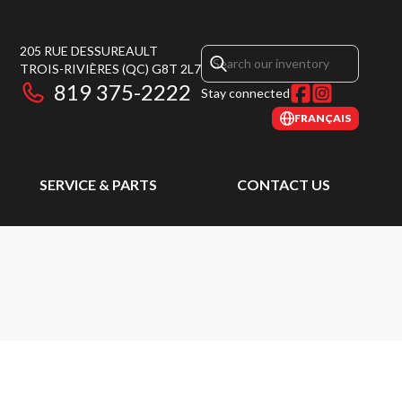
205 RUE DESSUREAULT
TROIS-RIVIÈRES
(QC)
G8T 2L7
819 375-2222
Stay connected
FRANÇAIS
SERVICE & PARTS
CONTACT US