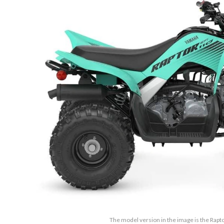
The model version in the image is the Rapt