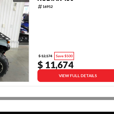
16952
$ 12,174
Save $500
$ 11,674
VIEW FULL DETAILS