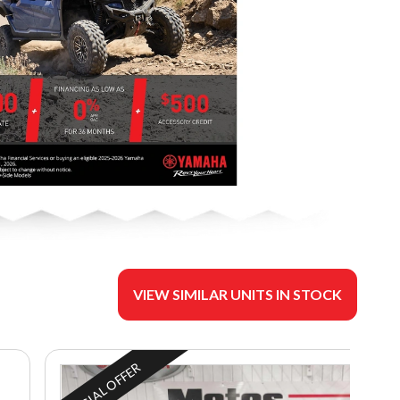
VIEW SIMILAR UNITS IN STOCK
SPECIAL OFFER