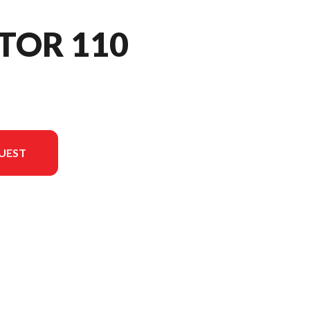
TOR 110
UEST