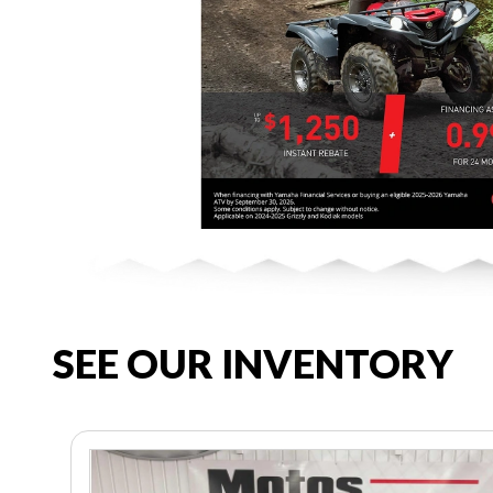
SEE OUR INVENTORY