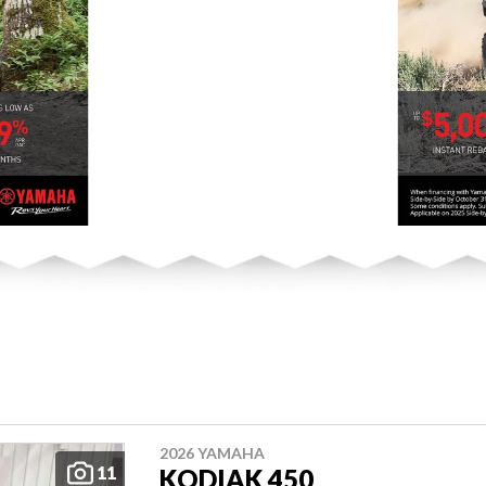
2026 YAMAHA
11
KODIAK 450