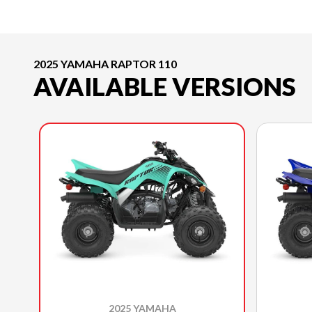
2025 YAMAHA RAPTOR 110
AVAILABLE VERSIONS
2025 YAMAHA