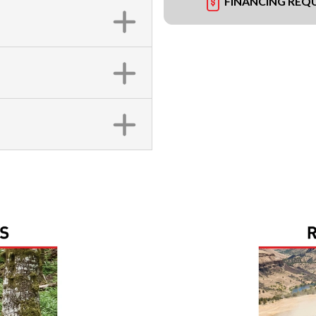
FINANCING REQ