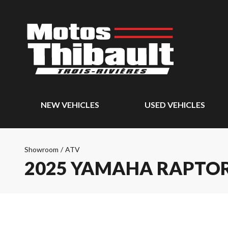
NEW VEHICLES
USED VEHICLES
Showroom
/
ATV
2025 YAMAHA RAPTOR