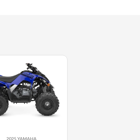
2025 YAMAHA