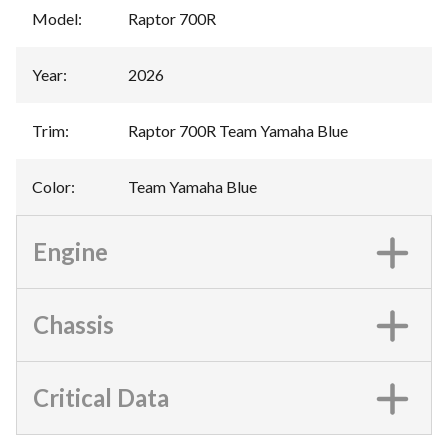
Model
:
Raptor 700R
Year
:
2026
Trim
:
Raptor 700R Team Yamaha Blue
Color
:
Team Yamaha Blue
Engine
Chassis
Critical Data