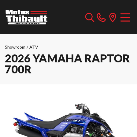
Showroom
/
ATV
2026 YAMAHA RAPTOR
700R