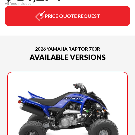
All fees included
PRICE QUOTE REQUEST
2026 YAMAHA RAPTOR 700R
AVAILABLE VERSIONS