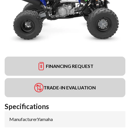
FINANCING REQUEST
TRADE-IN EVALUATION
Specifications
Manufacturer
:
Yamaha