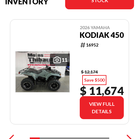
INVENTORY
STOCK
2026 YAMAHA
KODIAK 450
16952
11
$ 12,174
Save $500
$ 11,674
VIEW FULL
DETAILS