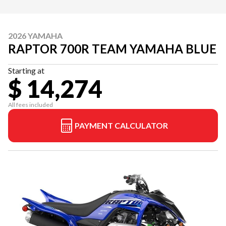
2026 YAMAHA
RAPTOR 700R TEAM YAMAHA BLUE
Starting at
$ 14,274
All fees included
PAYMENT CALCULATOR