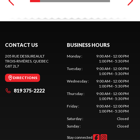
CONTACT US
BUSINESS HOURS
205 RUE DESSUREAULT
Monday
:
9:00 AM - 12:00 PM
TROIS-RIVIÈRES
, QUEBEC
1:00 PM - 5:30 PM
G8T 2L7
Tuesday
:
9:00 AM - 12:00 PM
1:00 PM - 5:30 PM
DIRECTIONS
Wednesday
:
9:00 AM - 12:00 PM
1:00 PM - 5:30 PM
819 375-2222
Thursday
:
9:00 AM - 12:00 PM
1:00 PM - 5:30 PM
Friday
:
9:00 AM - 12:00 PM
1:00 PM - 5:30 PM
Saturday
:
Closed
Sunday
:
Closed
Stay connected