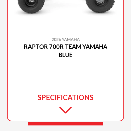
2026 YAMAHA
RAPTOR 700R TEAM YAMAHA
BLUE
SPECIFICATIONS