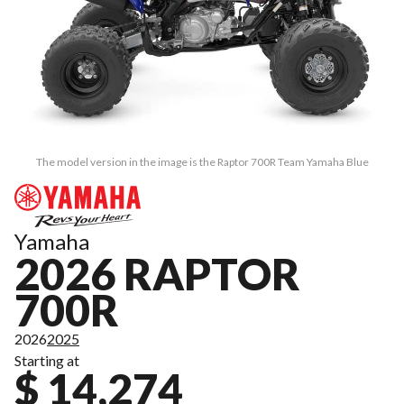
The model version in the image is the Raptor 700R Team Yamaha Blue
Yamaha
2026 RAPTOR
700R
2026
2025
Starting at
$ 14,274