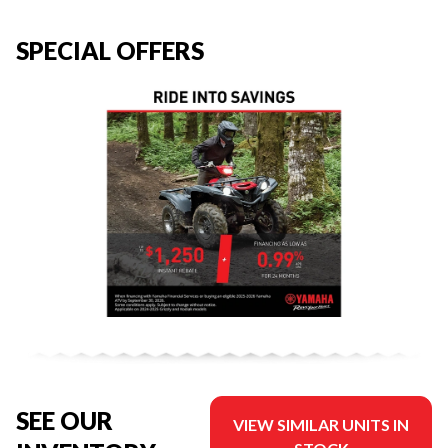
SPECIAL OFFERS
SEE OUR
VIEW SIMILAR UNITS IN