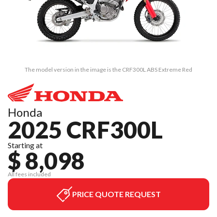
The model version in the image is the CRF300L ABS Extreme Red
Honda
2025 CRF300L
Starting at
$ 8,098
All fees included
PRICE QUOTE REQUEST