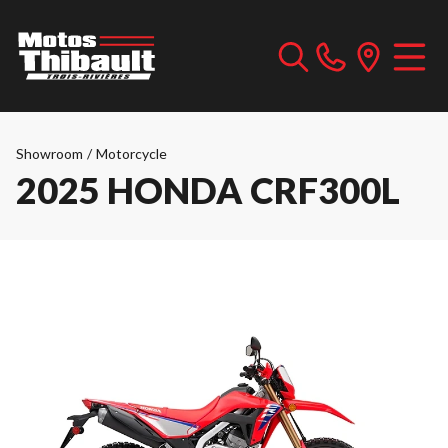
Showroom
/
Motorcycle
2025 HONDA CRF300L