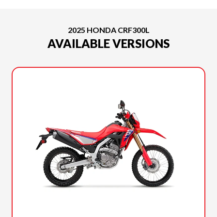
2025 HONDA CRF300L
AVAILABLE VERSIONS