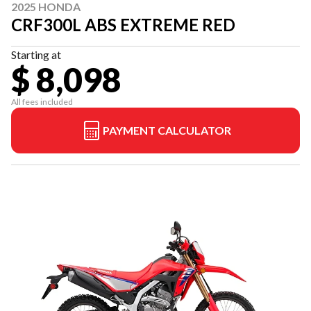
2025 HONDA
CRF300L ABS EXTREME RED
Starting at
$ 8,098
All fees included
PAYMENT CALCULATOR