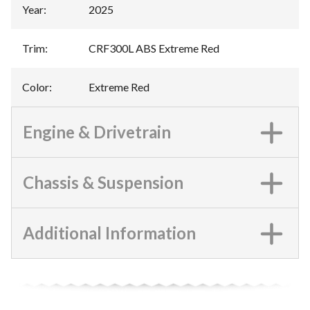
Year
:
2025
Trim
:
CRF300L ABS Extreme Red
Color
:
Extreme Red
Engine & Drivetrain
Chassis & Suspension
Additional Information