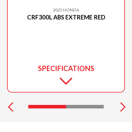
2025 HONDA
CRF300L ABS EXTREME RED
SPECIFICATIONS