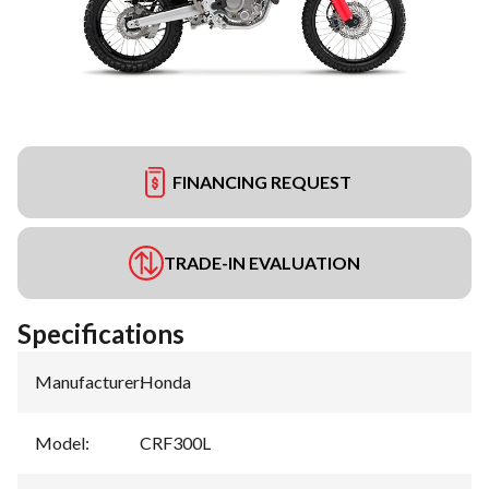
FINANCING REQUEST
TRADE-IN EVALUATION
Specifications
Manufacturer
:
Honda
Model
:
CRF300L