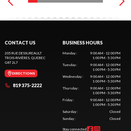
CONTACT US
BUSINESS HOURS
205 RUE DESSUREAULT
Monday
:
9:00 AM - 12:00 PM
TROIS-RIVIÈRES
, QUEBEC
1:00 PM - 5:30 PM
G8T 2L7
Tuesday
:
9:00 AM - 12:00 PM
1:00 PM - 5:30 PM
DIRECTIONS
Wednesday
:
9:00 AM - 12:00 PM
1:00 PM - 5:30 PM
819 375-2222
Thursday
:
9:00 AM - 12:00 PM
1:00 PM - 5:30 PM
Friday
:
9:00 AM - 12:00 PM
1:00 PM - 5:30 PM
Saturday
:
Closed
Sunday
:
Closed
Stay connected