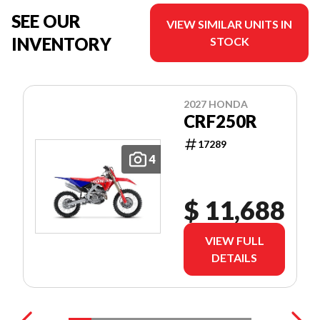
SEE OUR
VIEW SIMILAR UNITS IN
INVENTORY
STOCK
2027 HONDA
CRF250R
17289
4
$ 11,688
VIEW FULL
DETAILS