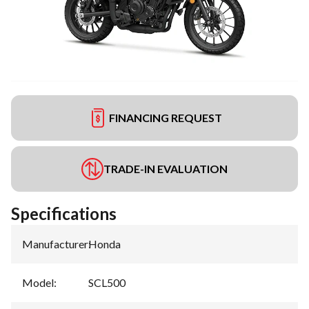
FINANCING REQUEST
TRADE-IN EVALUATION
Specifications
Manufacturer
:
Honda
Model
:
SCL500