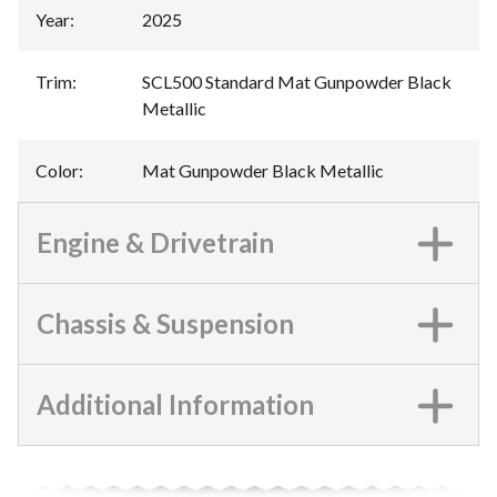
Year
:
2025
Trim
:
SCL500 Standard Mat Gunpowder Black
Metallic
Color
:
Mat Gunpowder Black Metallic
Engine & Drivetrain
Chassis & Suspension
Additional Information