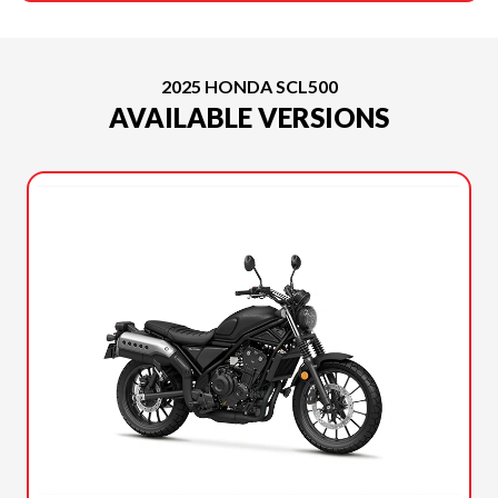
2025 HONDA SCL500
AVAILABLE VERSIONS