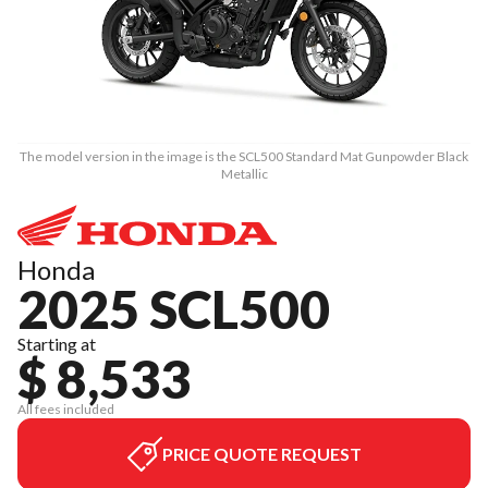
The model version in the image is the SCL500 Standard Mat Gunpowder Black
Metallic
Honda
2025 SCL500
Starting at
$ 8,533
All fees included
PRICE QUOTE REQUEST