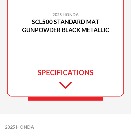
2025 HONDA
SCL500 STANDARD MAT
GUNPOWDER BLACK METALLIC
SPECIFICATIONS
2025 HONDA