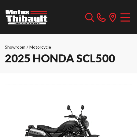
Showroom
/
Motorcycle
2025 HONDA SCL500