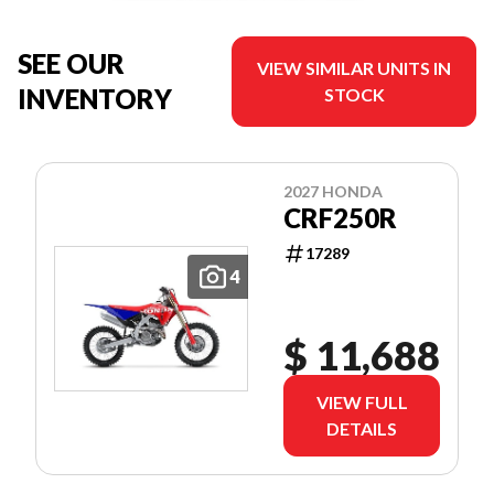
SEE OUR
VIEW SIMILAR UNITS IN
INVENTORY
STOCK
2027 HONDA
CRF250R
17289
4
$ 11,688
VIEW FULL
DETAILS