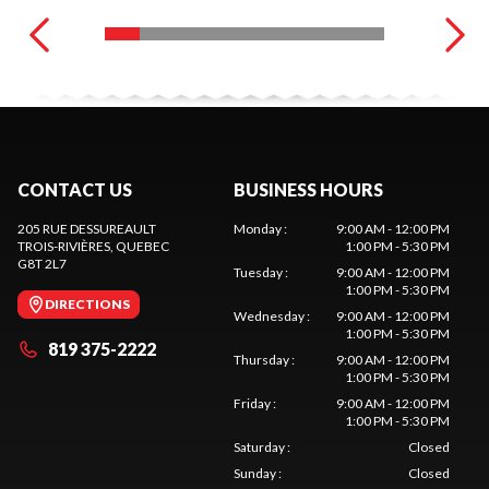
CONTACT US
BUSINESS HOURS
205 RUE DESSUREAULT
Monday
:
9:00 AM - 12:00 PM
TROIS-RIVIÈRES
, QUEBEC
1:00 PM - 5:30 PM
G8T 2L7
Tuesday
:
9:00 AM - 12:00 PM
1:00 PM - 5:30 PM
DIRECTIONS
Wednesday
:
9:00 AM - 12:00 PM
1:00 PM - 5:30 PM
819 375-2222
Thursday
:
9:00 AM - 12:00 PM
1:00 PM - 5:30 PM
Friday
:
9:00 AM - 12:00 PM
1:00 PM - 5:30 PM
Saturday
:
Closed
Sunday
:
Closed