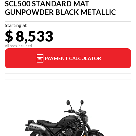
SCL500 STANDARD MAT
GUNPOWDER BLACK METALLIC
Starting at
$ 8,533
All fees included
PAYMENT CALCULATOR