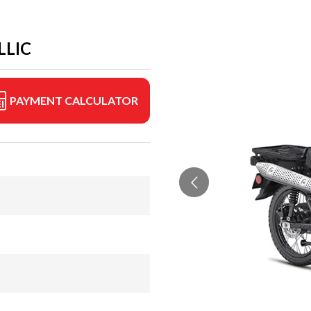
LLIC
PAYMENT CALCULATOR