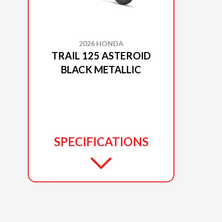
2026 HONDA
TRAIL 125 ASTEROID
BLACK METALLIC
SPECIFICATIONS