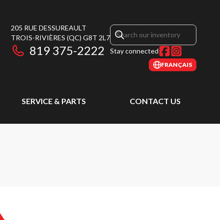
205 RUE DESSUREAULT
TROIS-RIVIÈRES
(QC)
G8T 2L7
819 375-2222
Stay connected
FRANÇAIS
SERVICE & PARTS
CONTACT US