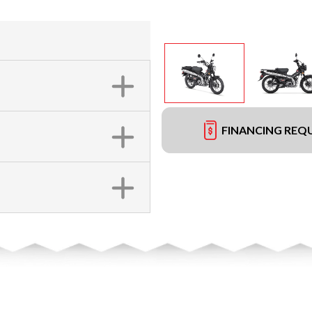
FINANCING REQ