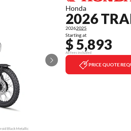
Honda
2026 TRA
2026
2025
Starting at
$ 5,893
All fees included
PRICE QUOTE REQ
roid Black Metallic
The model version 