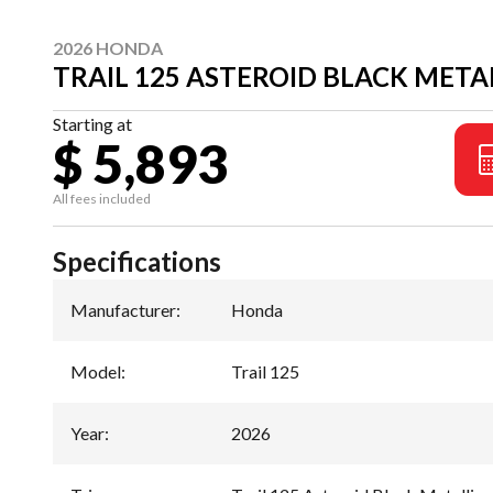
2026 HONDA
TRAIL 125 ASTEROID BLACK META
Starting at
$ 5,893
All fees included
Specifications
Manufacturer
:
Honda
Model
:
Trail 125
Year
:
2026