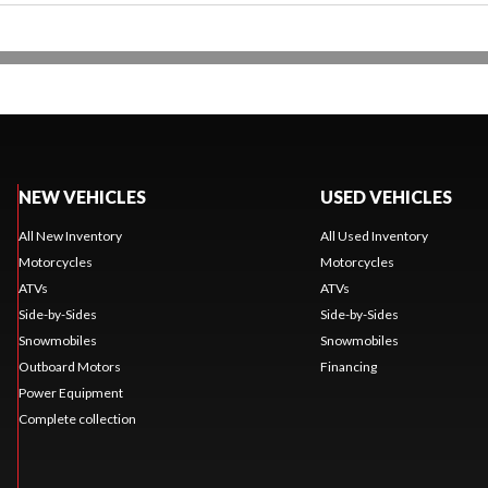
NEW VEHICLES
USED VEHICLES
All New Inventory
All Used Inventory
Motorcycles
Motorcycles
ATVs
ATVs
Side-by-Sides
Side-by-Sides
Snowmobiles
Snowmobiles
Outboard Motors
Financing
Power Equipment
Complete collection