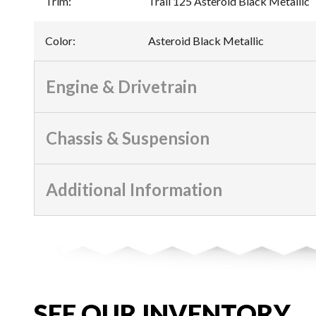
Trim
:
Trail 125 Asteroid Black Metallic
Color
:
Asteroid Black Metallic
Engine & Drivetrain
Chassis & Suspension
Additional Information
SEE OUR INVENTORY