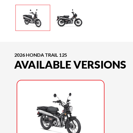
2026 HONDA TRAIL 125
AVAILABLE VERSIONS