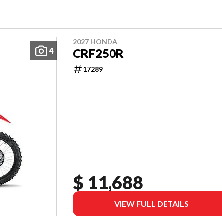
2027 HONDA
4
CRF250R
17289
$ 11,688
VIEW FULL DETAILS