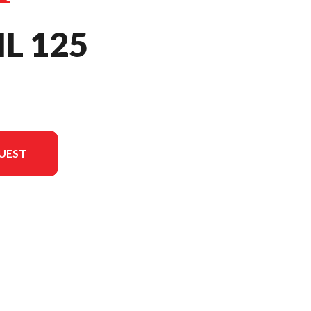
IL 125
UEST
in the image is the Trail 125 Asteroid Black Metallic