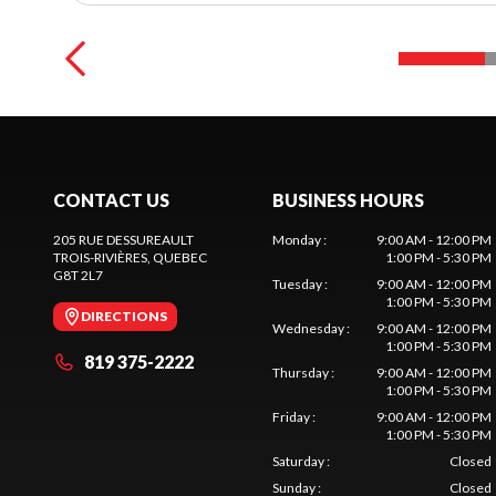
CONTACT US
BUSINESS HOURS
205 RUE DESSUREAULT
Monday
:
9:00 AM - 12:00 PM
TROIS-RIVIÈRES
, QUEBEC
1:00 PM - 5:30 PM
G8T 2L7
Tuesday
:
9:00 AM - 12:00 PM
1:00 PM - 5:30 PM
DIRECTIONS
Wednesday
:
9:00 AM - 12:00 PM
1:00 PM - 5:30 PM
819 375-2222
Thursday
:
9:00 AM - 12:00 PM
1:00 PM - 5:30 PM
Friday
:
9:00 AM - 12:00 PM
1:00 PM - 5:30 PM
Saturday
:
Closed
Sunday
:
Closed