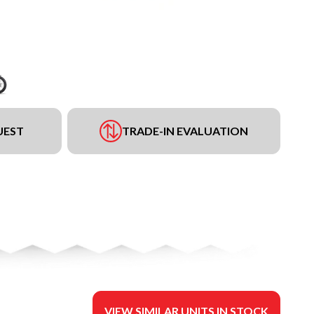
UEST
TRADE-IN EVALUATION
VIEW SIMILAR UNITS IN STOCK