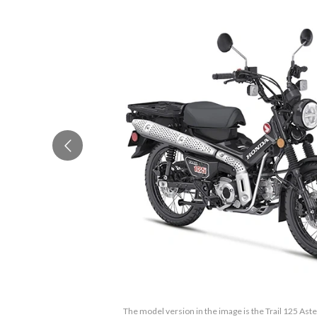
The model version in the image is the Trail 125 Aste