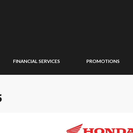
FINANCIAL SERVICES
PROMOTIONS
5