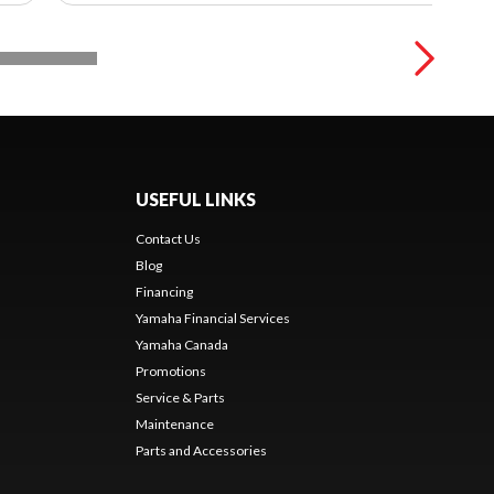
USEFUL LINKS
Contact Us
Blog
Financing
Yamaha Financial Services
Yamaha Canada
Promotions
Service & Parts
Maintenance
Parts and Accessories