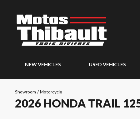
NEW VEHICLES
USED VEHICLES
Showroom
/
Motorcycle
2026 HONDA TRAIL 12