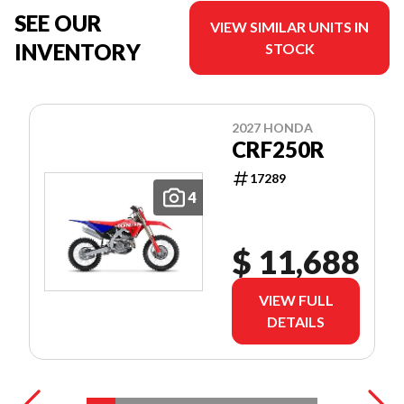
SEE OUR
VIEW SIMILAR UNITS IN
INVENTORY
STOCK
2027 HONDA
CRF250R
17289
4
$ 11,688
VIEW FULL
DETAILS