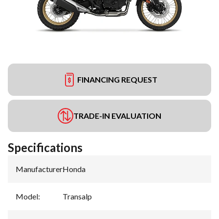
FINANCING REQUEST
TRADE-IN EVALUATION
Specifications
Manufacturer
:
Honda
Model
:
Transalp