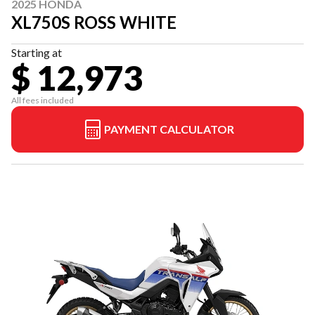
2025 HONDA
XL750S ROSS WHITE
Starting at
$ 12,973
All fees included
PAYMENT CALCULATOR