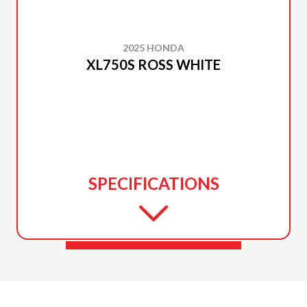
2025 HONDA
XL750S ROSS WHITE
SPECIFICATIONS