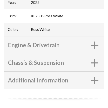
Year
:
2025
Trim
:
XL750S Ross White
Color
:
Ross White
Engine & Drivetrain
Chassis & Suspension
Additional Information