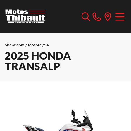
Showroom
/
Motorcycle
2025 HONDA
TRANSALP