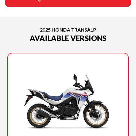
2025 HONDA TRANSALP
AVAILABLE VERSIONS