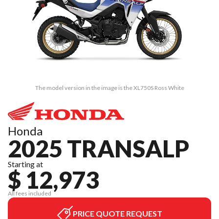
The model version in the image is the XL750S Ross White
Honda
2025 TRANSALP
Starting at
$ 12,973
All fees included
PRICE QUOTE REQUEST