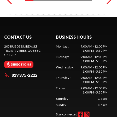
CONTACT US
BUSINESS HOURS
205 RUE DESSUREAULT
Monday
:
9:00 AM - 12:00 PM
TROIS-RIVIÈRES
, QUEBEC
1:00 PM - 5:30 PM
G8T 2L7
Tuesday
:
9:00 AM - 12:00 PM
1:00 PM - 5:30 PM
DIRECTIONS
Wednesday
:
9:00 AM - 12:00 PM
1:00 PM - 5:30 PM
819 375-2222
Thursday
:
9:00 AM - 12:00 PM
1:00 PM - 5:30 PM
Friday
:
9:00 AM - 12:00 PM
1:00 PM - 5:30 PM
Saturday
:
Closed
Sunday
:
Closed
Stay connected