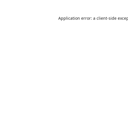
Application error: a
client
-side exce