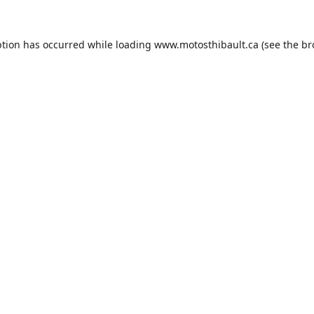
ption has occurred while loading
www.motosthibault.ca
(see the
br