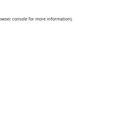
owser console
for more information).