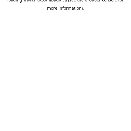
more information).