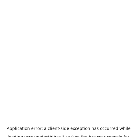
Application error: a
client
-side exception has occurred while
loading
www.motosthibault.ca
(see the
browser console
for