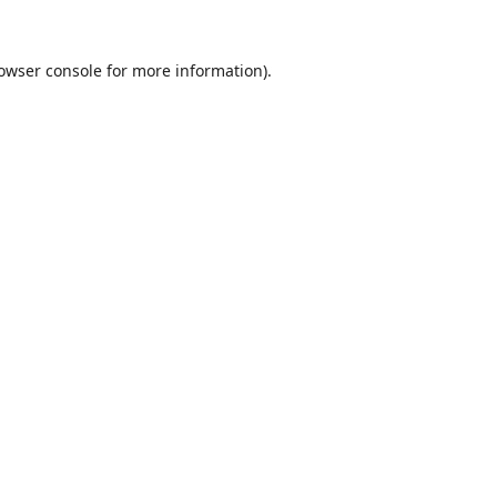
owser console
for more information).