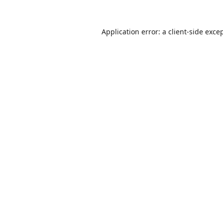
Application error: a
client
-side exce