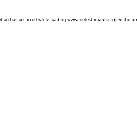
ption has occurred while loading
www.motosthibault.ca
(see the
br