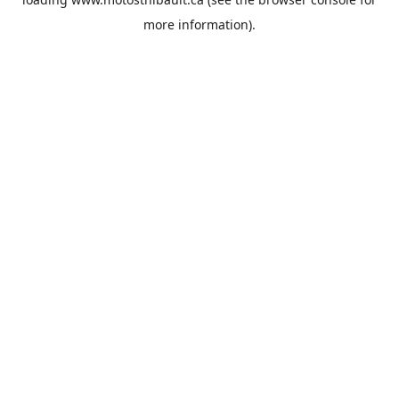
more information).