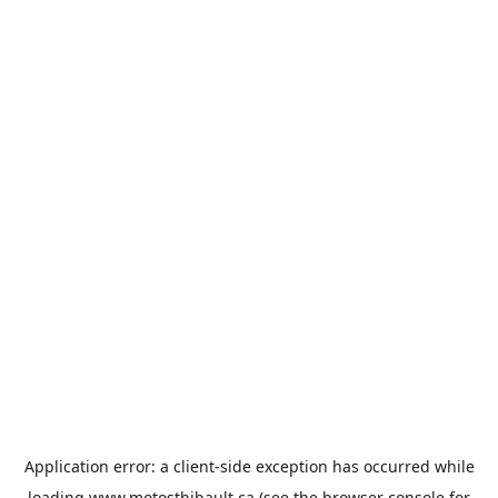
Application error: a
client
-side exception has occurred while
loading
www.motosthibault.ca
(see the
browser console
for