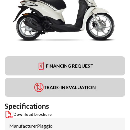
FINANCING REQUEST
TRADE-IN EVALUATION
Specifications
Download brochure
Manufacturer
:
Piaggio