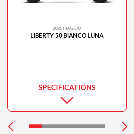
2025 PIAGGIO
LIBERTY 50 BIANCO LUNA
SPECIFICATIONS