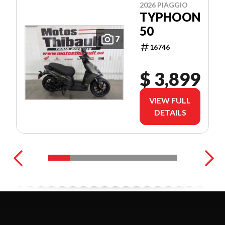
2026 PIAGGIO
TYPHOON
50
7
16746
$ 3,899
VIEW FULL
DETAILS