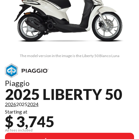
The model version in the image is the Liberty 50 Bianco Luna
Piaggio
2025 LIBERTY 50
2026
2025
2024
Starting at
$ 3,745
All fees included