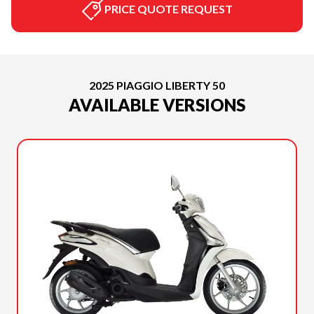
PRICE QUOTE REQUEST
2025 PIAGGIO LIBERTY 50
AVAILABLE VERSIONS