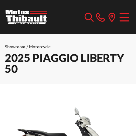
Showroom
/
Motorcycle
2025 PIAGGIO LIBERTY
50