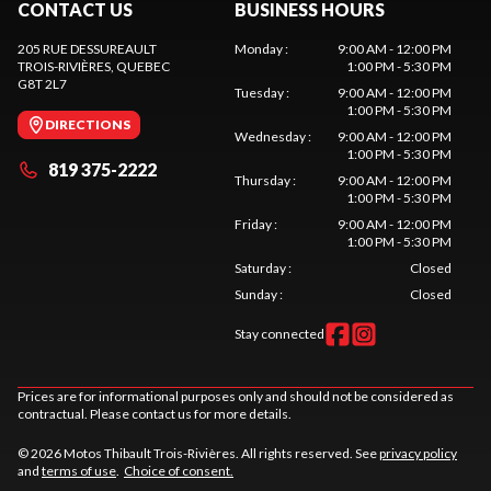
CONTACT US
BUSINESS HOURS
205 RUE DESSUREAULT
Monday
:
9:00 AM - 12:00 PM
TROIS-RIVIÈRES
, QUEBEC
1:00 PM - 5:30 PM
G8T 2L7
Tuesday
:
9:00 AM - 12:00 PM
1:00 PM - 5:30 PM
DIRECTIONS
Wednesday
:
9:00 AM - 12:00 PM
1:00 PM - 5:30 PM
819 375-2222
Thursday
:
9:00 AM - 12:00 PM
1:00 PM - 5:30 PM
Friday
:
9:00 AM - 12:00 PM
1:00 PM - 5:30 PM
Saturday
:
Closed
Sunday
:
Closed
Stay connected
Prices are for informational purposes only and should not be considered as
contractual. Please contact us for more details.
© 2026 Motos Thibault Trois-Rivières. All rights reserved. See
privacy policy
and
terms of use
.
Choice of consent.