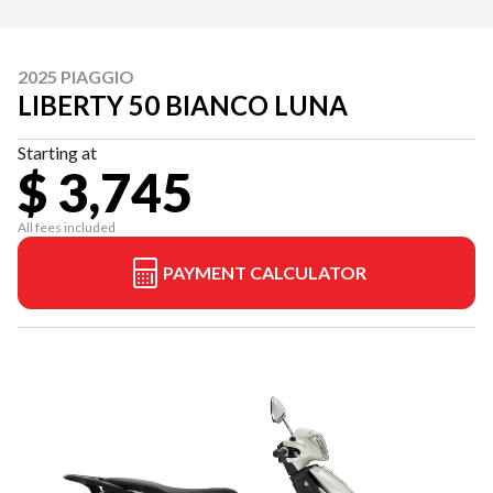
2025 PIAGGIO
LIBERTY 50 BIANCO LUNA
Starting at
$ 3,745
All fees included
PAYMENT CALCULATOR