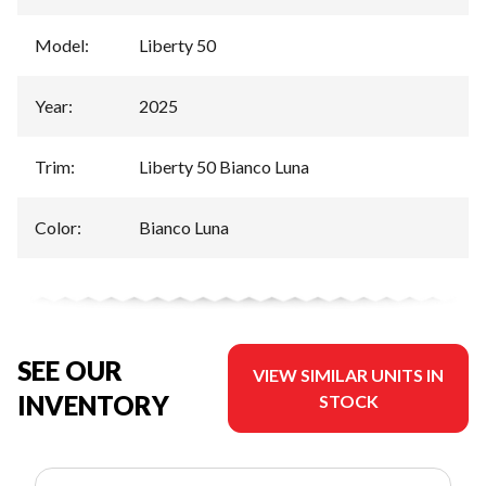
Model
:
Liberty 50
Year
:
2025
Trim
:
Liberty 50 Bianco Luna
Color
:
Bianco Luna
SEE OUR
VIEW SIMILAR UNITS IN
INVENTORY
STOCK