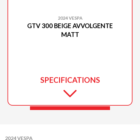
2024 VESPA
GTV 300 BEIGE AVVOLGENTE
MATT
SPECIFICATIONS
2024 VESPA