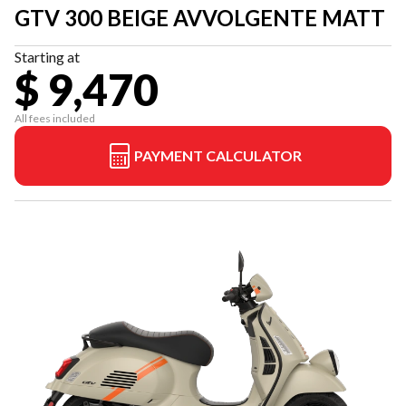
GTV 300 BEIGE AVVOLGENTE MATT
Starting at
$ 9,470
All fees included
PAYMENT CALCULATOR