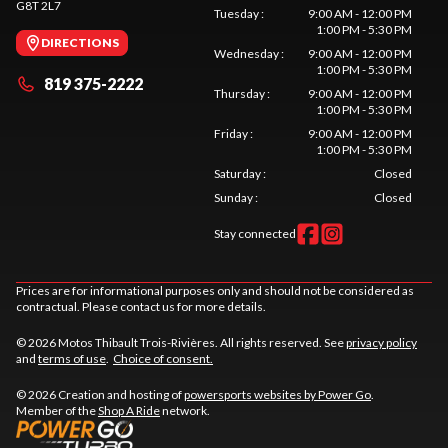
G8T 2L7
Tuesday
:
9:00 AM - 12:00 PM
1:00 PM - 5:30 PM
DIRECTIONS
Wednesday
:
9:00 AM - 12:00 PM
1:00 PM - 5:30 PM
819 375-2222
Thursday
:
9:00 AM - 12:00 PM
1:00 PM - 5:30 PM
Friday
:
9:00 AM - 12:00 PM
1:00 PM - 5:30 PM
Saturday
:
Closed
Sunday
:
Closed
Stay connected
Prices are for informational purposes only and should not be considered as
contractual. Please contact us for more details.
© 2026 Motos Thibault Trois-Rivières. All rights reserved. See
privacy policy
and
terms of use
.
Choice of consent.
© 2026 Creation and hosting of
powersports websites by Power Go
.
Member of the
Shop A Ride
network.