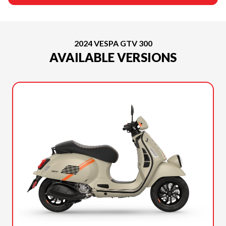
2024 VESPA GTV 300
AVAILABLE VERSIONS