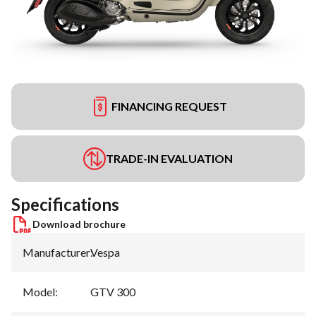
FINANCING REQUEST
TRADE-IN EVALUATION
Specifications
Download brochure
Manufacturer
:
Vespa
Model
:
GTV 300