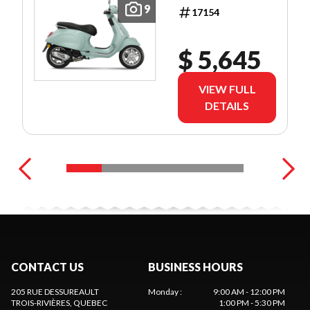
9
17154
$ 5,645
VIEW FULL
DETAILS
CONTACT US
BUSINESS HOURS
205 RUE DESSUREAULT
Monday
:
9:00 AM - 12:00 PM
TROIS-RIVIÈRES
, QUEBEC
1:00 PM - 5:30 PM