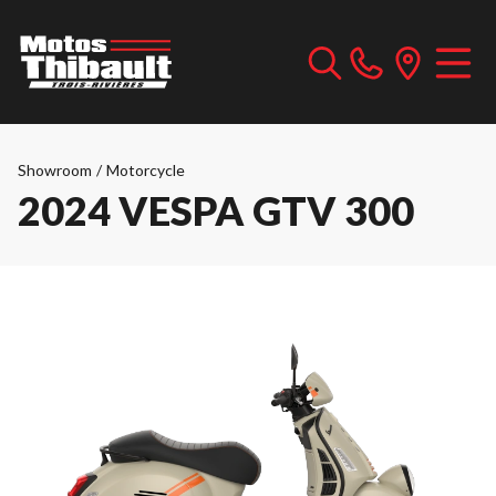
Showroom
/
Motorcycle
2024 VESPA GTV 300