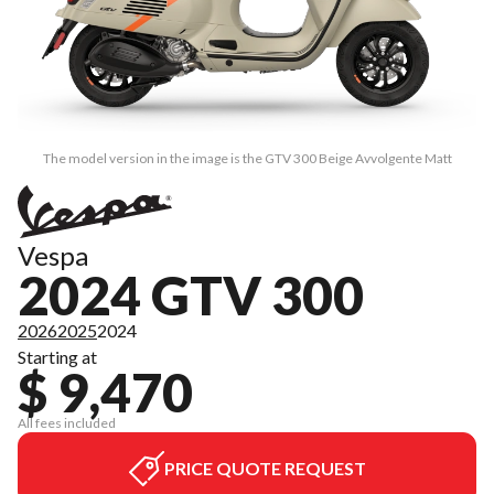
The model version in the image is the GTV 300 Beige Avvolgente Matt
Vespa
2024 GTV 300
2026
2025
2024
Starting at
$ 9,470
All fees included
PRICE QUOTE REQUEST