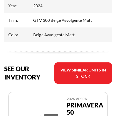
Year
:
2024
Trim
:
GTV 300 Beige Avvolgente Matt
Color
:
Beige Avvolgente Matt
SEE OUR
VIEW SIMILAR UNITS IN
INVENTORY
STOCK
2026 VESPA
PRIMAVERA
50