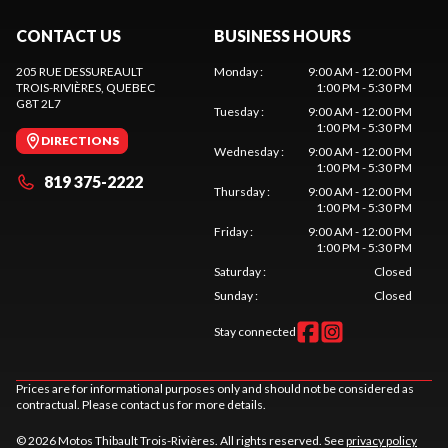
CONTACT US
BUSINESS HOURS
205 RUE DESSUREAULT
Monday
:
9:00 AM - 12:00 PM
TROIS-RIVIÈRES
, QUEBEC
1:00 PM - 5:30 PM
G8T 2L7
Tuesday
:
9:00 AM - 12:00 PM
1:00 PM - 5:30 PM
DIRECTIONS
Wednesday
:
9:00 AM - 12:00 PM
1:00 PM - 5:30 PM
819 375-2222
Thursday
:
9:00 AM - 12:00 PM
1:00 PM - 5:30 PM
Friday
:
9:00 AM - 12:00 PM
1:00 PM - 5:30 PM
Saturday
:
Closed
Sunday
:
Closed
Stay connected
Prices are for informational purposes only and should not be considered as
contractual. Please contact us for more details.
© 2026 Motos Thibault Trois-Rivières. All rights reserved. See
privacy policy