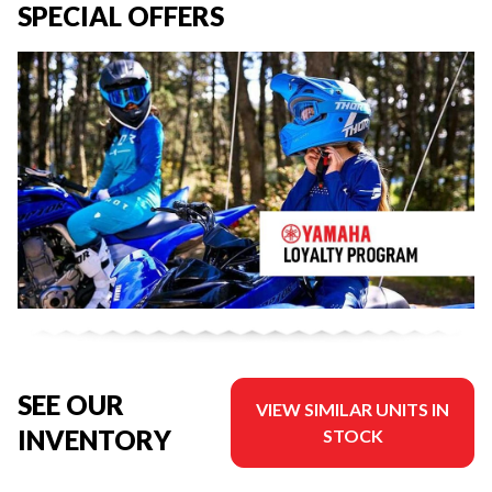
SPECIAL OFFERS
SEE OUR
VIEW SIMILAR UNITS IN
INVENTORY
STOCK