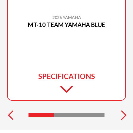
2026 YAMAHA
MT-10 TEAM YAMAHA BLUE
SPECIFICATIONS