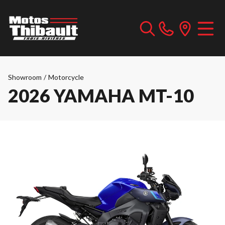
Showroom
/
Motorcycle
2026 YAMAHA MT-10