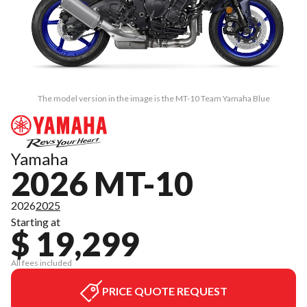
The model version in the image is the MT-10 Team Yamaha Blue
Yamaha
2026 MT-10
2026
2025
Starting at
$ 19,299
All fees included
PRICE QUOTE REQUEST