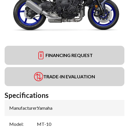
FINANCING REQUEST
TRADE-IN EVALUATION
Specifications
Manufacturer
:
Yamaha
Model
:
MT-10