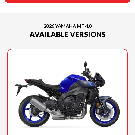
2026 YAMAHA MT-10
AVAILABLE VERSIONS