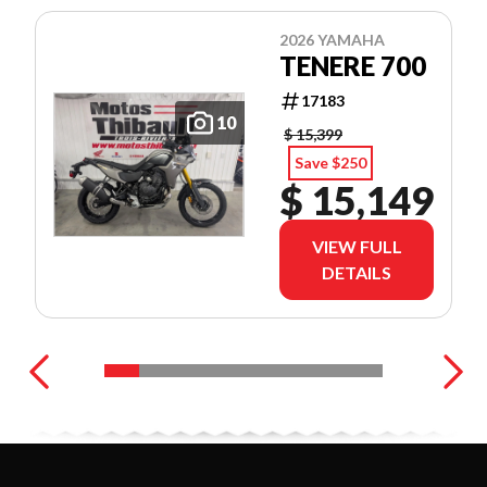
2026 YAMAHA
TENERE 700
17183
10
$ 15,399
Save $250
$ 15,149
VIEW FULL
DETAILS