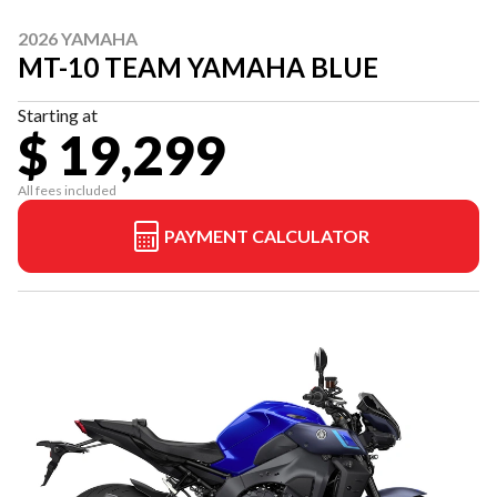
2026 YAMAHA
MT-10 TEAM YAMAHA BLUE
Starting at
$ 19,299
All fees included
PAYMENT CALCULATOR