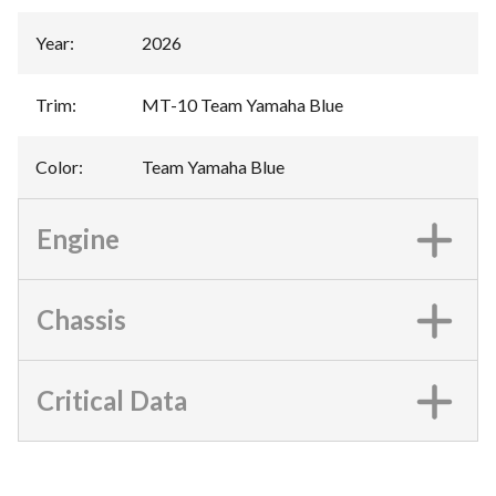
Year
:
2026
Trim
:
MT-10 Team Yamaha Blue
Color
:
Team Yamaha Blue
Engine
Chassis
Critical Data