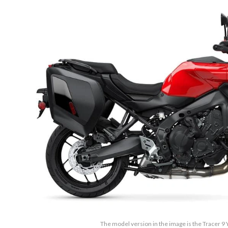
The model version in the image is the Tracer 9