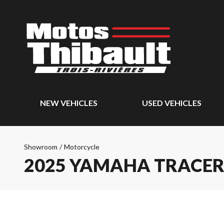
NEW VEHICLES
USED VEHICLES
Showroom
/
Motorcycle
2025 YAMAHA TRACER