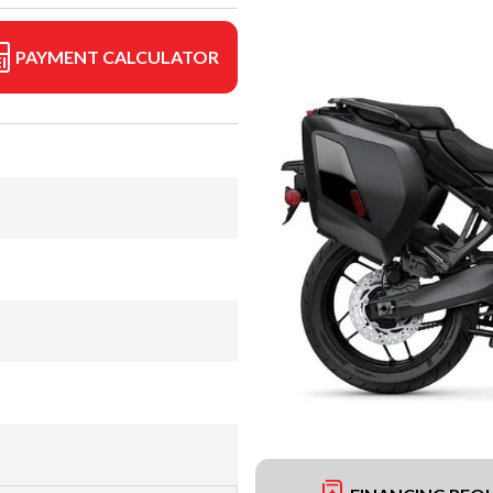
PAYMENT CALCULATOR