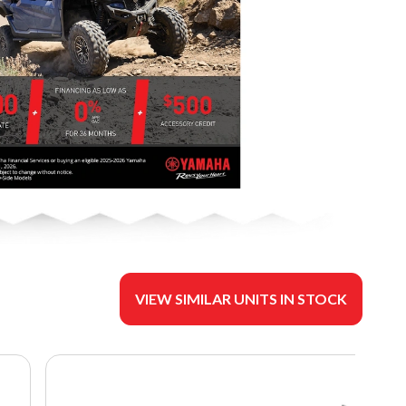
VIEW SIMILAR UNITS IN STOCK