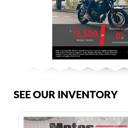
SEE OUR INVENTORY