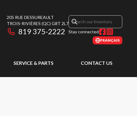
205 RUE DESSUREAULT
TROIS-RIVIÈRES
(QC)
G8T 2L7
819 375-2222
Stay connected
FRANÇAIS
SERVICE & PARTS
CONTACT US