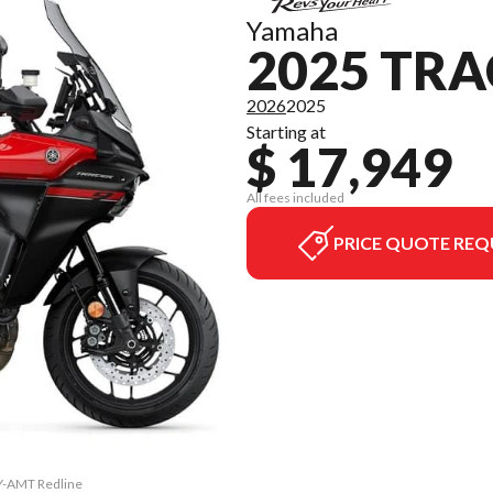
Yamaha
2025 TRA
2026
2025
Starting at
$ 17,949
All fees included
PRICE QUOTE REQ
 Y-AMT Redline