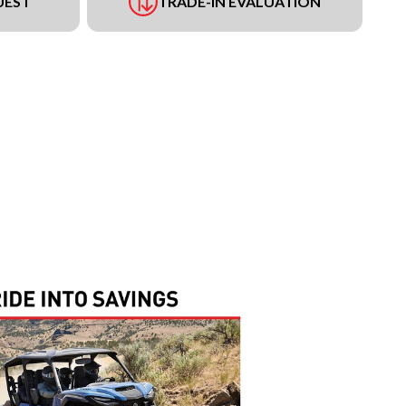
UEST
TRADE-IN EVALUATION