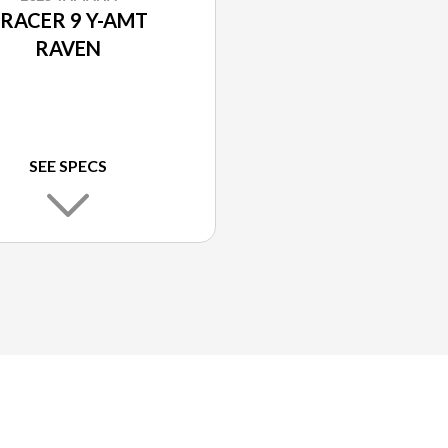
RACER 9 Y-AMT
RAVEN
SEE SPECS