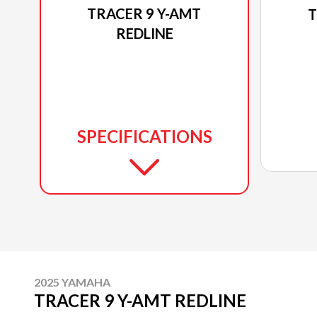
TRACER 9 Y-AMT
T
REDLINE
SPECIFICATIONS
2025 YAMAHA
TRACER 9 Y-AMT REDLINE