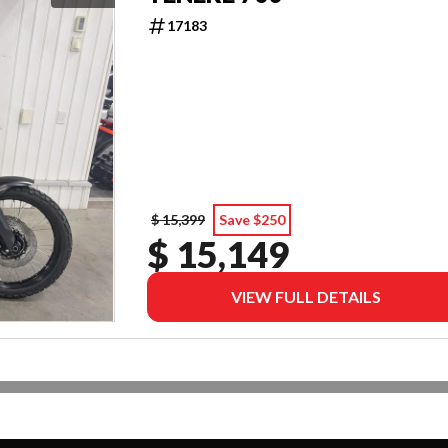
17183
$ 15,399
Save $250
$ 15,149
VIEW FULL DETAILS