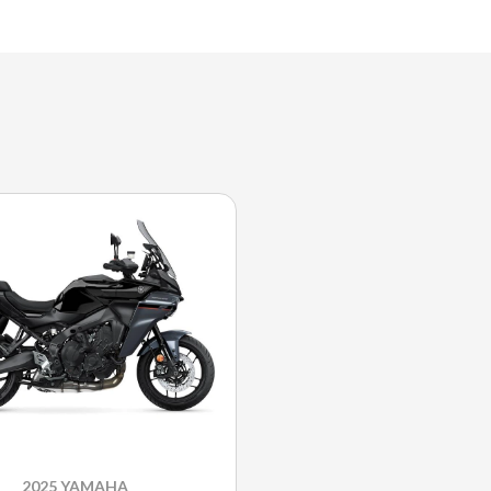
2025 YAMAHA