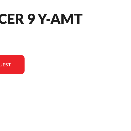
CER 9 Y-AMT
UEST