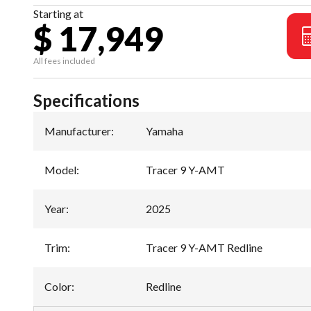
Starting at
$ 17,949
All fees included
Specifications
Manufacturer
:
Yamaha
Model
:
Tracer 9 Y-AMT
Year
:
2025
Trim
:
Tracer 9 Y-AMT Redline
Color
:
Redline