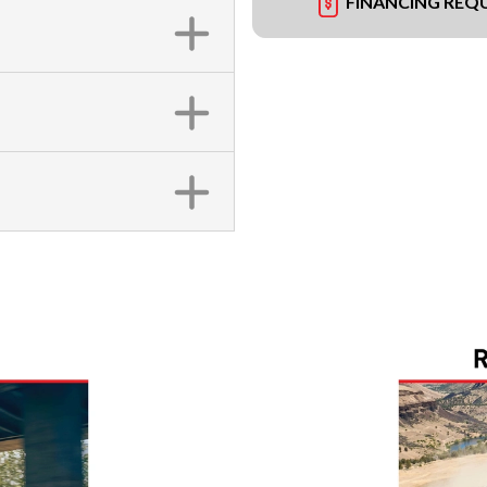
FINANCING REQ