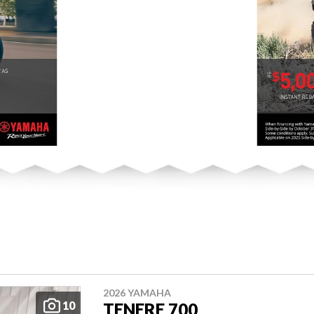
2026 YAMAHA
10
TENERE 700