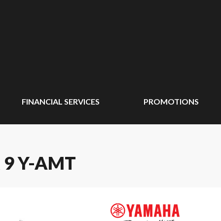
FINANCIAL SERVICES
PROMOTIONS
 9 Y-AMT