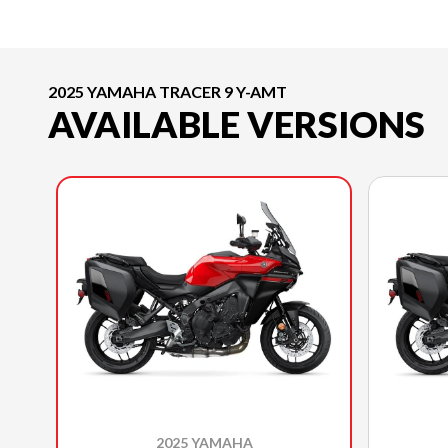
2025 YAMAHA TRACER 9 Y-AMT
AVAILABLE VERSIONS
2025 YAMAHA