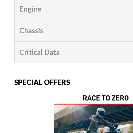
Engine
Chassis
Critical Data
SPECIAL OFFERS