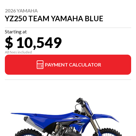
2026 YAMAHA
YZ250 TEAM YAMAHA BLUE
Starting at
$ 10,549
All fees included
PAYMENT CALCULATOR