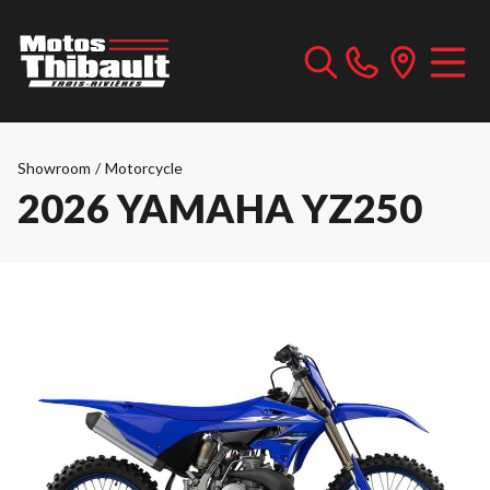
Showroom
/
Motorcycle
2026 YAMAHA YZ250