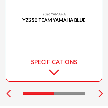
2026 YAMAHA
YZ250 TEAM YAMAHA BLUE
SPECIFICATIONS