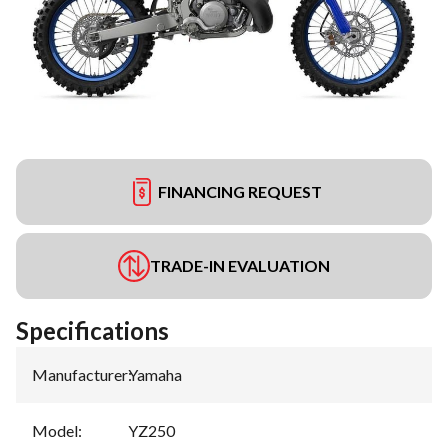
FINANCING REQUEST
TRADE-IN EVALUATION
Specifications
Manufacturer
:
Yamaha
Model
:
YZ250