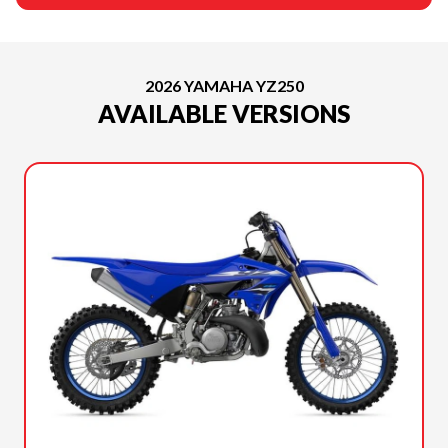
2026 YAMAHA YZ250
AVAILABLE VERSIONS