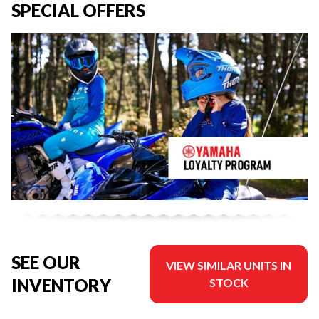
SPECIAL OFFERS
SEE OUR
VIEW SIMILAR UNITS IN
INVENTORY
STOCK