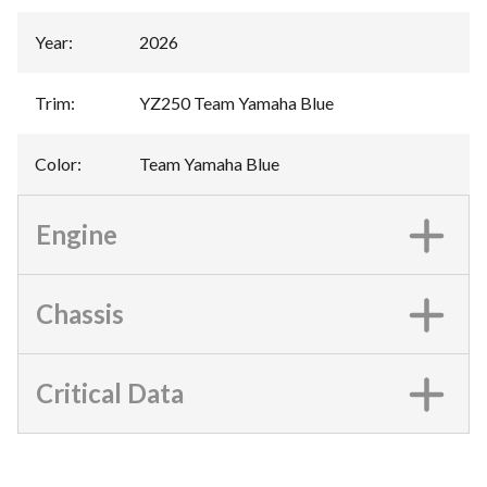
Year
:
2026
Trim
:
YZ250 Team Yamaha Blue
Color
:
Team Yamaha Blue
Engine
Chassis
Critical Data