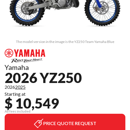
The model version in the image is the YZ250 Team Yamaha Blue
Yamaha
2026 YZ250
2026
2025
Starting at
$ 10,549
All fees included
PRICE QUOTE REQUEST