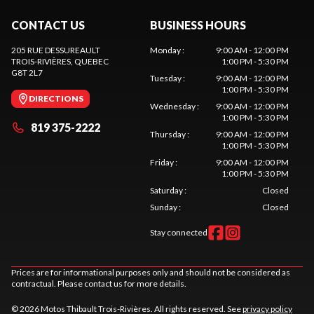
CONTACT US
BUSINESS HOURS
205 RUE DESSUREAULT
Monday
:
9:00 AM - 12:00 PM
TROIS-RIVIÈRES
, QUEBEC
1:00 PM - 5:30 PM
G8T 2L7
Tuesday
:
9:00 AM - 12:00 PM
1:00 PM - 5:30 PM
DIRECTIONS
Wednesday
:
9:00 AM - 12:00 PM
1:00 PM - 5:30 PM
819 375-2222
Thursday
:
9:00 AM - 12:00 PM
1:00 PM - 5:30 PM
Friday
:
9:00 AM - 12:00 PM
1:00 PM - 5:30 PM
Saturday
:
Closed
Sunday
:
Closed
Stay connected
Prices are for informational purposes only and should not be considered as
contractual. Please contact us for more details.
© 2026 Motos Thibault Trois-Rivières. All rights reserved. See
privacy policy