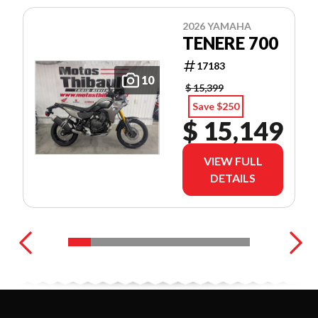
2026 YAMAHA
TENERE 700
17183
10
$ 15,399
Save $250
$ 15,149
VIEW FULL
DETAILS