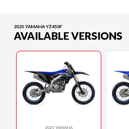
2025 YAMAHA YZ450F
AVAILABLE VERSIONS
2025 YAMAHA