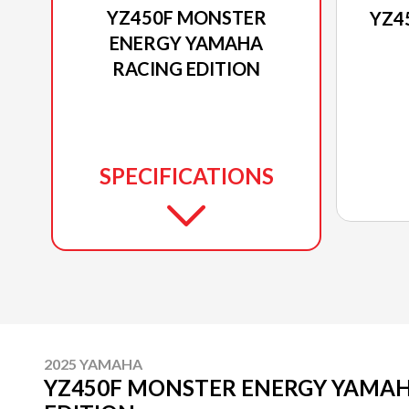
YZ450F MONSTER
YZ4
ENERGY YAMAHA
RACING EDITION
SPECIFICATIONS
2025 YAMAHA
YZ450F MONSTER ENERGY YAMAH