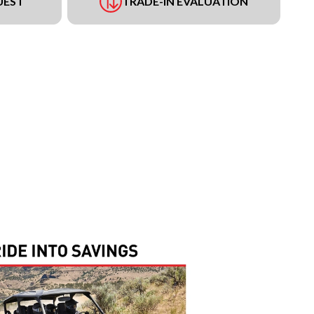
UEST
TRADE-IN EVALUATION