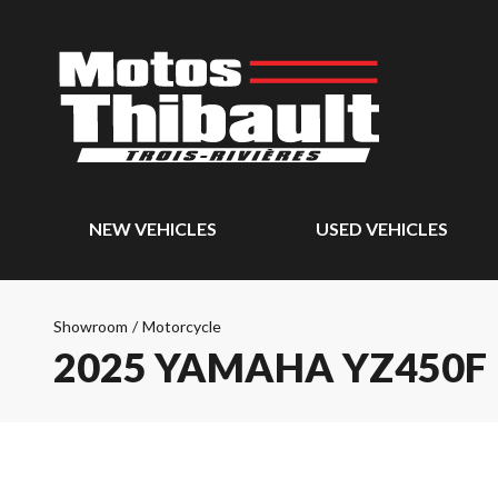
NEW VEHICLES
USED VEHICLES
Showroom
/
Motorcycle
2025 YAMAHA YZ450F