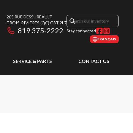
205 RUE DESSUREAULT
TROIS-RIVIÈRES
(QC)
G8T 2L7
819 375-2222
Stay connected
FRANÇAIS
SERVICE & PARTS
CONTACT US