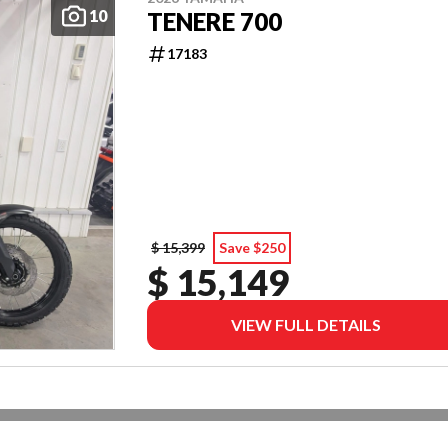
10
TENERE 700
17183
$ 15,399
Save $250
$ 15,149
VIEW FULL DETAILS