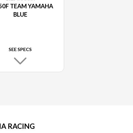
50F TEAM YAMAHA
BLUE
SEE SPECS
A RACING