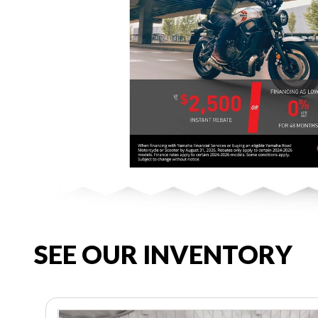
SEE OUR INVENTORY