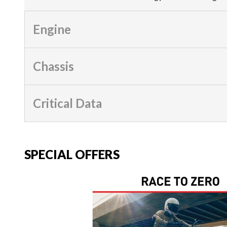
Engine
Chassis
Critical Data
SPECIAL OFFERS