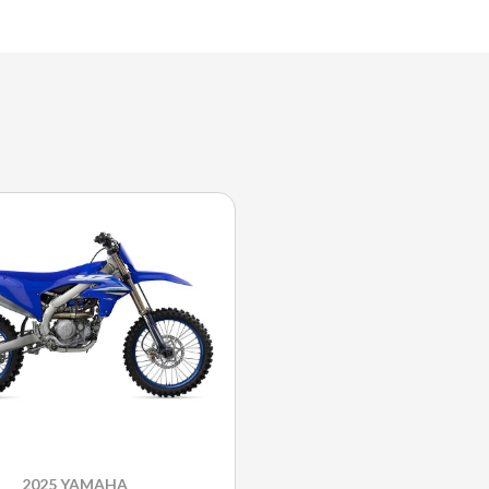
2025 YAMAHA