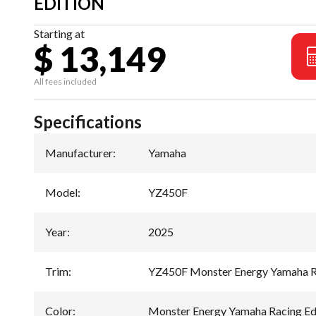
EDITION
Starting at
$ 13,149
All fees included
Specifications
Manufacturer
:
Yamaha
Model
:
YZ450F
Year
:
2025
Trim
:
YZ450F Monster Energy Yamaha Ra
Color
:
Monster Energy Yamaha Racing Ed