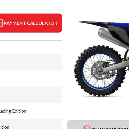
PAYMENT CALCULATOR
cing Edition
ition