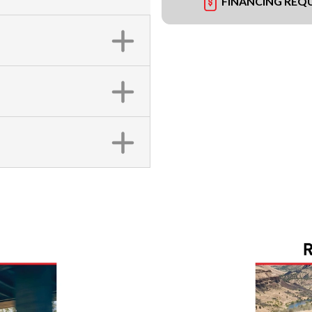
FINANCING REQ