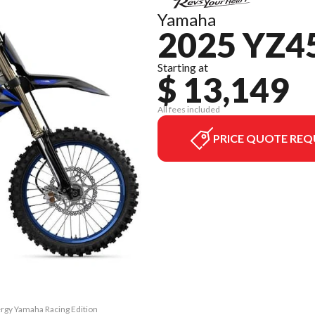
Yamaha
2025 YZ4
Starting at
$ 13,149
All fees included
PRICE QUOTE REQ
rgy Yamaha Racing Edition