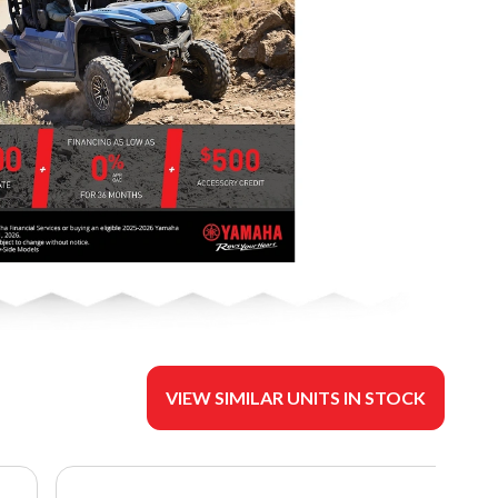
VIEW SIMILAR UNITS IN STOCK