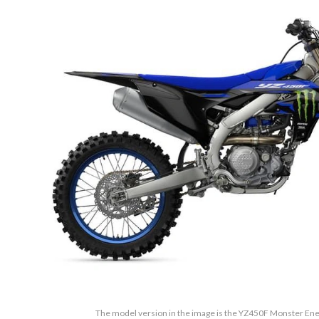
The model version in the image is the YZ450F Monster Ene