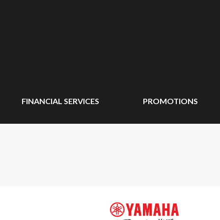
FINANCIAL SERVICES
PROMOTIONS