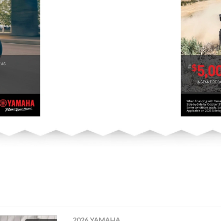
2026 YAMAHA