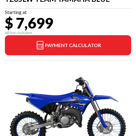
Starting at
$ 7,699
All fees included
PAYMENT CALCULATOR