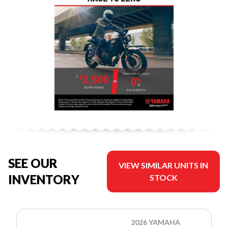
SEE OUR
VIEW SIMILAR UNITS IN
INVENTORY
STOCK
2026 YAMAHA