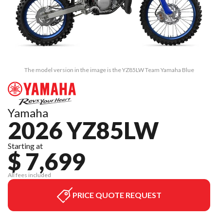
The model version in the image is the YZ85LW Team Yamaha Blue
Yamaha
2026 YZ85LW
Starting at
$ 7,699
All fees included
PRICE QUOTE REQUEST