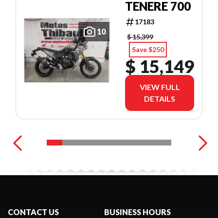
TENERE 700
17183
10
$ 15,399
Save $250
$ 15,149
VIEW FULL
DETAILS
CONTACT US
BUSINESS HOURS