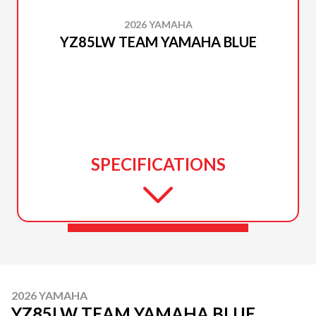
2026 YAMAHA
YZ85LW TEAM YAMAHA BLUE
SPECIFICATIONS
2026 YAMAHA
YZ85LW TEAM YAMAHA BLUE