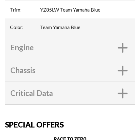
Trim
:
YZ85LW Team Yamaha Blue
Color
:
Team Yamaha Blue
Engine
Chassis
Critical Data
SPECIAL OFFERS