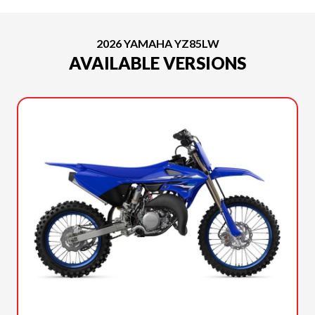
2026 YAMAHA YZ85LW
AVAILABLE VERSIONS