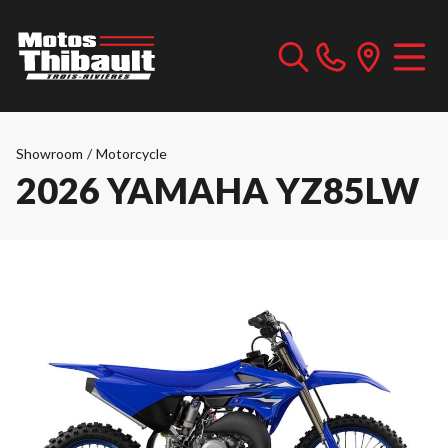
Showroom
/
Motorcycle
2026 YAMAHA YZ85LW