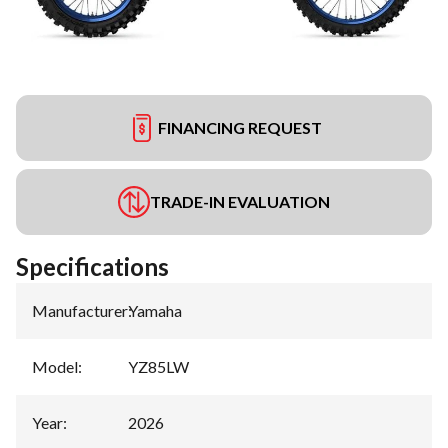
FINANCING REQUEST
TRADE-IN EVALUATION
Specifications
Manufacturer
:
Yamaha
Model
:
YZ85LW
Year
:
2026