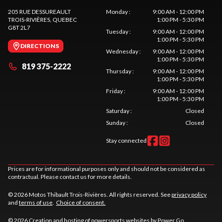
205 RUE DESSUREAULT
Monday
:
9:00 AM - 12:00 PM
TROIS-RIVIÈRES
, QUEBEC
1:00 PM - 5:30 PM
G8T 2L7
Tuesday
:
9:00 AM - 12:00 PM
1:00 PM - 5:30 PM
DIRECTIONS
Wednesday
:
9:00 AM - 12:00 PM
1:00 PM - 5:30 PM
819 375-2222
Thursday
:
9:00 AM - 12:00 PM
1:00 PM - 5:30 PM
Friday
:
9:00 AM - 12:00 PM
1:00 PM - 5:30 PM
Saturday
:
Closed
Sunday
:
Closed
Stay connected
Prices are for informational purposes only and should not be considered as
contractual. Please contact us for more details.
© 2026 Motos Thibault Trois-Rivières. All rights reserved. See
privacy policy
and
terms of use
.
Choice of consent.
© 2026 Creation and hosting of
powersports websites by Power Go
.