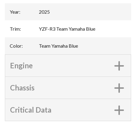
Year
:
2025
Trim
:
YZF-R3 Team Yamaha Blue
Color
:
Team Yamaha Blue
Engine
Chassis
Critical Data