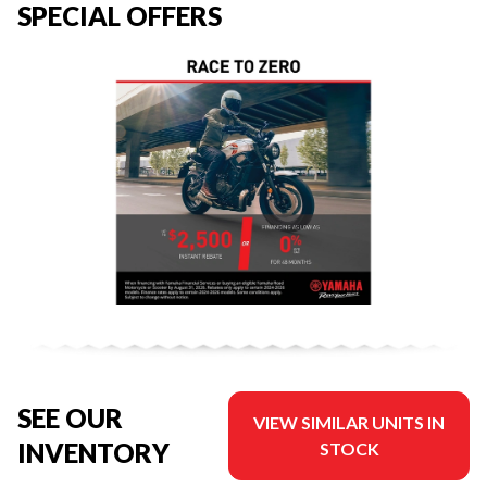
SPECIAL OFFERS
SEE OUR
VIEW SIMILAR UNITS IN
INVENTORY
STOCK