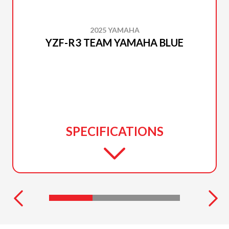
2025 YAMAHA
YZF-R3 TEAM YAMAHA BLUE
SPECIFICATIONS