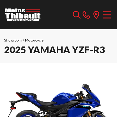
Showroom
/
Motorcycle
2025 YAMAHA YZF-R3