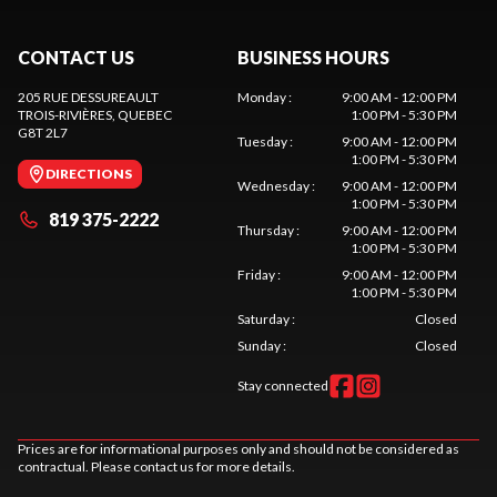
CONTACT US
BUSINESS HOURS
205 RUE DESSUREAULT
Monday
:
9:00 AM - 12:00 PM
TROIS-RIVIÈRES
, QUEBEC
1:00 PM - 5:30 PM
G8T 2L7
Tuesday
:
9:00 AM - 12:00 PM
1:00 PM - 5:30 PM
DIRECTIONS
Wednesday
:
9:00 AM - 12:00 PM
1:00 PM - 5:30 PM
819 375-2222
Thursday
:
9:00 AM - 12:00 PM
1:00 PM - 5:30 PM
Friday
:
9:00 AM - 12:00 PM
1:00 PM - 5:30 PM
Saturday
:
Closed
Sunday
:
Closed
Stay connected
Prices are for informational purposes only and should not be considered as
contractual. Please contact us for more details.