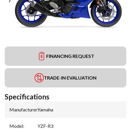
FINANCING REQUEST
TRADE-IN EVALUATION
Specifications
Manufacturer
:
Yamaha
Model
:
YZF-R3