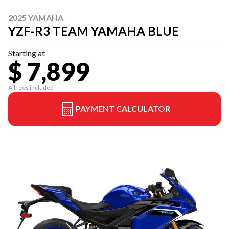
2025 YAMAHA
YZF-R3 TEAM YAMAHA BLUE
Starting at
$ 7,899
All fees included
PAYMENT CALCULATOR