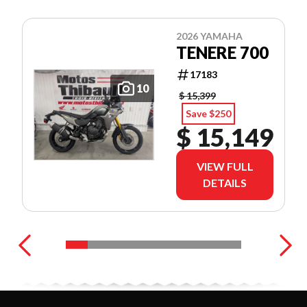
2026 YAMAHA
TENERE 700
17183
10
$ 15,399
Save $250
$ 15,149
VIEW FULL
DETAILS