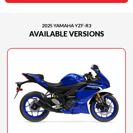
2025 YAMAHA YZF-R3
AVAILABLE VERSIONS