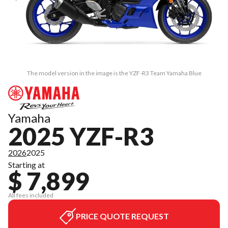
The model version in the image is the YZF-R3 Team Yamaha Blue
Yamaha
2025 YZF-R3
2026
2025
Starting at
$ 7,899
All fees included
PRICE QUOTE REQUEST