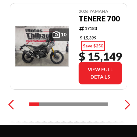
2026 YAMAHA
TENERE 700
17183
10
$ 15,399
Save $250
$ 15,149
VIEW FULL
DETAILS