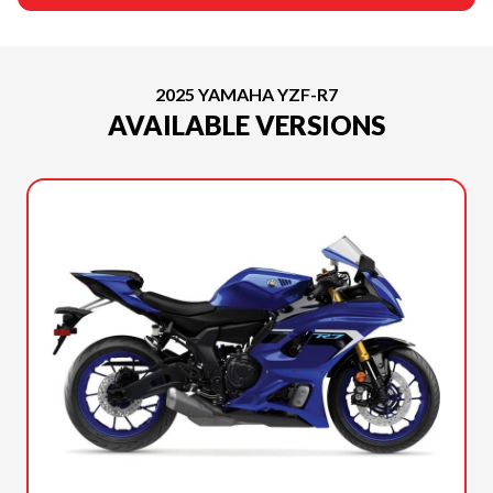
2025 YAMAHA YZF-R7
AVAILABLE VERSIONS