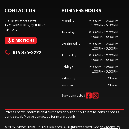
CONTACT US
BUSINESS HOURS
205 RUE DESSUREAULT
Monday
:
9:00 AM - 12:00 PM
TROIS-RIVIÈRES
, QUEBEC
1:00 PM - 5:30 PM
G8T 2L7
Tuesday
:
9:00 AM - 12:00 PM
1:00 PM - 5:30 PM
DIRECTIONS
Wednesday
:
9:00 AM - 12:00 PM
1:00 PM - 5:30 PM
819 375-2222
Thursday
:
9:00 AM - 12:00 PM
1:00 PM - 5:30 PM
Friday
:
9:00 AM - 12:00 PM
1:00 PM - 5:30 PM
Saturday
:
Closed
Sunday
:
Closed
Stay connected
Prices are for informational purposes only and should not be considered as
contractual. Please contact us for more details.
© 2026 Motos Thibault Trois-Rivières. All rights reserved. See
privacy policy