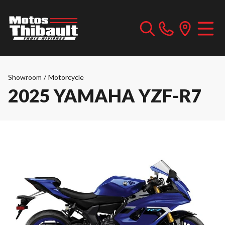
Showroom
/
Motorcycle
2025 YAMAHA YZF-R7