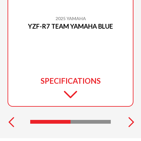
2025 YAMAHA
YZF-R7 TEAM YAMAHA BLUE
SPECIFICATIONS