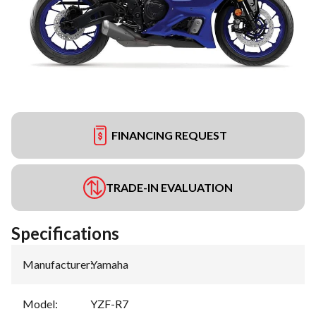
FINANCING REQUEST
TRADE-IN EVALUATION
Specifications
Manufacturer
:
Yamaha
Model
:
YZF-R7