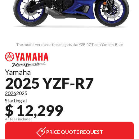
The model version in the image is the YZF-R7 Team Yamaha Blue
Yamaha
2025 YZF-R7
2026
2025
Starting at
$ 12,299
All fees included
PRICE QUOTE REQUEST