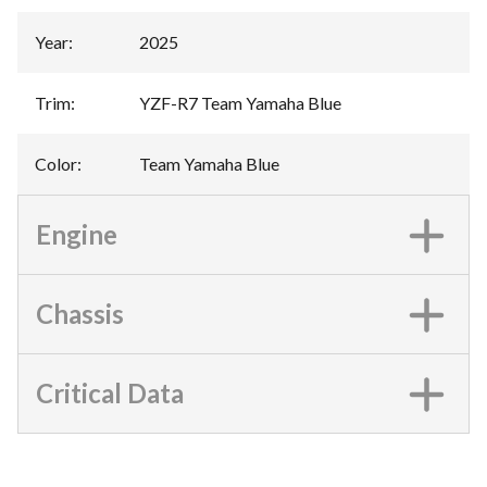
Year
:
2025
Trim
:
YZF-R7 Team Yamaha Blue
Color
:
Team Yamaha Blue
Engine
Chassis
Critical Data