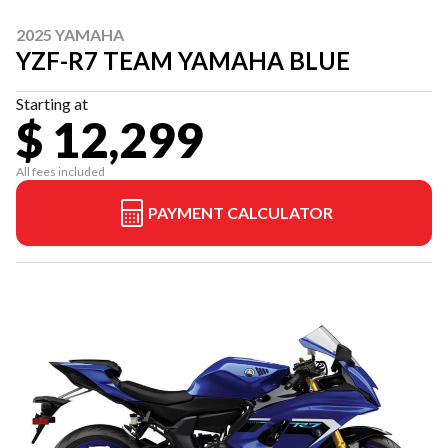
2025 YAMAHA
YZF-R7 TEAM YAMAHA BLUE
Starting at
$ 12,299
All fees included
PAYMENT CALCULATOR