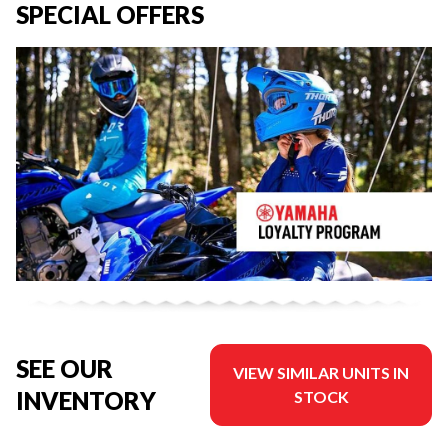
SPECIAL OFFERS
SEE OUR
VIEW SIMILAR UNITS IN
INVENTORY
STOCK