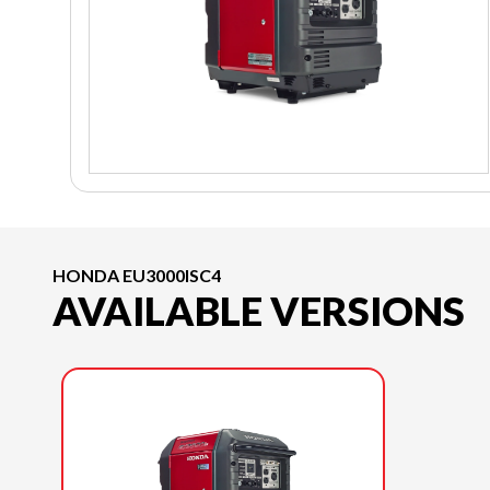
HONDA EU3000ISC4
AVAILABLE VERSIONS