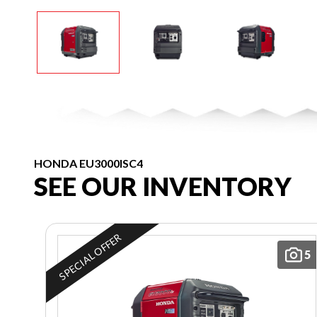
HONDA EU3000ISC4
SEE OUR INVENTORY
SPECIAL OFFER
5