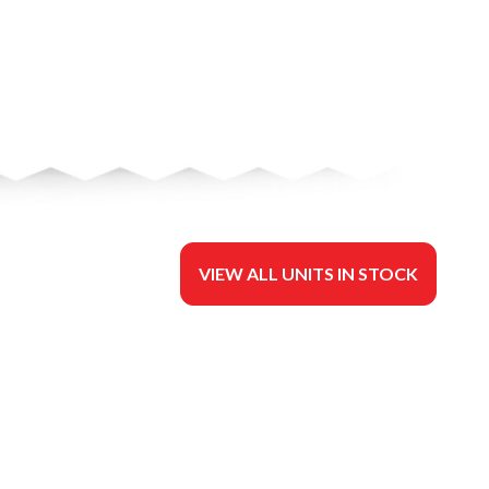
VIEW ALL UNITS IN STOCK