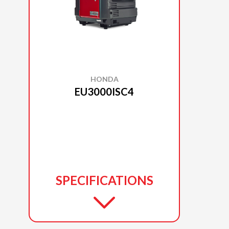
HONDA
EU3000ISC4
SPECIFICATIONS