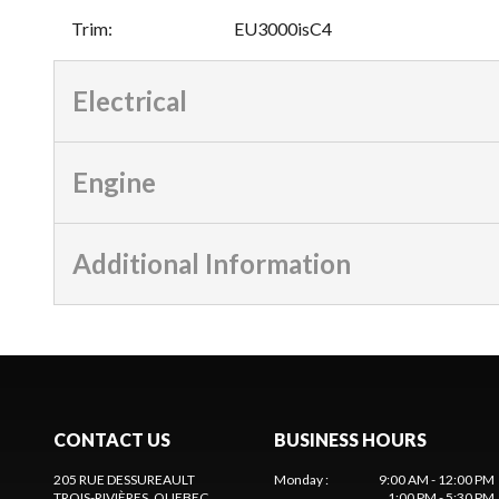
Trim
:
EU3000isC4
Electrical
Engine
Additional Information
CONTACT US
BUSINESS HOURS
205 RUE DESSUREAULT
Monday
:
9:00 AM - 12:00 PM
TROIS-RIVIÈRES
, QUEBEC
1:00 PM - 5:30 PM