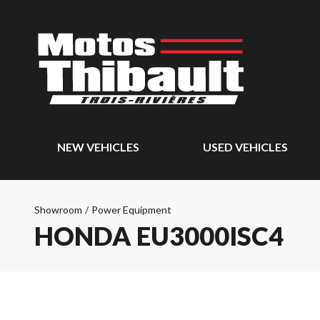
NEW VEHICLES
USED VEHICLES
Showroom
/
Power Equipment
HONDA EU3000ISC4