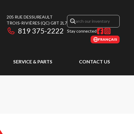
205 RUE DESSUREAULT
TROIS-RIVIÈRES
(QC)
G8T 2L7
819 375-2222
Stay connected
FRANÇAIS
SERVICE & PARTS
CONTACT US