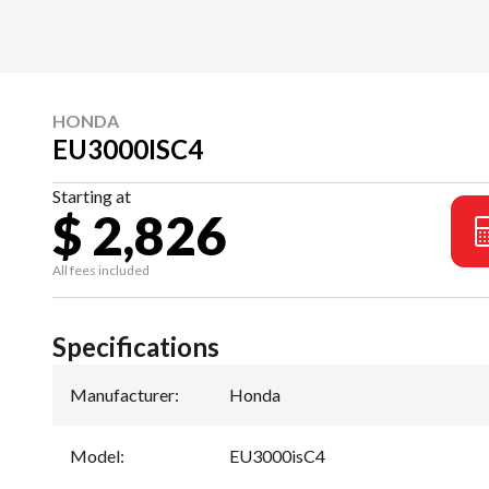
HONDA
EU3000ISC4
Starting at
$ 2,826
All fees included
Specifications
Manufacturer
:
Honda
Model
:
EU3000isC4