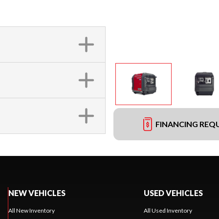
FINANCING REQ
NEW VEHICLES
USED VEHICLES
All New Inventory
All Used Inventory