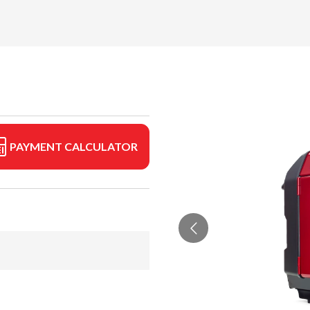
PAYMENT CALCULATOR