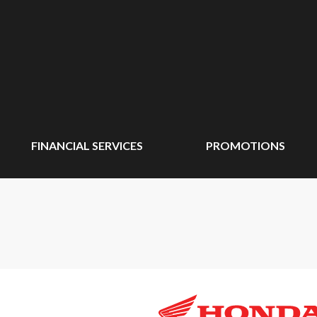
FINANCIAL SERVICES
PROMOTIONS