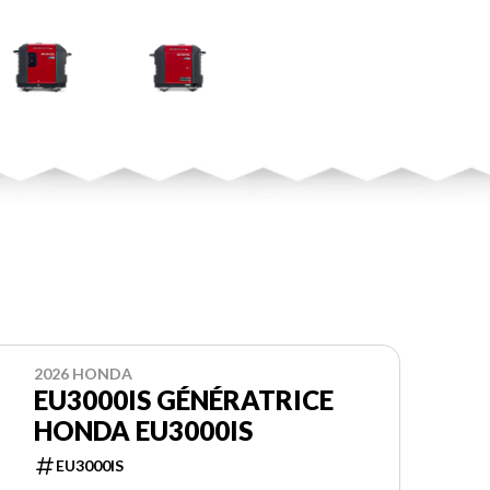
2026 HONDA
EU3000IS GÉNÉRATRICE
HONDA EU3000IS
EU3000IS