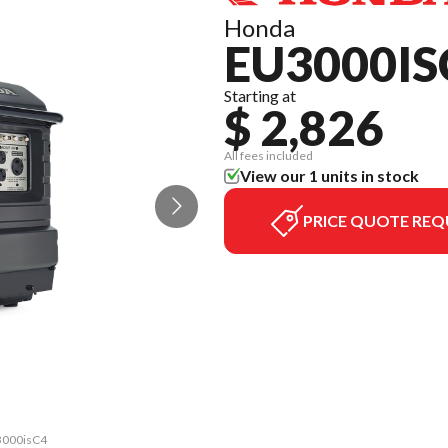
Honda
EU3000IS
Starting at
$ 2,826
All fees included
View our 1 units in stock
PRICE QUOTE REQ
U3000isC4
The mode