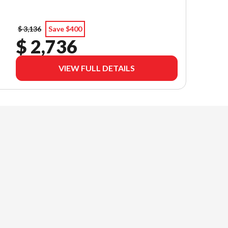
$ 3,136
Save $400
$ 2,736
VIEW FULL DETAILS