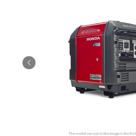
The model version in the image is the E