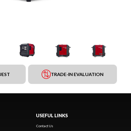
UEST
TRADE-IN EVALUATION
USEFUL LINKS
Contact Us