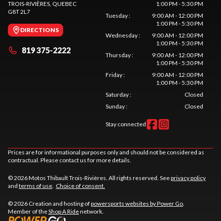
TROIS-RIVIÈRES
, QUEBEC
1:00 PM - 5:30 PM
G8T 2L7
Tuesday
:
9:00 AM - 12:00 PM
1:00 PM - 5:30 PM
DIRECTIONS
Wednesday
:
9:00 AM - 12:00 PM
1:00 PM - 5:30 PM
819 375-2222
Thursday
:
9:00 AM - 12:00 PM
1:00 PM - 5:30 PM
Friday
:
9:00 AM - 12:00 PM
1:00 PM - 5:30 PM
Saturday
:
Closed
Sunday
:
Closed
Stay connected
Prices are for informational purposes only and should not be considered as
contractual. Please contact us for more details.
© 2026 Motos Thibault Trois-Rivières. All rights reserved. See
privacy policy
and
terms of use
.
Choice of consent.
© 2026 Creation and hosting of
powersports websites by Power Go
.
Member of the
Shop A Ride
network.