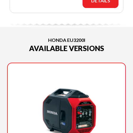
DETAILS
HONDA EU3200I
AVAILABLE VERSIONS