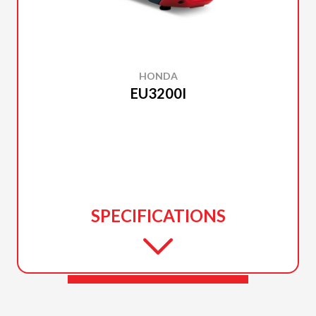
HONDA
EU3200I
SPECIFICATIONS