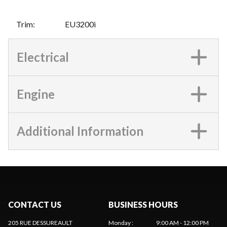
Trim
:
EU3200i
Electrical
Engine
Additional Information
CONTACT US
BUSINESS HOURS
205 RUE DESSUREAULT
Monday
:
9:00 AM - 12:00 PM