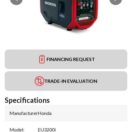
FINANCING REQUEST
TRADE-IN EVALUATION
Specifications
Manufacturer
:
Honda
Model
:
EU3200i