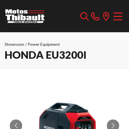
Showroom
/
Power Equipment
HONDA EU3200I