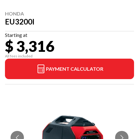
HONDA
EU3200I
Starting at
$ 3,316
All fees included
PAYMENT CALCULATOR