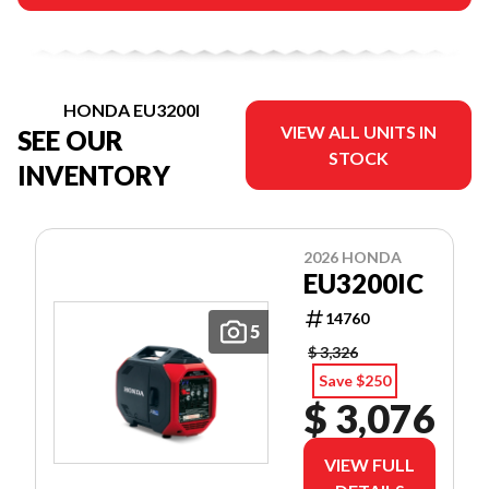
HONDA EU3200I
VIEW ALL UNITS IN
SEE OUR
STOCK
INVENTORY
2026 HONDA
EU3200IC
14760
5
$ 3,326
Save $250
$ 3,076
VIEW FULL