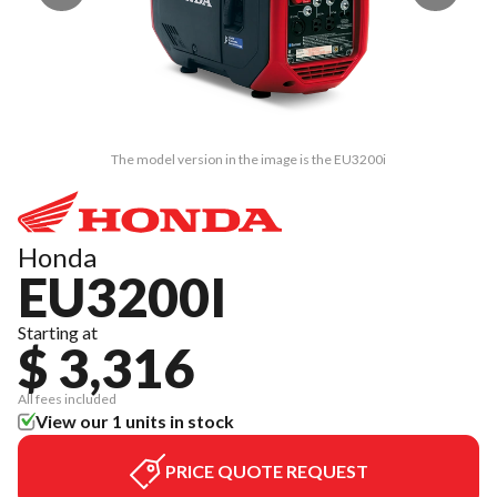
The model version in the image is the EU3200i
Honda
EU3200I
Starting at
$ 3,316
All fees included
View our 1 units in stock
PRICE QUOTE REQUEST