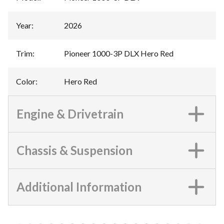
Year
:
2026
Trim
:
Pioneer 1000-3P DLX Hero Red
Color
:
Hero Red
Engine & Drivetrain
Chassis & Suspension
Additional Information