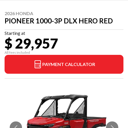
2026 HONDA
PIONEER 1000-3P DLX HERO RED
Starting at
$ 29,957
All fees included
PAYMENT CALCULATOR