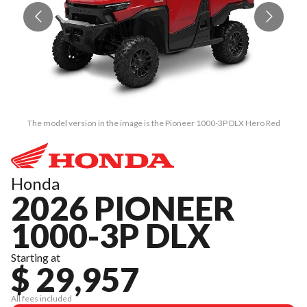
The model version in the image is the Pioneer 1000-3P DLX Hero Red
Honda
2026 PIONEER
1000-3P DLX
Starting at
$ 29,957
All fees included