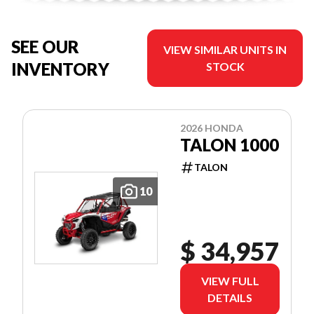
SEE OUR
VIEW SIMILAR UNITS IN
INVENTORY
STOCK
2026 HONDA
TALON 1000
TALON
10
$ 34,957
VIEW FULL
DETAILS