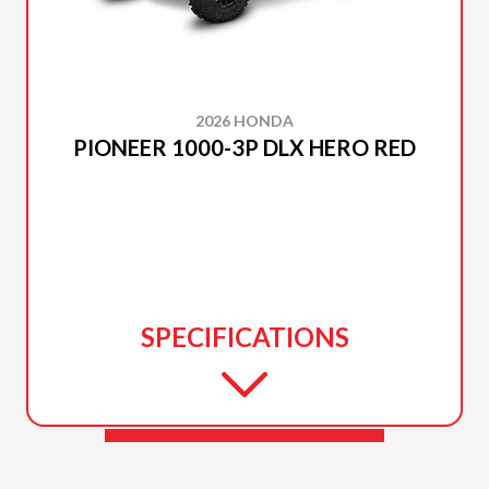
2026 HONDA
PIONEER 1000-3P DLX HERO RED
SPECIFICATIONS