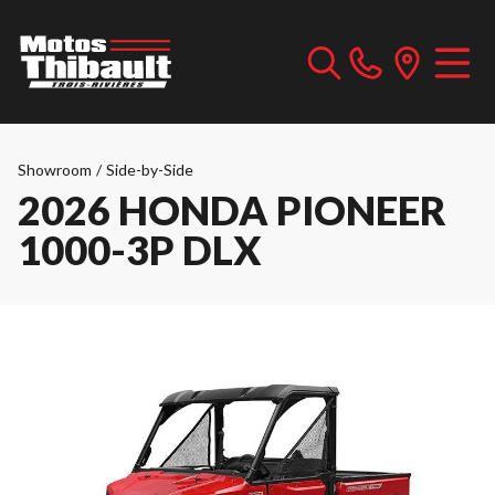
Showroom
/
Side-by-Side
2026 HONDA PIONEER
1000-3P DLX