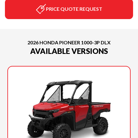
PRICE QUOTE REQUEST
2026 HONDA PIONEER 1000-3P DLX
AVAILABLE VERSIONS