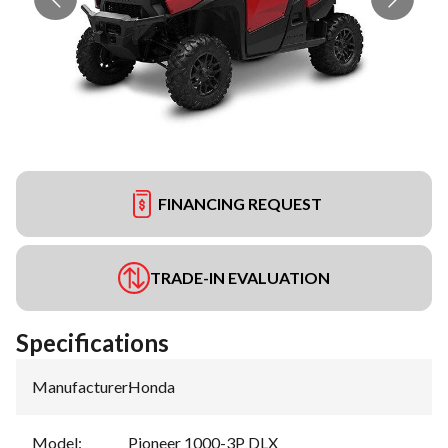
FINANCING REQUEST
TRADE-IN EVALUATION
Specifications
Manufacturer
:
Honda
Model
:
Pioneer 1000-3P DLX