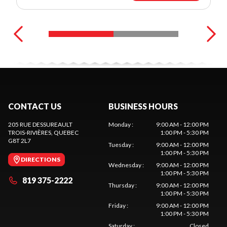
CONTACT US
BUSINESS HOURS
205 RUE DESSUREAULT
Monday
:
9:00 AM - 12:00 PM
TROIS-RIVIÈRES
, QUEBEC
1:00 PM - 5:30 PM
G8T 2L7
Tuesday
:
9:00 AM - 12:00 PM
1:00 PM - 5:30 PM
DIRECTIONS
Wednesday
:
9:00 AM - 12:00 PM
1:00 PM - 5:30 PM
819 375-2222
Thursday
:
9:00 AM - 12:00 PM
1:00 PM - 5:30 PM
Friday
:
9:00 AM - 12:00 PM
1:00 PM - 5:30 PM
Saturday
:
Closed