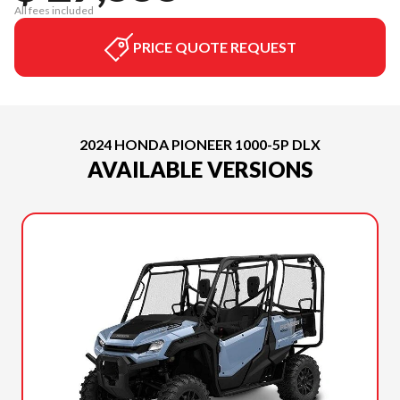
All fees included
PRICE QUOTE REQUEST
2024 HONDA PIONEER 1000-5P DLX
AVAILABLE VERSIONS