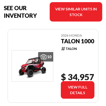
SEE OUR
VIEW SIMILAR UNITS IN
INVENTORY
STOCK
2026 HONDA
TALON 1000
TALON
10
$ 34,957
VIEW FULL
DETAILS