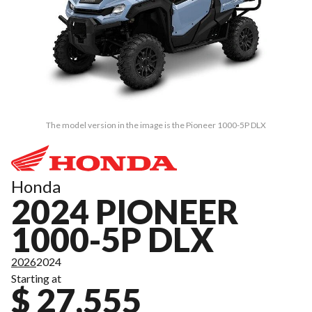
The model version in the image is the Pioneer 1000-5P DLX
Honda
2024 PIONEER
1000-5P DLX
2026
2024
Starting at
$ 27,555