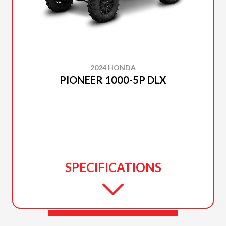
2024 HONDA
PIONEER 1000-5P DLX
SPECIFICATIONS