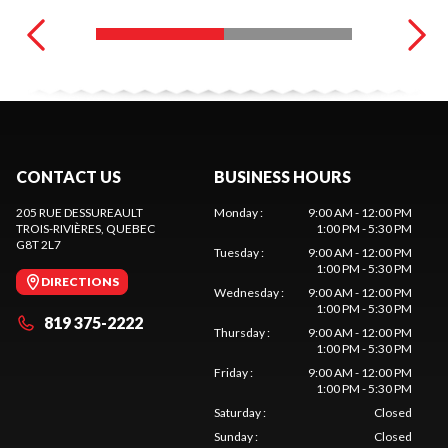
CONTACT US
BUSINESS HOURS
205 RUE DESSUREAULT
Monday
:
9:00 AM - 12:00 PM
TROIS-RIVIÈRES
, QUEBEC
1:00 PM - 5:30 PM
G8T 2L7
Tuesday
:
9:00 AM - 12:00 PM
1:00 PM - 5:30 PM
DIRECTIONS
Wednesday
:
9:00 AM - 12:00 PM
1:00 PM - 5:30 PM
819 375-2222
Thursday
:
9:00 AM - 12:00 PM
1:00 PM - 5:30 PM
Friday
:
9:00 AM - 12:00 PM
1:00 PM - 5:30 PM
Saturday
:
Closed
Sunday
:
Closed