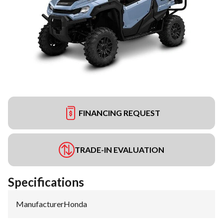
FINANCING REQUEST
TRADE-IN EVALUATION
Specifications
Manufacturer
:
Honda