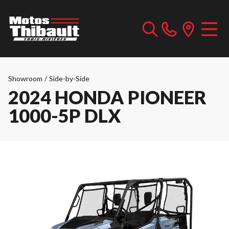
Showroom
/
Side-by-Side
2024 HONDA PIONEER
1000-5P DLX