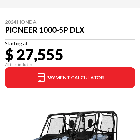
2024 HONDA
PIONEER 1000-5P DLX
Starting at
$ 27,555
All fees included
PAYMENT CALCULATOR