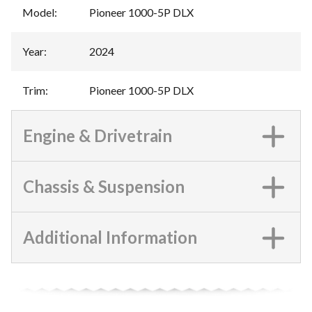
Model
:
Pioneer 1000-5P DLX
Year
:
2024
Trim
:
Pioneer 1000-5P DLX
Engine & Drivetrain
Chassis & Suspension
Additional Information