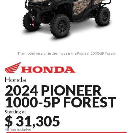
The model version in the image is the Pioneer 1000-5P Forest
Honda
2024 PIONEER
1000-5P FOREST
Starting at
$ 31,305
All fees included