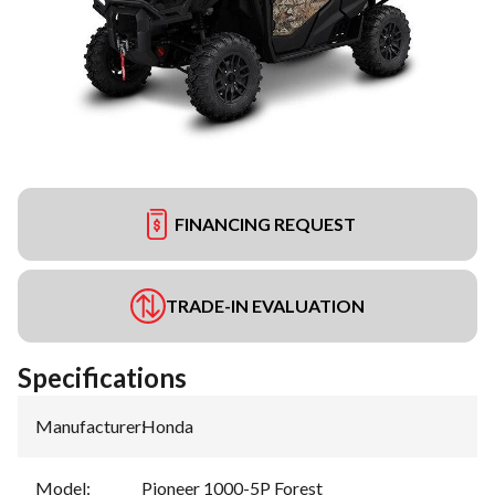
FINANCING REQUEST
TRADE-IN EVALUATION
Specifications
Manufacturer
:
Honda
Model
:
Pioneer 1000-5P Forest