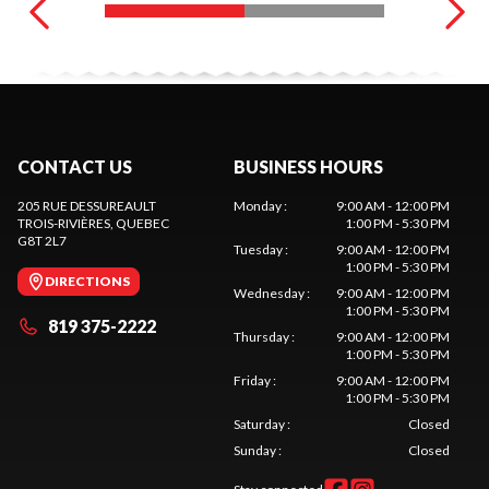
CONTACT US
BUSINESS HOURS
205 RUE DESSUREAULT
Monday
:
9:00 AM - 12:00 PM
TROIS-RIVIÈRES
, QUEBEC
1:00 PM - 5:30 PM
G8T 2L7
Tuesday
:
9:00 AM - 12:00 PM
1:00 PM - 5:30 PM
DIRECTIONS
Wednesday
:
9:00 AM - 12:00 PM
1:00 PM - 5:30 PM
819 375-2222
Thursday
:
9:00 AM - 12:00 PM
1:00 PM - 5:30 PM
Friday
:
9:00 AM - 12:00 PM
1:00 PM - 5:30 PM
Saturday
:
Closed
Sunday
:
Closed