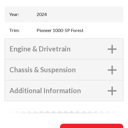
Year
:
2024
Trim
:
Pioneer 1000-5P Forest
Engine & Drivetrain
Chassis & Suspension
Additional Information