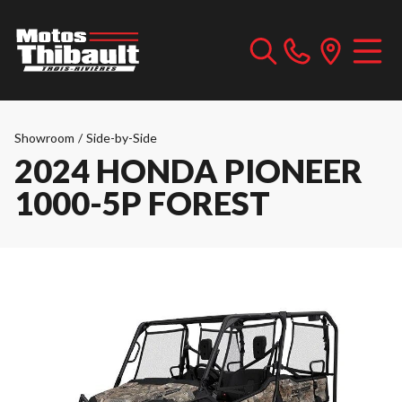
Showroom
/
Side-by-Side
2024 HONDA PIONEER
1000-5P FOREST