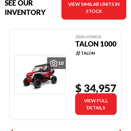
SEE OUR
VIEW SIMILAR UNITS IN
INVENTORY
STOCK
2026 HONDA
TALON 1000
TALON
10
$ 34,957
VIEW FULL
DETAILS