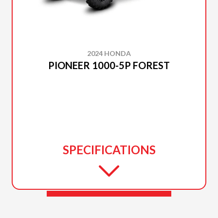
2024 HONDA
PIONEER 1000-5P FOREST
SPECIFICATIONS