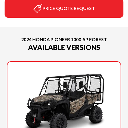
PRICE QUOTE REQUEST
2024 HONDA PIONEER 1000-5P FOREST
AVAILABLE VERSIONS