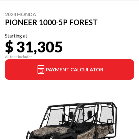
2024 HONDA
PIONEER 1000-5P FOREST
Starting at
$ 31,305
All fees included
PAYMENT CALCULATOR