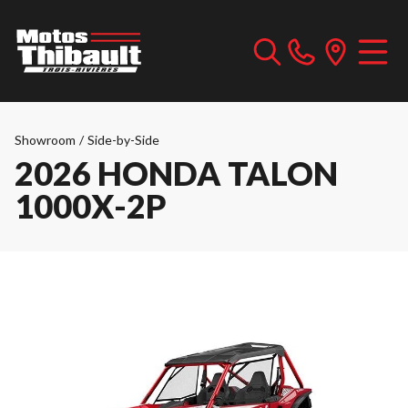
Showroom
/
Side-by-Side
2026 HONDA TALON
1000X-2P