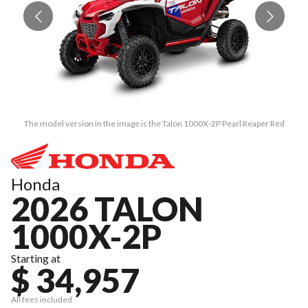
The model version in the image is the Talon 1000X-2P Pearl Reaper Red
Honda
2026 TALON
1000X-2P
Starting at
$ 34,957
All fees included