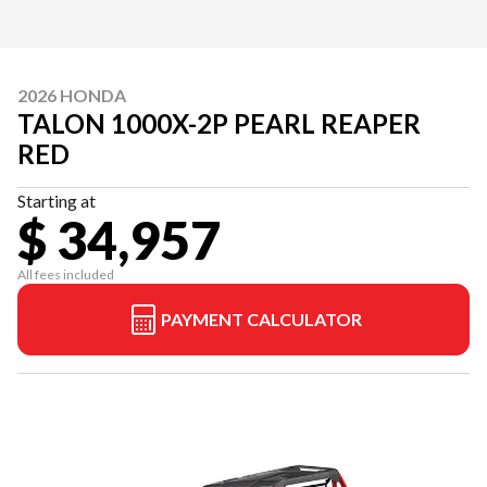
2026 HONDA
TALON 1000X-2P PEARL REAPER
RED
Starting at
$ 34,957
All fees included
PAYMENT CALCULATOR