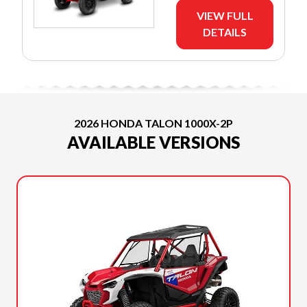
VIEW FULL
DETAILS
2026 HONDA TALON 1000X-2P
AVAILABLE VERSIONS