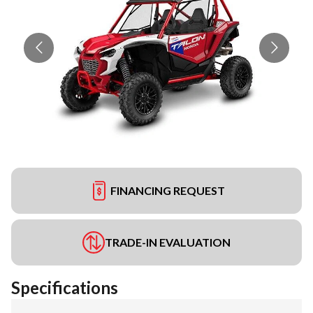
FINANCING REQUEST
TRADE-IN EVALUATION
Specifications