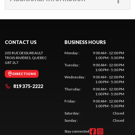
CONTACT US
BUSINESS HOURS
205 RUE DESSUREAULT
Monday
:
9:00 AM - 12:00 PM
TROIS-RIVIÈRES
, QUEBEC
1:00 PM - 5:30 PM
G8T 2L7
Tuesday
:
9:00 AM - 12:00 PM
1:00 PM - 5:30 PM
DIRECTIONS
Wednesday
:
9:00 AM - 12:00 PM
1:00 PM - 5:30 PM
819 375-2222
Thursday
:
9:00 AM - 12:00 PM
1:00 PM - 5:30 PM
Friday
:
9:00 AM - 12:00 PM
1:00 PM - 5:30 PM
Saturday
:
Closed
Sunday
:
Closed
Stay connected