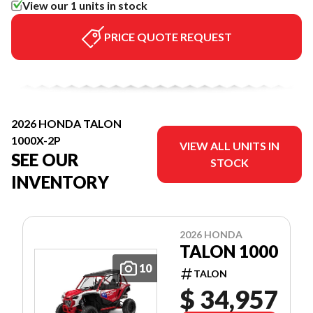
View our 1 units in stock
PRICE QUOTE REQUEST
2026 HONDA TALON
1000X-2P
VIEW ALL UNITS IN
SEE OUR
STOCK
INVENTORY
2026 HONDA
TALON 1000
10
TALON
$ 34,957