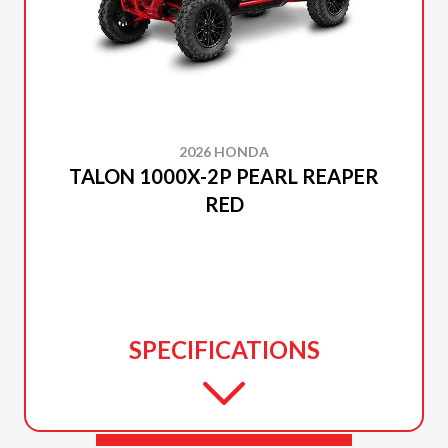
2026 HONDA
TALON 1000X-2P PEARL REAPER
RED
SPECIFICATIONS