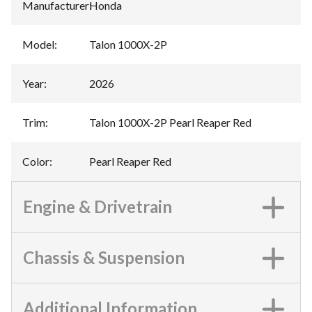
Manufacturer
:
Honda
Model
:
Talon 1000X-2P
Year
:
2026
Trim
:
Talon 1000X-2P Pearl Reaper Red
Color
:
Pearl Reaper Red
Engine & Drivetrain
Chassis & Suspension
Additional Information