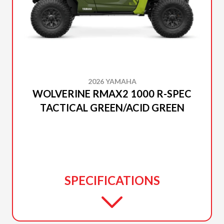
2026 YAMAHA
WOLVERINE RMAX2 1000 R-SPEC
TACTICAL GREEN/ACID GREEN
SPECIFICATIONS