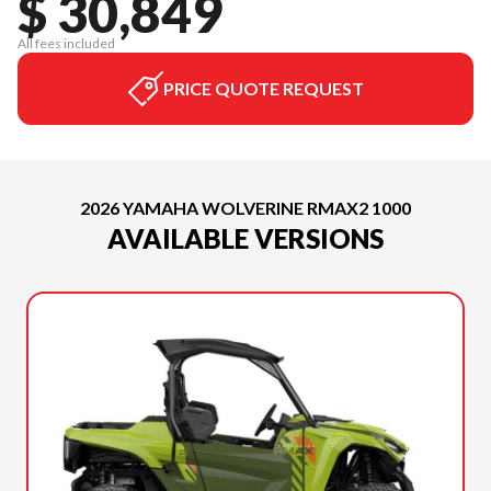
$ 30,849
All fees included
PRICE QUOTE REQUEST
2026 YAMAHA WOLVERINE RMAX2 1000
AVAILABLE VERSIONS