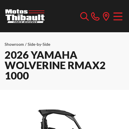
Showroom
/
Side-by-Side
2026 YAMAHA
WOLVERINE RMAX2
1000