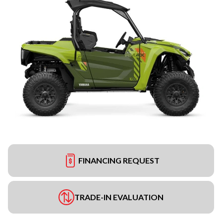
FINANCING REQUEST
TRADE-IN EVALUATION