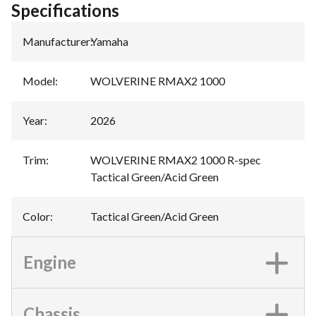
Specifications
Manufacturer
:
Yamaha
Model
:
WOLVERINE RMAX2 1000
Year
:
2026
Trim
:
WOLVERINE RMAX2 1000 R-spec
Tactical Green/Acid Green
Color
:
Tactical Green/Acid Green
Engine
Chassis