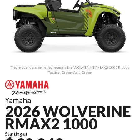
The model version in the image is the WOLVERINE RMAX2 1000 R-spec
Tactical Green/Acid Green
Yamaha
2026 WOLVERINE
RMAX2 1000
Starting at