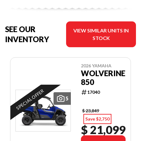
SEE OUR
VIEW SIMILAR UNITS IN
INVENTORY
STOCK
2026 YAMAHA
WOLVERINE
850
SPECIAL OFFER
17040
5
$ 23,849
Save $2,750
$ 21,099