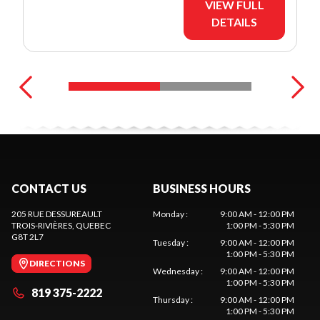
VIEW FULL
DETAILS
CONTACT US
BUSINESS HOURS
205 RUE DESSUREAULT
Monday
:
9:00 AM - 12:00 PM
TROIS-RIVIÈRES
, QUEBEC
1:00 PM - 5:30 PM
G8T 2L7
Tuesday
:
9:00 AM - 12:00 PM
1:00 PM - 5:30 PM
DIRECTIONS
Wednesday
:
9:00 AM - 12:00 PM
1:00 PM - 5:30 PM
819 375-2222
Thursday
:
9:00 AM - 12:00 PM
1:00 PM - 5:30 PM