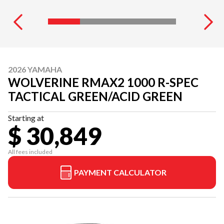
2026 YAMAHA
WOLVERINE RMAX2 1000 R-SPEC
TACTICAL GREEN/ACID GREEN
Starting at
$ 30,849
All fees included
PAYMENT CALCULATOR