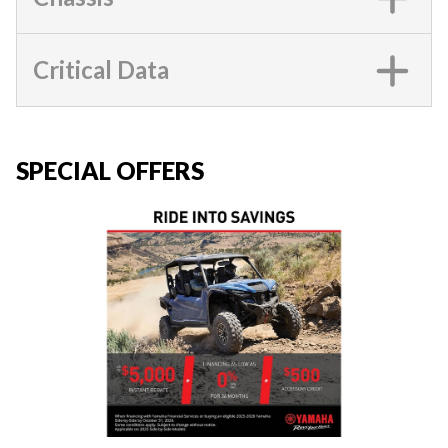
Critical Data
SPECIAL OFFERS