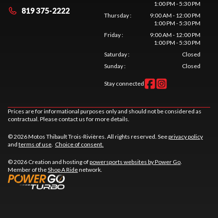
1:00 PM - 5:30 PM
819 375-2222
Thursday
:
9:00 AM - 12:00 PM
1:00 PM - 5:30 PM
Friday
:
9:00 AM - 12:00 PM
1:00 PM - 5:30 PM
Saturday
:
Closed
Sunday
:
Closed
Stay connected
Prices are for informational purposes only and should not be considered as
contractual. Please contact us for more details.
© 2026 Motos Thibault Trois-Rivières. All rights reserved. See
privacy policy
and
terms of use
.
Choice of consent.
© 2026 Creation and hosting of
powersports websites by Power Go
.
Member of the
Shop A Ride
network.