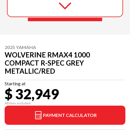
2025 YAMAHA
WOLVERINE RMAX4 1000
COMPACT R-SPEC GREY
METALLIC/RED
Starting at
$ 32,949
All fees included
PAYMENT CALCULATOR