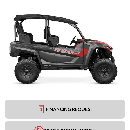
FINANCING REQUEST