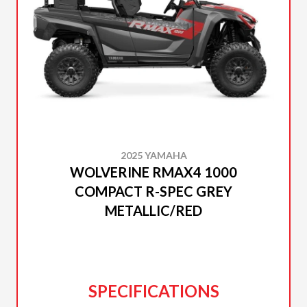
2025 YAMAHA
WOLVERINE RMAX4 1000
COMPACT R-SPEC GREY
METALLIC/RED
SPECIFICATIONS