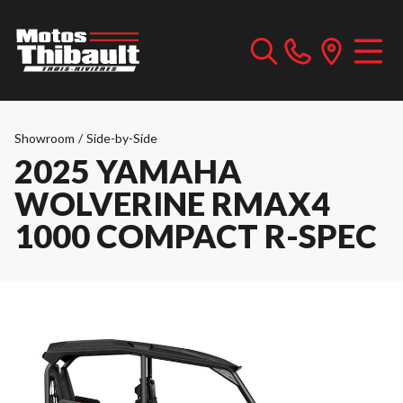
Showroom
/
Side-by-Side
2025 YAMAHA
WOLVERINE RMAX4
1000 COMPACT R-SPEC