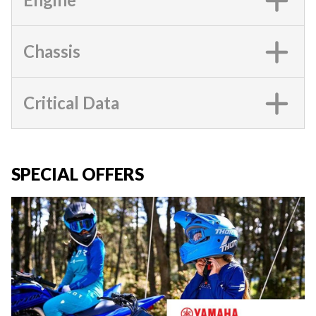
Chassis
Critical Data
SPECIAL OFFERS