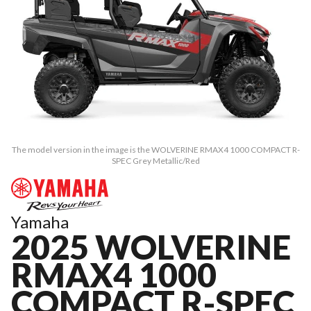
The model version in the image is the WOLVERINE RMAX4 1000 COMPACT R-
SPEC Grey Metallic/Red
Yamaha
2025 WOLVERINE
RMAX4 1000
COMPACT R-SPEC