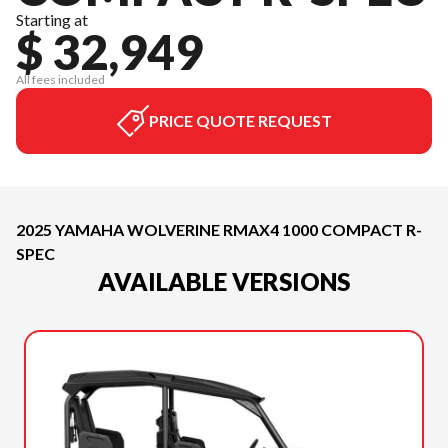
Starting at
$ 32,949
All fees included
PRICE QUOTE REQUEST
2025 YAMAHA WOLVERINE RMAX4 1000 COMPACT R-
SPEC
AVAILABLE VERSIONS