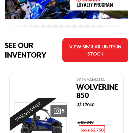
SEE OUR
VIEW SIMILAR UNITS IN
INVENTORY
STOCK
2026 YAMAHA
WOLVERINE
850
SPECIAL OFFER
17040
5
$ 23,849
Save $2,750