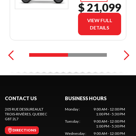
$ 21,099
VIEW FULL
DETAILS
CONTACT US
BUSINESS HOURS
205 RUE DESSUREAULT
Monday
:
9:00 AM - 12:00 PM
TROIS-RIVIÈRES
, QUEBEC
1:00 PM - 5:30 PM
G8T 2L7
Tuesday
:
9:00 AM - 12:00 PM
1:00 PM - 5:30 PM
DIRECTIONS
Wednesday
:
9:00 AM - 12:00 PM