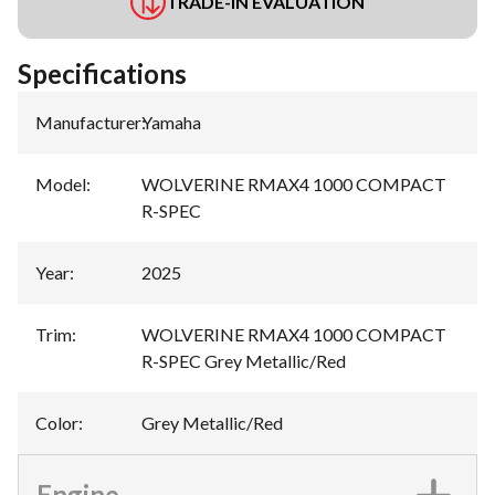
TRADE-IN EVALUATION
Specifications
Manufacturer
:
Yamaha
Model
:
WOLVERINE RMAX4 1000 COMPACT
R-SPEC
Year
:
2025
Trim
:
WOLVERINE RMAX4 1000 COMPACT
R-SPEC Grey Metallic/Red
Color
:
Grey Metallic/Red
Engine