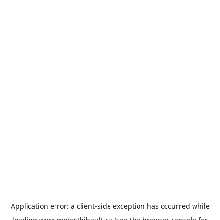
Application error: a
client
-side exception has occurred while
loading
www.motosthibault.ca
(see the
browser console
for