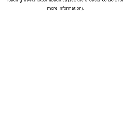
more information).