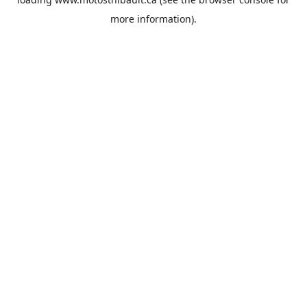
more information).