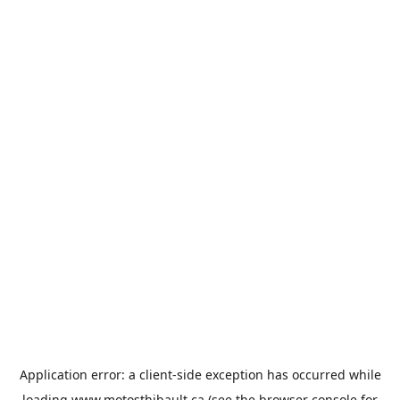
Application error: a
client
-side exception has occurred while
loading
www.motosthibault.ca
(see the
browser console
for