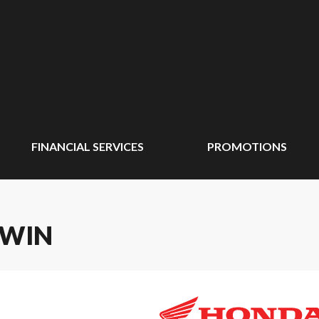
FINANCIAL SERVICES
PROMOTIONS
TWIN