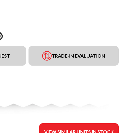
UEST
TRADE-IN EVALUATION
VIEW SIMILAR UNITS IN STOCK