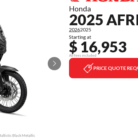
Honda
2025 AFR
2026
2025
Starting at
$ 16,953
All fees included
PRICE QUOTE REQ
llistic Black Metallic
The model version in 