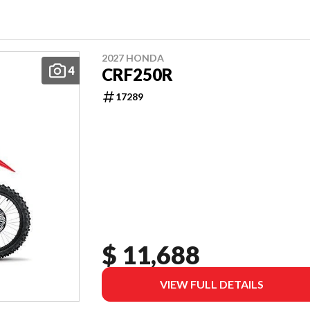
2027 HONDA
4
CRF250R
17289
$ 11,688
VIEW FULL DETAILS