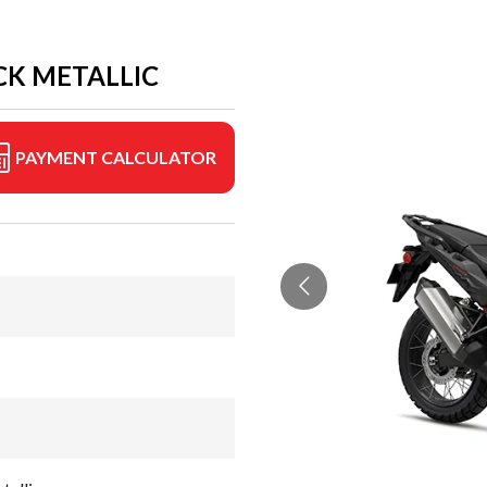
CK METALLIC
PAYMENT CALCULATOR