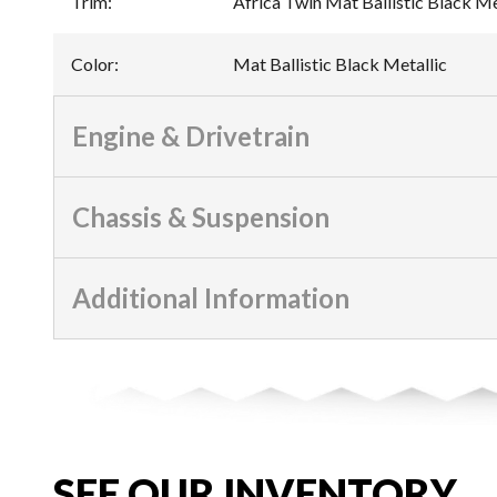
Trim
:
Africa Twin Mat Ballistic Black Me
Color
:
Mat Ballistic Black Metallic
Engine & Drivetrain
Chassis & Suspension
Additional Information
SEE OUR INVENTORY