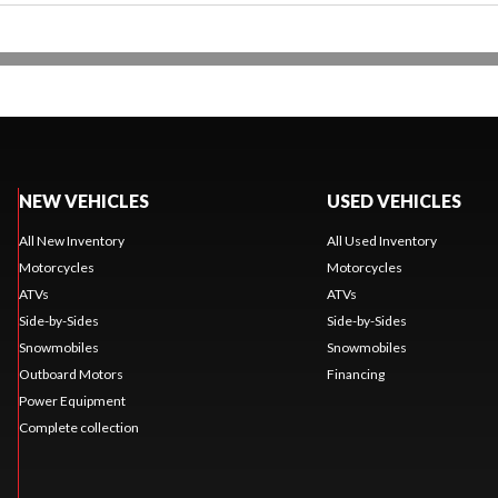
NEW VEHICLES
USED VEHICLES
All New Inventory
All Used Inventory
Motorcycles
Motorcycles
ATVs
ATVs
Side-by-Sides
Side-by-Sides
Snowmobiles
Snowmobiles
Outboard Motors
Financing
Power Equipment
Complete collection