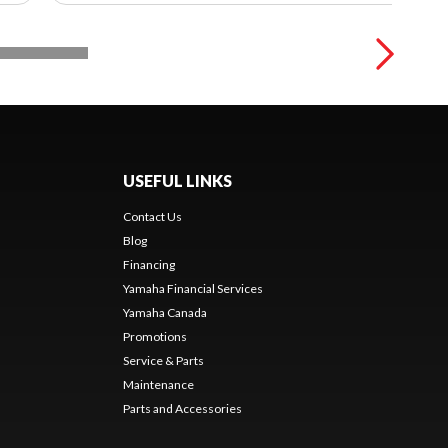
USEFUL LINKS
Contact Us
Blog
Financing
Yamaha Financial Services
Yamaha Canada
Promotions
Service & Parts
Maintenance
Parts and Accessories