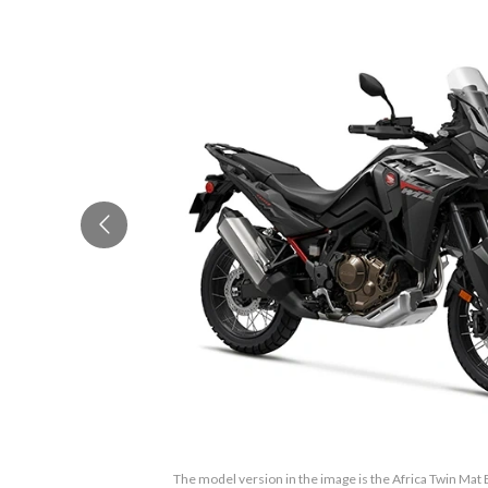
The model version in the image is the Africa Twin Mat Ba