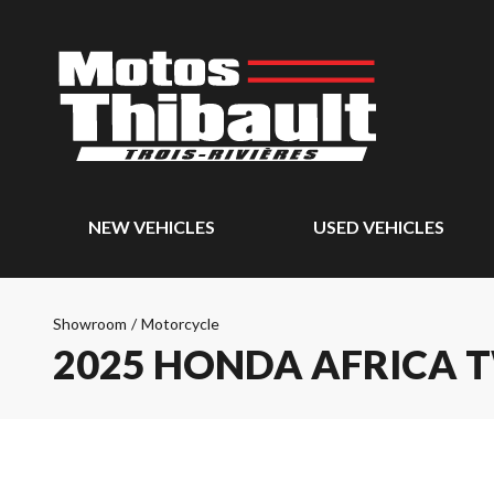
NEW VEHICLES
USED VEHICLES
Showroom
/
Motorcycle
2025 HONDA AFRICA 