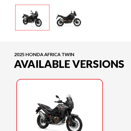
2025 HONDA AFRICA TWIN
AVAILABLE VERSIONS