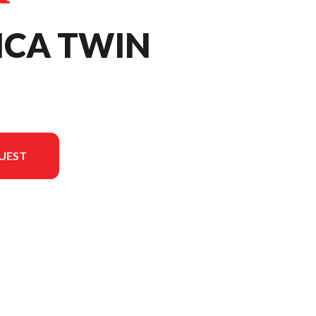
ICA TWIN
UEST
the image is the Africa Twin Mat Ballistic Black Metallic