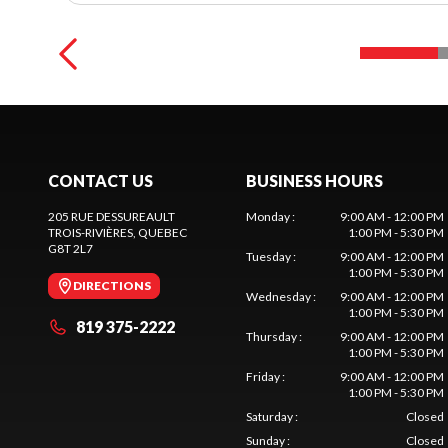
CONTACT US
BUSINESS HOURS
205 RUE DESSUREAULT
Monday
:
9:00 AM - 12:00 PM
TROIS-RIVIÈRES
, QUEBEC
1:00 PM - 5:30 PM
G8T 2L7
Tuesday
:
9:00 AM - 12:00 PM
1:00 PM - 5:30 PM
DIRECTIONS
Wednesday
:
9:00 AM - 12:00 PM
1:00 PM - 5:30 PM
819 375-2222
Thursday
:
9:00 AM - 12:00 PM
1:00 PM - 5:30 PM
Friday
:
9:00 AM - 12:00 PM
1:00 PM - 5:30 PM
Saturday
:
Closed
Sunday
:
Closed