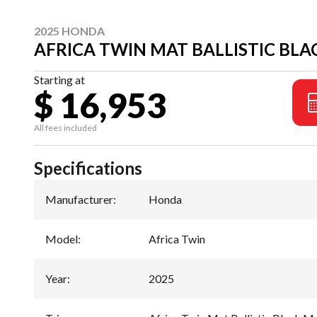
2025 HONDA
AFRICA TWIN MAT BALLISTIC BLA
Starting at
$ 16,953
All fees included
Specifications
Manufacturer
:
Honda
Model
:
Africa Twin
Year
:
2025