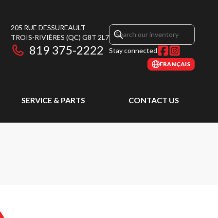
205 RUE DESSUREAULT
TROIS-RIVIÈRES
(QC)
G8T 2L7
819 375-2222
Stay connected
FRANÇAIS
SERVICE & PARTS
CONTACT US