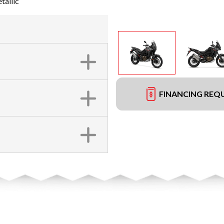
tallic
FINANCING REQ