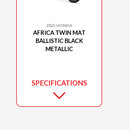
2025 HONDA
AFRICA TWIN MAT
BALLISTIC BLACK
METALLIC
SPECIFICATIONS