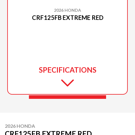
2026 HONDA
CRF125FB EXTREME RED
SPECIFICATIONS
2026 HONDA
CRF125FB EXTREME RED