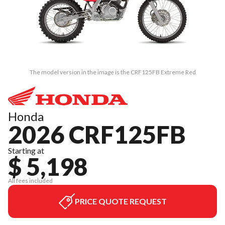
The model version in the image is the CRF125FB Extreme Red
Honda
2026 CRF125FB
Starting at
$ 5,198
All fees included
PRICE QUOTE REQUEST