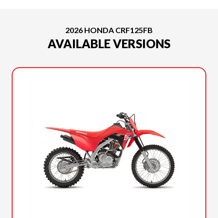
2026 HONDA CRF125FB
AVAILABLE VERSIONS