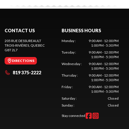
CONTACT US
BUSINESS HOURS
205 RUE DESSUREAULT
Monday
:
9:00 AM - 12:00 PM
TROIS-RIVIÈRES
, QUEBEC
1:00 PM - 5:30 PM
G8T 2L7
Tuesday
:
9:00 AM - 12:00 PM
1:00 PM - 5:30 PM
DIRECTIONS
Wednesday
:
9:00 AM - 12:00 PM
1:00 PM - 5:30 PM
819 375-2222
Thursday
:
9:00 AM - 12:00 PM
1:00 PM - 5:30 PM
Friday
:
9:00 AM - 12:00 PM
1:00 PM - 5:30 PM
Saturday
:
Closed
Sunday
:
Closed
Stay connected