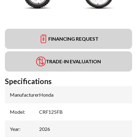
FINANCING REQUEST
TRADE-IN EVALUATION
Specifications
Manufacturer
:
Honda
Model
:
CRF125FB
Year
:
2026