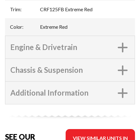
Trim
:
CRF125FB Extreme Red
Color
:
Extreme Red
Engine & Drivetrain
Chassis & Suspension
Additional Information
SEE OUR
VIEW SIMILAR UNITS IN