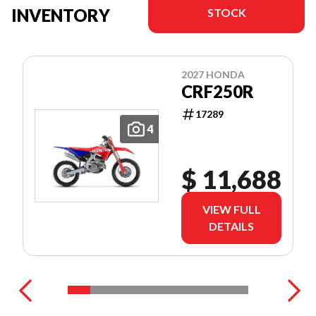
INVENTORY
STOCK
2027 HONDA
CRF250R
17289
4
$ 11,688
VIEW FULL
DETAILS