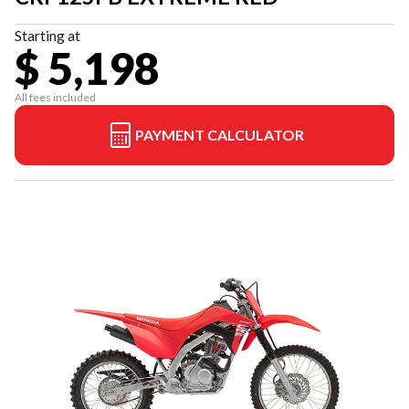
Starting at
$ 5,198
All fees included
PAYMENT CALCULATOR