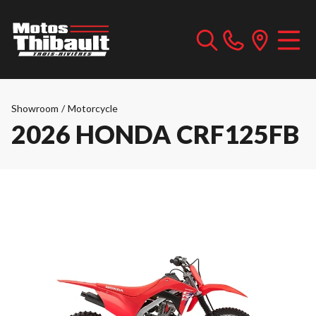
Showroom
/
Motorcycle
2026 HONDA CRF125FB