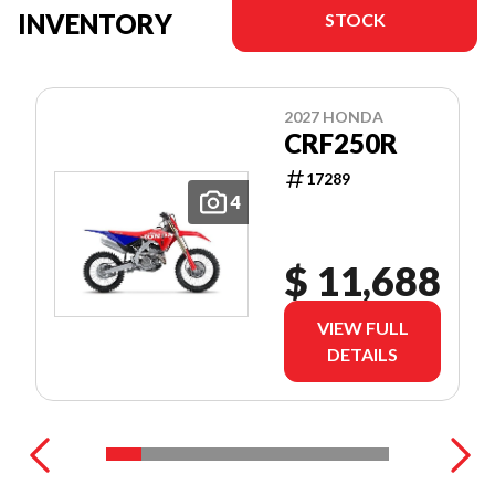
INVENTORY
STOCK
2027 HONDA
CRF250R
17289
4
$ 11,688
VIEW FULL
DETAILS