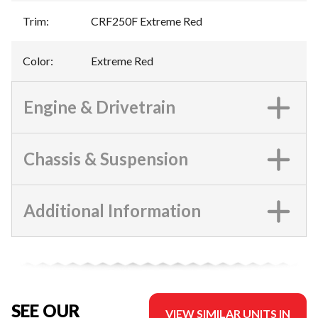
Trim
:
CRF250F Extreme Red
Color
:
Extreme Red
Engine & Drivetrain
Chassis & Suspension
Additional Information
SEE OUR
VIEW SIMILAR UNITS IN