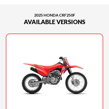
2025 HONDA CRF250F
AVAILABLE VERSIONS