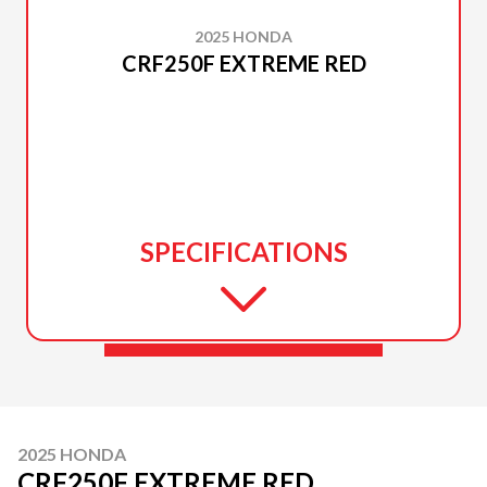
2025 HONDA
CRF250F EXTREME RED
SPECIFICATIONS
2025 HONDA
CRF250F EXTREME RED