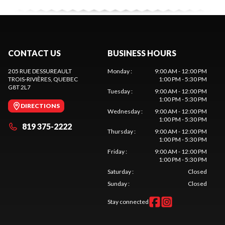
CONTACT US
BUSINESS HOURS
205 RUE DESSUREAULT
Monday
:
9:00 AM - 12:00 PM
TROIS-RIVIÈRES
, QUEBEC
1:00 PM - 5:30 PM
G8T 2L7
Tuesday
:
9:00 AM - 12:00 PM
1:00 PM - 5:30 PM
DIRECTIONS
Wednesday
:
9:00 AM - 12:00 PM
1:00 PM - 5:30 PM
819 375-2222
Thursday
:
9:00 AM - 12:00 PM
1:00 PM - 5:30 PM
Friday
:
9:00 AM - 12:00 PM
1:00 PM - 5:30 PM
Saturday
:
Closed
Sunday
:
Closed
Stay connected