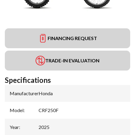
FINANCING REQUEST
TRADE-IN EVALUATION
Specifications
Manufacturer
:
Honda
Model
:
CRF250F
Year
:
2025