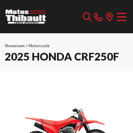
Showroom
/
Motorcycle
2025 HONDA CRF250F