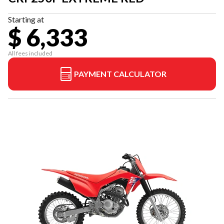
Starting at
$ 6,333
All fees included
PAYMENT CALCULATOR