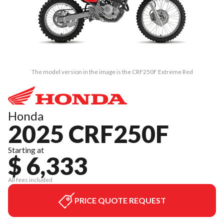
The model version in the image is the CRF250F Extreme Red
Honda
2025 CRF250F
Starting at
$ 6,333
All fees included
PRICE QUOTE REQUEST