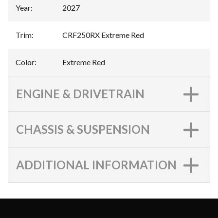
Year
:
2027
Trim
:
CRF250RX Extreme Red
Color
:
Extreme Red
ENGINE & DRIVETRAIN
CHASSIS & SUSPENSION
ADDITIONAL INFORMATION