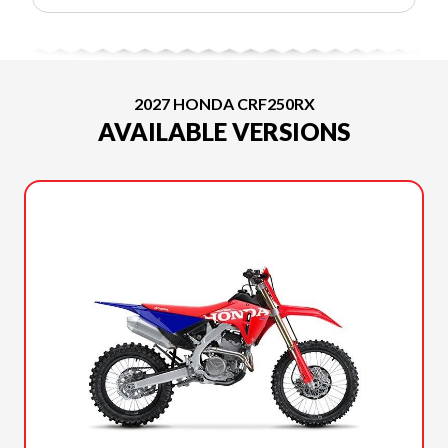
2027 HONDA CRF250RX
AVAILABLE VERSIONS