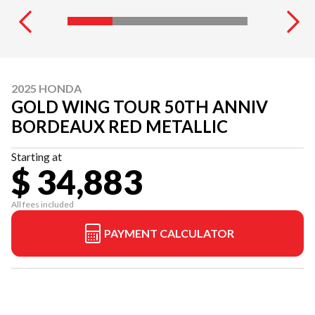
2025 HONDA
GOLD WING TOUR 50TH ANNIV
BORDEAUX RED METALLIC
Starting at
$ 34,883
All fees included
PAYMENT CALCULATOR