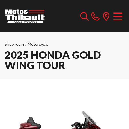
Showroom
/
Motorcycle
2025 HONDA GOLD
WING TOUR