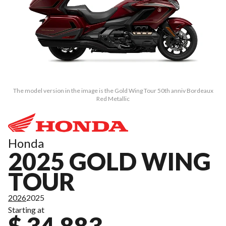
The model version in the image is the Gold Wing Tour 50th anniv Bordeaux
Red Metallic
Honda
2025 GOLD WING
TOUR
2026
2025
Starting at
$ 34,883