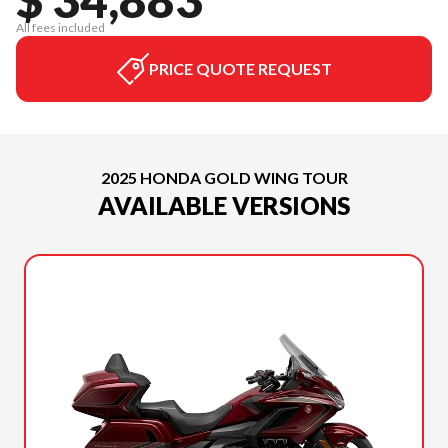
All fees included
PRICE QUOTE REQUEST
2025 HONDA GOLD WING TOUR
AVAILABLE VERSIONS