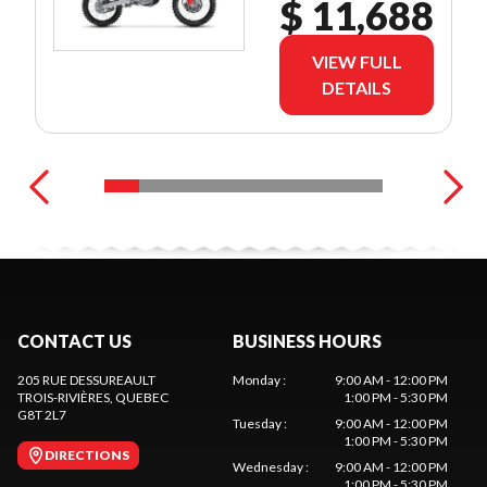
$ 11,688
VIEW FULL
DETAILS
CONTACT US
BUSINESS HOURS
205 RUE DESSUREAULT
Monday
:
9:00 AM - 12:00 PM
TROIS-RIVIÈRES
, QUEBEC
1:00 PM - 5:30 PM
G8T 2L7
Tuesday
:
9:00 AM - 12:00 PM
1:00 PM - 5:30 PM
DIRECTIONS
Wednesday
:
9:00 AM - 12:00 PM
1:00 PM - 5:30 PM