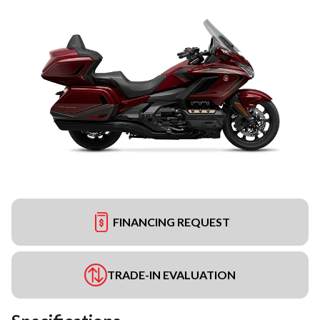
FINANCING REQUEST
TRADE-IN EVALUATION