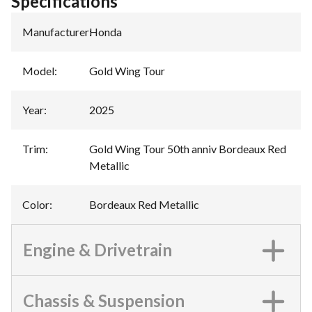
Specifications
Manufacturer
:
Honda
Model
:
Gold Wing Tour
Year
:
2025
Trim
:
Gold Wing Tour 50th anniv Bordeaux Red
Metallic
Color
:
Bordeaux Red Metallic
Engine & Drivetrain
Chassis & Suspension