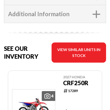
Additional Information
SEE OUR
VIEW SIMILAR UNITS IN
INVENTORY
STOCK
2027 HONDA
CRF250R
17289
4