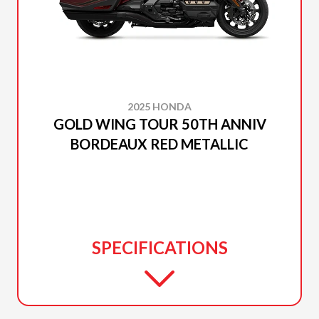
2025 HONDA
GOLD WING TOUR 50TH ANNIV
BORDEAUX RED METALLIC
SPECIFICATIONS