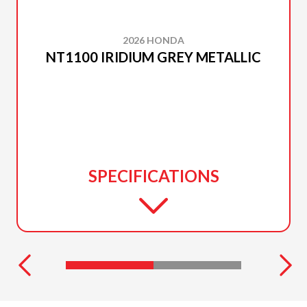
2026 HONDA
NT1100 IRIDIUM GREY METALLIC
SPECIFICATIONS