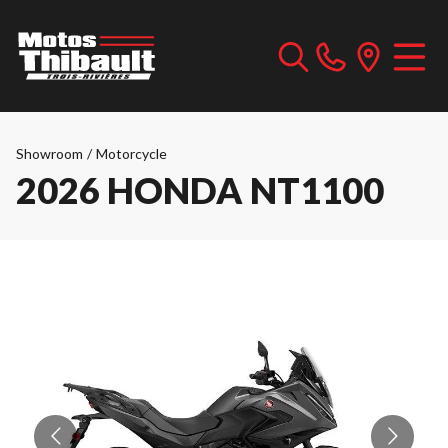
Showroom
/
Motorcycle
2026 HONDA NT1100