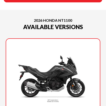
2026 HONDA NT1100
AVAILABLE VERSIONS