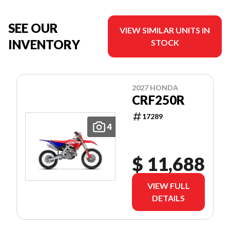
SEE OUR
VIEW SIMILAR UNITS IN
INVENTORY
STOCK
2027 HONDA
CRF250R
17289
4
$ 11,688
VIEW FULL
DETAILS