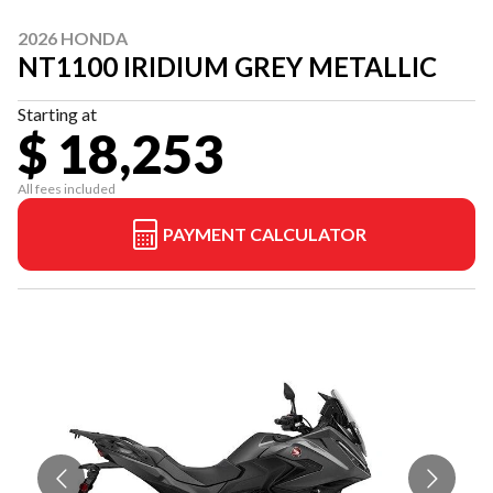
2026 HONDA
NT1100 IRIDIUM GREY METALLIC
Starting at
$ 18,253
All fees included
PAYMENT CALCULATOR