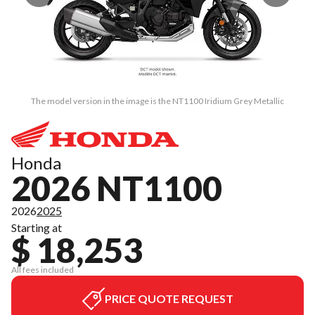
The model version in the image is the NT1100 Iridium Grey Metallic
Honda
2026 NT1100
2026
2025
Starting at
$ 18,253
All fees included
PRICE QUOTE REQUEST