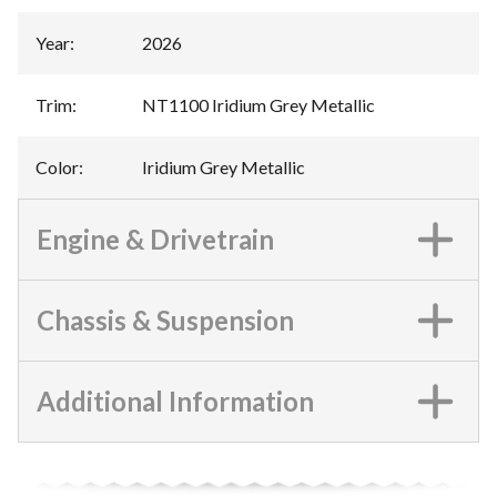
Year
:
2026
Trim
:
NT1100 Iridium Grey Metallic
Color
:
Iridium Grey Metallic
Engine & Drivetrain
Chassis & Suspension
Additional Information