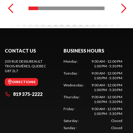
CONTACT US
BUSINESS HOURS
205 RUE DESSUREAULT
Monday
:
9:00 AM - 12:00 PM
TROIS-RIVIÈRES
, QUEBEC
1:00 PM - 5:30 PM
G8T 2L7
Tuesday
:
9:00 AM - 12:00 PM
1:00 PM - 5:30 PM
DIRECTIONS
Wednesday
:
9:00 AM - 12:00 PM
1:00 PM - 5:30 PM
819 375-2222
Thursday
:
9:00 AM - 12:00 PM
1:00 PM - 5:30 PM
Friday
:
9:00 AM - 12:00 PM
1:00 PM - 5:30 PM
Saturday
:
Closed
Sunday
:
Closed