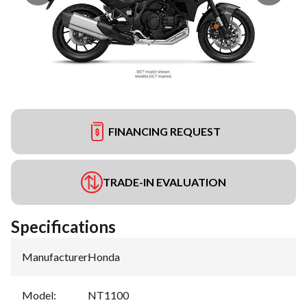
FINANCING REQUEST
TRADE-IN EVALUATION
Specifications
Manufacturer
:
Honda
Model
:
NT1100