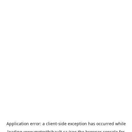
Application error: a
client
-side exception has occurred while
loading
www.motosthibault.ca
(see the
browser console
for