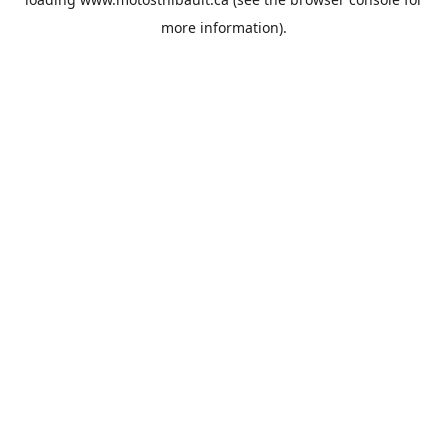
more information).