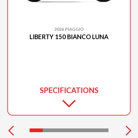
2026 PIAGGIO
LIBERTY 150 BIANCO LUNA
SPECIFICATIONS