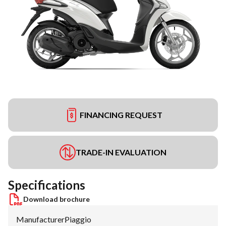
FINANCING REQUEST
TRADE-IN EVALUATION
Specifications
Download brochure
Manufacturer
:
Piaggio