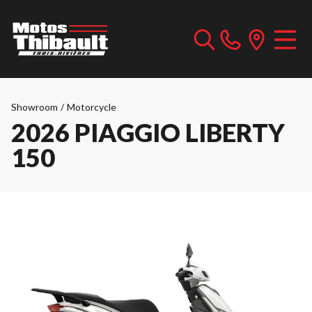
Showroom
/
Motorcycle
2026 PIAGGIO LIBERTY
150