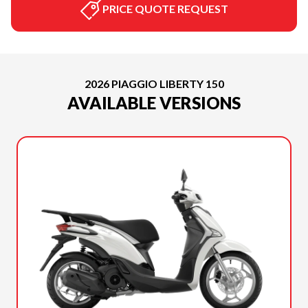
PRICE QUOTE REQUEST
2026 PIAGGIO LIBERTY 150
AVAILABLE VERSIONS