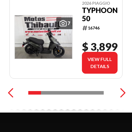
2026 PIAGGIO
TYPHOON
50
7
16746
$ 3,899
VIEW FULL
DETAILS