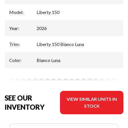
Model
:
Liberty 150
Year
:
2026
Trim
:
Liberty 150 Bianco Luna
Color
:
Bianco Luna
SEE OUR
VIEW SIMILAR UNITS IN
INVENTORY
STOCK