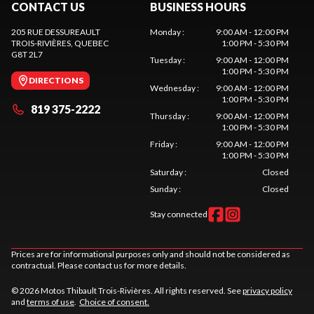
CONTACT US
BUSINESS HOURS
205 RUE DESSUREAULT
Monday
:
9:00 AM - 12:00 PM
TROIS-RIVIÈRES
, QUEBEC
1:00 PM - 5:30 PM
G8T 2L7
Tuesday
:
9:00 AM - 12:00 PM
1:00 PM - 5:30 PM
DIRECTIONS
Wednesday
:
9:00 AM - 12:00 PM
1:00 PM - 5:30 PM
819 375-2222
Thursday
:
9:00 AM - 12:00 PM
1:00 PM - 5:30 PM
Friday
:
9:00 AM - 12:00 PM
1:00 PM - 5:30 PM
Saturday
:
Closed
Sunday
:
Closed
Stay connected
Prices are for informational purposes only and should not be considered as
contractual. Please contact us for more details.
© 2026 Motos Thibault Trois-Rivières. All rights reserved. See
privacy policy
and
terms of use
.
Choice of consent.