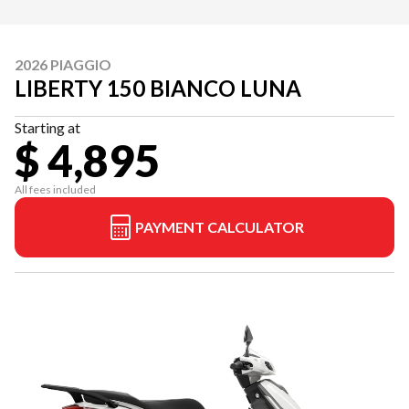
2026 PIAGGIO
LIBERTY 150 BIANCO LUNA
Starting at
$ 4,895
All fees included
PAYMENT CALCULATOR