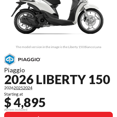
The model version in the image is the Liberty 150 Bianco Luna
Piaggio
2026 LIBERTY 150
2026
2025
2024
Starting at
$ 4,895
All fees included