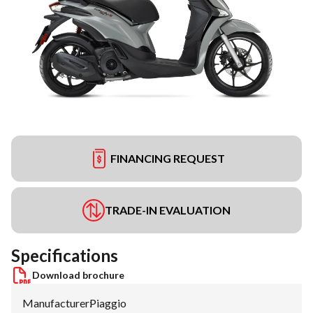
FINANCING REQUEST
TRADE-IN EVALUATION
Specifications
Download brochure
Manufacturer
:
Piaggio