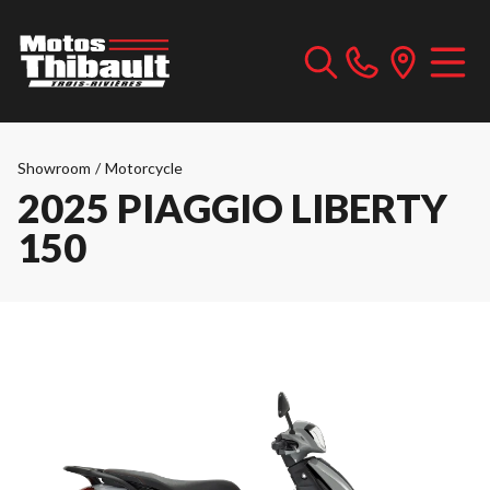
Showroom
/
Motorcycle
2025 PIAGGIO LIBERTY
150