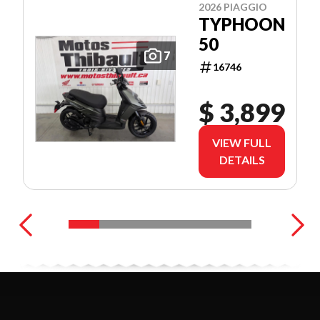
2026 PIAGGIO
TYPHOON
50
7
16746
$ 3,899
VIEW FULL
DETAILS