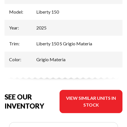
Model
:
Liberty 150
Year
:
2025
Trim
:
Liberty 150 S Grigio Materia
Color
:
Grigio Materia
SEE OUR
VIEW SIMILAR UNITS IN
INVENTORY
STOCK