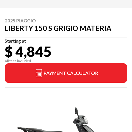
2025 PIAGGIO
LIBERTY 150 S GRIGIO MATERIA
Starting at
$ 4,845
All fees included
PAYMENT CALCULATOR