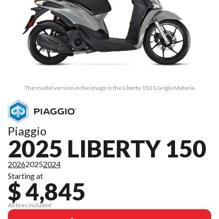
The model version in the image is the Liberty 150 S Grigio Materia
Piaggio
2025 LIBERTY 150
2026
2025
2024
Starting at
$ 4,845
All fees included