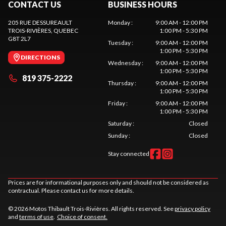
CONTACT US
BUSINESS HOURS
205 RUE DESSUREAULT
Monday
:
9:00 AM - 12:00 PM
TROIS-RIVIÈRES
, QUEBEC
1:00 PM - 5:30 PM
G8T 2L7
Tuesday
:
9:00 AM - 12:00 PM
1:00 PM - 5:30 PM
DIRECTIONS
Wednesday
:
9:00 AM - 12:00 PM
1:00 PM - 5:30 PM
819 375-2222
Thursday
:
9:00 AM - 12:00 PM
1:00 PM - 5:30 PM
Friday
:
9:00 AM - 12:00 PM
1:00 PM - 5:30 PM
Saturday
:
Closed
Sunday
:
Closed
Stay connected
Prices are for informational purposes only and should not be considered as
contractual. Please contact us for more details.
© 2026 Motos Thibault Trois-Rivières. All rights reserved. See
privacy policy
and
terms of use
.
Choice of consent.