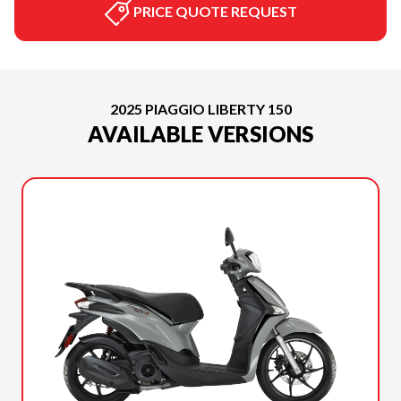
PRICE QUOTE REQUEST
2025 PIAGGIO LIBERTY 150
AVAILABLE VERSIONS