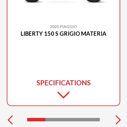
2025 PIAGGIO
LIBERTY 150 S GRIGIO MATERIA
SPECIFICATIONS