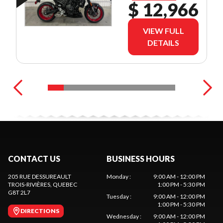
$ 12,966
VIEW FULL
DETAILS
CONTACT US
BUSINESS HOURS
205 RUE DESSUREAULT
Monday
:
9:00 AM - 12:00 PM
TROIS-RIVIÈRES
, QUEBEC
1:00 PM - 5:30 PM
G8T 2L7
Tuesday
:
9:00 AM - 12:00 PM
1:00 PM - 5:30 PM
DIRECTIONS
Wednesday
:
9:00 AM - 12:00 PM