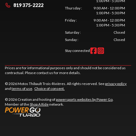
1:00 PM - 5:30 PM
819 375-2222
Thursday
:
9:00 AM - 12:00 PM
1:00 PM - 5:30 PM
Friday
:
9:00 AM - 12:00 PM
1:00 PM - 5:30 PM
Saturday
:
Closed
Sunday
:
Closed
Stay connected
Prices are for informational purposes only and should not be considered as
contractual. Please contact us for more details.
© 2026 Motos Thibault Trois-Rivières. All rights reserved. See
privacy policy
and
terms of use
.
Choice of consent.
© 2026 Creation and hosting of
powersports websites by Power Go
.
Member of the
Shop A Ride
network.