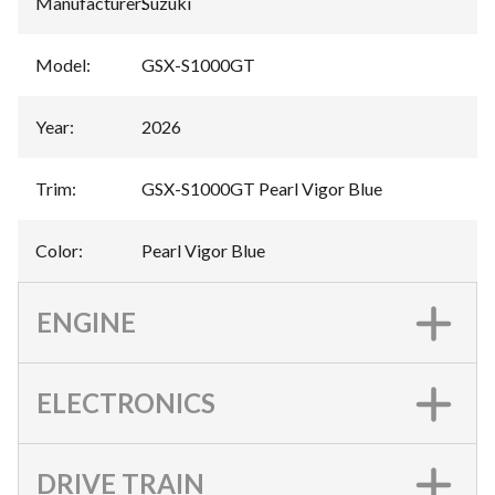
Manufacturer
:
Suzuki
Model
:
GSX-S1000GT
Year
:
2026
Trim
:
GSX-S1000GT Pearl Vigor Blue
Color
:
Pearl Vigor Blue
ENGINE
ELECTRONICS
DRIVE TRAIN