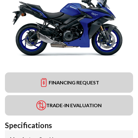
FINANCING REQUEST
TRADE-IN EVALUATION
Specifications