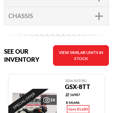
CHASSIS
SEE OUR
VIEW SIMILAR UNITS IN
INVENTORY
STOCK
2026 SUZUKI
GSX-8TT
SPECIAL OFFER
16987
14
$ 14,646
Save $1,680