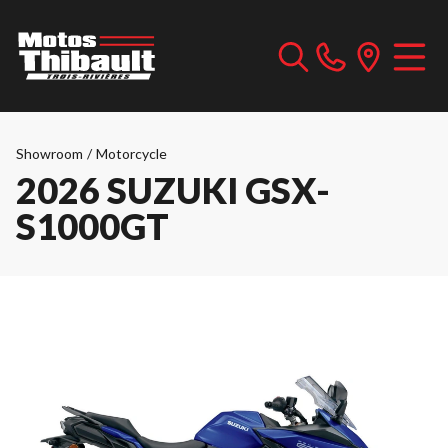
Showroom
/
Motorcycle
2026 SUZUKI GSX-
S1000GT