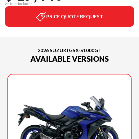
All fees included
PRICE QUOTE REQUEST
2026 SUZUKI GSX-S1000GT
AVAILABLE VERSIONS