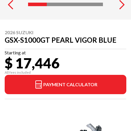
2026 SUZUKI
GSX-S1000GT PEARL VIGOR BLUE
Starting at
$ 17,446
All fees included
PAYMENT CALCULATOR