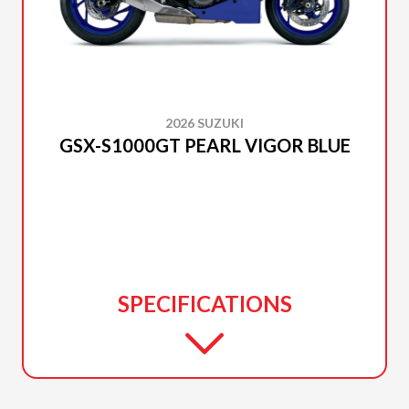
2026 SUZUKI
GSX-S1000GT PEARL VIGOR BLUE
SPECIFICATIONS