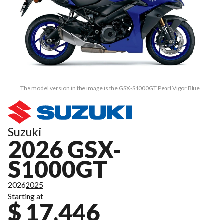
The model version in the image is the GSX-S1000GT Pearl Vigor Blue
Suzuki
2026 GSX-
S1000GT
2026
2025
Starting at
$ 17,446