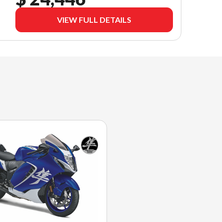
VIEW FULL DETAILS