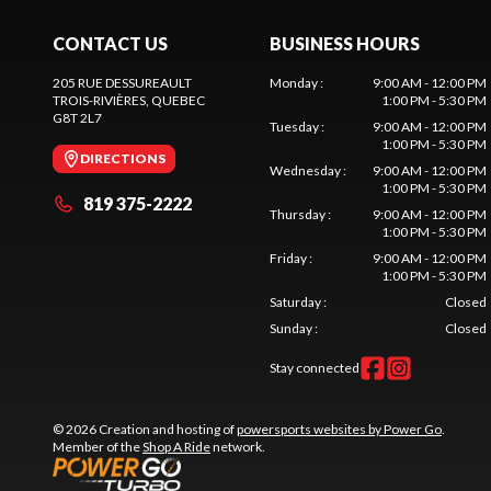
CONTACT US
BUSINESS HOURS
205 RUE DESSUREAULT
Monday
:
9:00 AM - 12:00 PM
TROIS-RIVIÈRES
, QUEBEC
1:00 PM - 5:30 PM
G8T 2L7
Tuesday
:
9:00 AM - 12:00 PM
1:00 PM - 5:30 PM
DIRECTIONS
Wednesday
:
9:00 AM - 12:00 PM
1:00 PM - 5:30 PM
819 375-2222
Thursday
:
9:00 AM - 12:00 PM
1:00 PM - 5:30 PM
Friday
:
9:00 AM - 12:00 PM
1:00 PM - 5:30 PM
Saturday
:
Closed
Sunday
:
Closed
Stay connected
© 2026 Creation and hosting of
powersports websites by Power Go
.
Member of the
Shop A Ride
network.