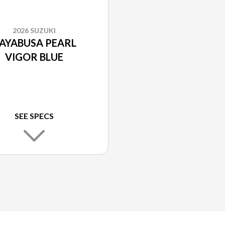
2026 SUZUKI
AYABUSA PEARL
VIGOR BLUE
SEE SPECS