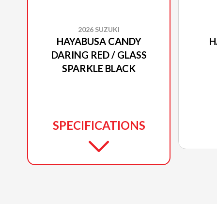
2026 SUZUKI
HAYABUSA CANDY
H
DARING RED / GLASS
SPARKLE BLACK
SPECIFICATIONS