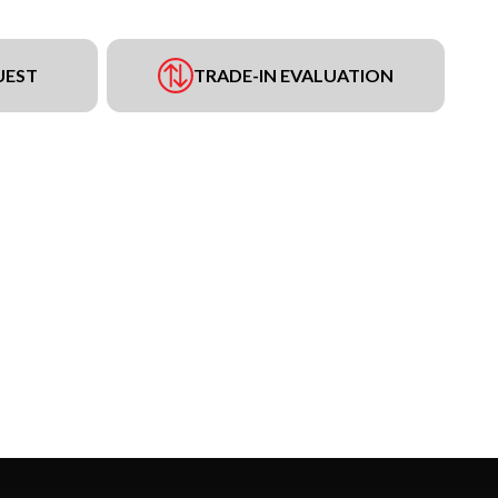
UEST
TRADE-IN EVALUATION