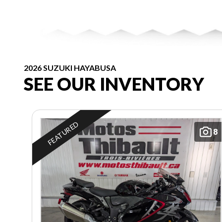
2026 SUZUKI HAYABUSA
SEE OUR INVENTORY
FEATURED
8