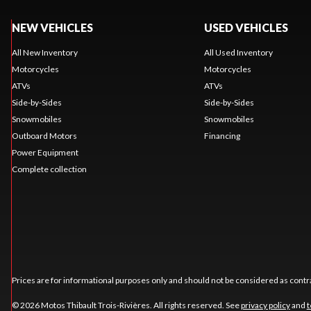
NEW VEHICLES
USED VEHICLES
All New Inventory
All Used Inventory
Motorcycles
Motorcycles
ATVs
ATVs
Side-by-Sides
Side-by-Sides
Snowmobiles
Snowmobiles
Outboard Motors
Financing
Power Equipment
Complete collection
Prices are for informational purposes only and should not be considered as contra
© 2026 Motos Thibault Trois-Rivières. All rights reserved. See
privacy policy
and
t