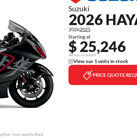
Suzuki
2026 HA
2026
2025
Starting at
$ 25,246
All fees included
View our 1 units in stock
PRICE QUOTE REQ
g Red / Glass Sparkle Black