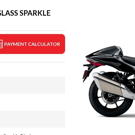
GLASS SPARKLE
PAYMENT CALCULATOR