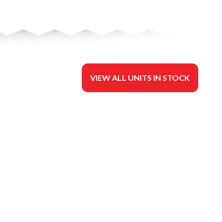
VIEW ALL UNITS IN STOCK