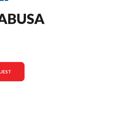
YABUSA
UEST