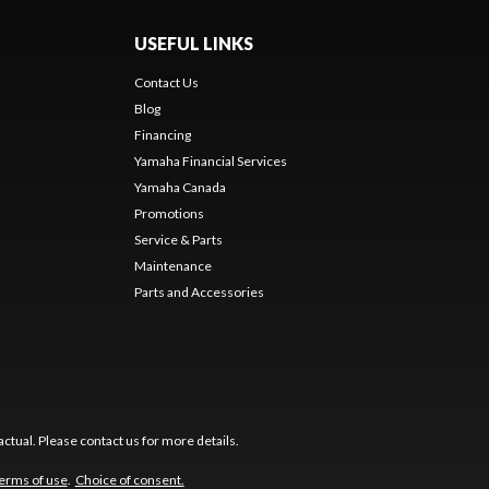
USEFUL LINKS
Contact Us
Blog
Financing
Yamaha Financial Services
Yamaha Canada
Promotions
Service & Parts
Maintenance
Parts and Accessories
ctual. Please contact us for more details.
erms of use
.
Choice of consent.