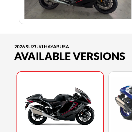
2026 SUZUKI HAYABUSA
AVAILABLE VERSIONS