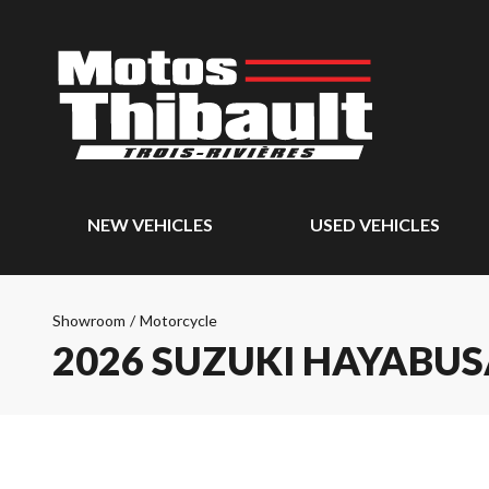
NEW VEHICLES
USED VEHICLES
Showroom
/
Motorcycle
2026 SUZUKI HAYABU