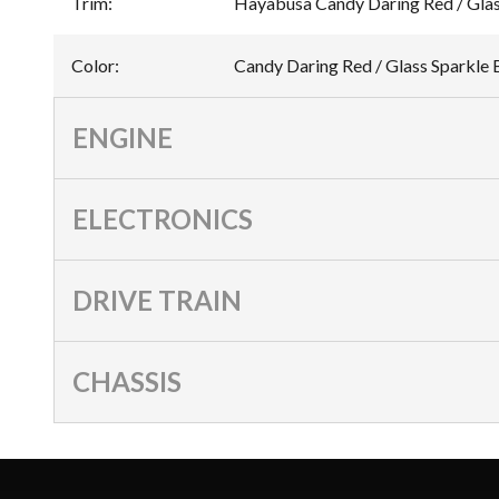
Trim
:
Hayabusa Candy Daring Red / Glas
Color
:
Candy Daring Red / Glass Sparkle 
ENGINE
ELECTRONICS
DRIVE TRAIN
CHASSIS