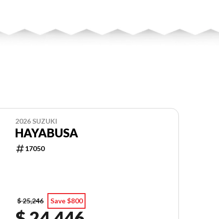
2026 SUZUKI
HAYABUSA
17050
$ 25,246
Save $800
$ 24,446