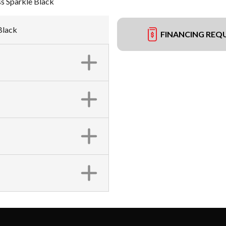
s Sparkle Black
Black
FINANCING REQ