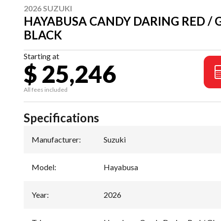
2026 SUZUKI
HAYABUSA CANDY DARING RED / 
BLACK
Starting at
$ 25,246
All fees included
Specifications
Manufacturer
:
Suzuki
Model
:
Hayabusa
Year
:
2026