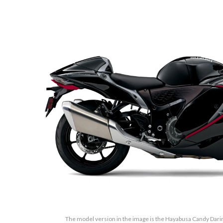
The model version in the image is the Hayabusa Candy Darin