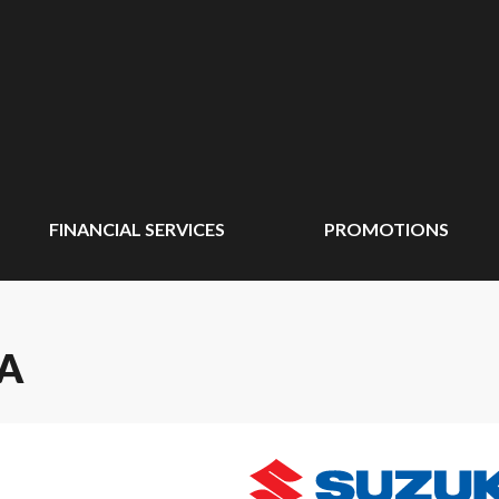
FINANCIAL SERVICES
PROMOTIONS
SA