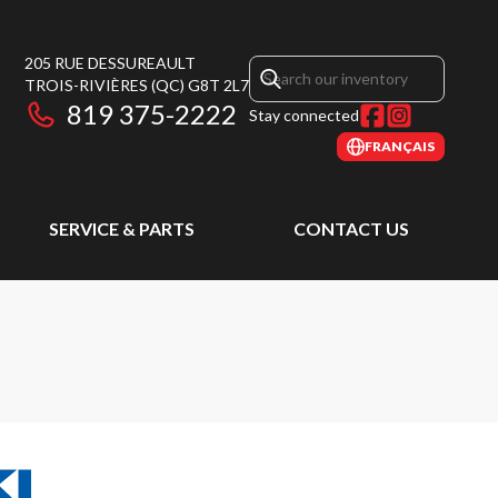
205 RUE DESSUREAULT
TROIS-RIVIÈRES
(QC)
G8T 2L7
819 375-2222
Stay connected
FRANÇAIS
SERVICE & PARTS
CONTACT US