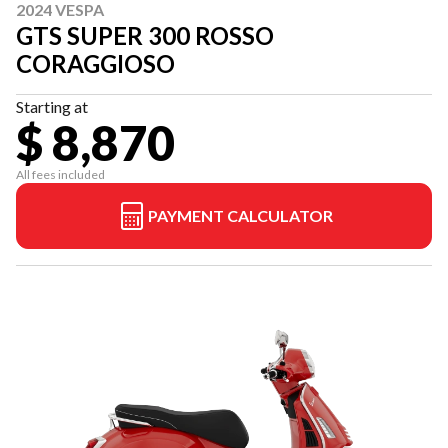
2024 VESPA
GTS SUPER 300 ROSSO
CORAGGIOSO
Starting at
$ 8,870
All fees included
PAYMENT CALCULATOR