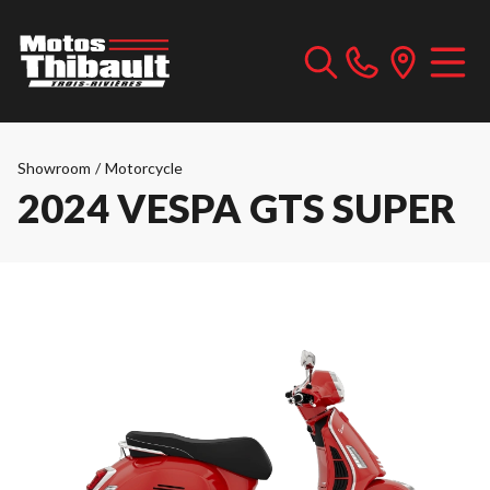
Showroom
/
Motorcycle
2024 VESPA GTS SUPER