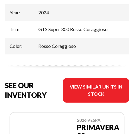
Year
:
2024
Trim
:
GTS Super 300 Rosso Coraggioso
Color
:
Rosso Coraggioso
SEE OUR
VIEW SIMILAR UNITS IN
INVENTORY
STOCK
2026 VESPA
PRIMAVERA