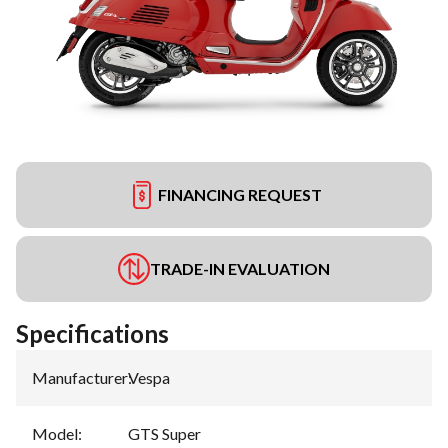
FINANCING REQUEST
TRADE-IN EVALUATION
Specifications
Manufacturer
:
Vespa
Model
:
GTS Super