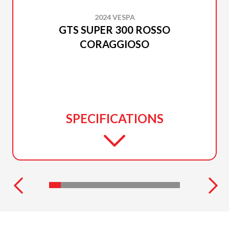
2024 VESPA
GTS SUPER 300 ROSSO
CORAGGIOSO
SPECIFICATIONS