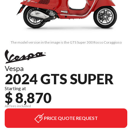
The model version in the image is the GTS Super 300 Rosso Coraggioso
Vespa
2024 GTS SUPER
Starting at
$ 8,870
All fees included
PRICE QUOTE REQUEST