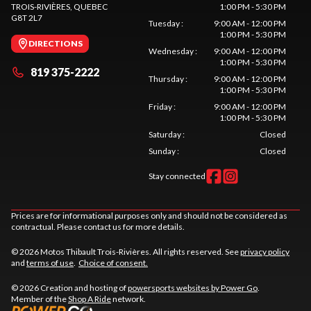
TROIS-RIVIÈRES
, QUEBEC
1:00 PM - 5:30 PM
G8T 2L7
Tuesday
:
9:00 AM - 12:00 PM
1:00 PM - 5:30 PM
DIRECTIONS
Wednesday
:
9:00 AM - 12:00 PM
1:00 PM - 5:30 PM
819 375-2222
Thursday
:
9:00 AM - 12:00 PM
1:00 PM - 5:30 PM
Friday
:
9:00 AM - 12:00 PM
1:00 PM - 5:30 PM
Saturday
:
Closed
Sunday
:
Closed
Stay connected
Prices are for informational purposes only and should not be considered as
contractual. Please contact us for more details.
© 2026 Motos Thibault Trois-Rivières. All rights reserved. See
privacy policy
and
terms of use
.
Choice of consent.
© 2026 Creation and hosting of
powersports websites by Power Go
.
Member of the
Shop A Ride
network.