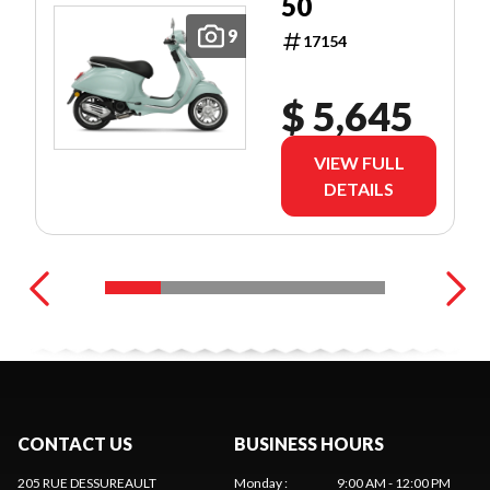
50
9
17154
$ 5,645
VIEW FULL
DETAILS
CONTACT US
BUSINESS HOURS
205 RUE DESSUREAULT
Monday
:
9:00 AM - 12:00 PM