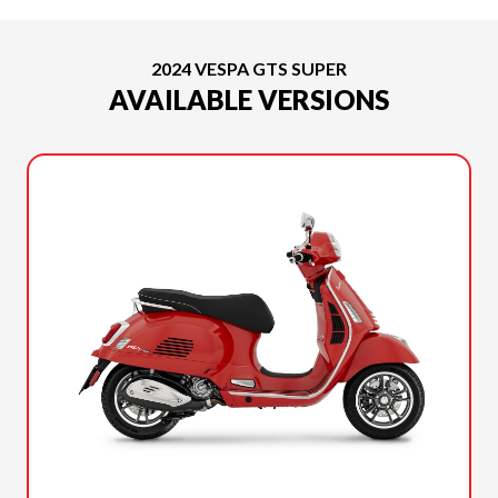
2024 VESPA GTS SUPER
AVAILABLE VERSIONS