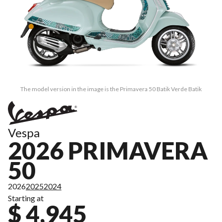
The model version in the image is the Primavera 50 Batik Verde Batik
Vespa
2026 PRIMAVERA
50
2026
2025
2024
Starting at
$ 4,945