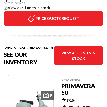
All fees included
View our 1 units in stock
PRICE QUOTE REQUEST
2026 VESPA PRIMAVERA 50
VIEW ALL UNITS IN
SEE OUR
STOCK
INVENTORY
2026 VESPA
PRIMAVERA
50
9
17154