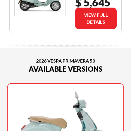
$ 5,645
VIEW FULL
DETAILS
2026 VESPA PRIMAVERA 50
AVAILABLE VERSIONS