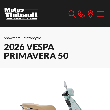
Showroom
/
Motorcycle
2026 VESPA
PRIMAVERA 50