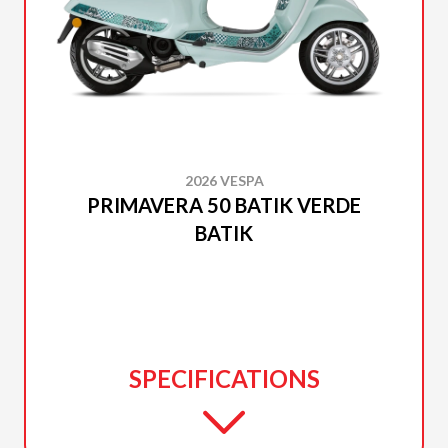
2026 VESPA
PRIMAVERA 50 BATIK VERDE
BATIK
SPECIFICATIONS