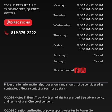
205 RUE DESSUREAULT
Monday
:
9:00 AM - 12:00 PM
TROIS-RIVIÈRES
, QUEBEC
1:00 PM - 5:30 PM
G8T 2L7
Tuesday
:
9:00 AM - 12:00 PM
1:00 PM - 5:30 PM
DIRECTIONS
Wednesday
:
9:00 AM - 12:00 PM
1:00 PM - 5:30 PM
819 375-2222
Thursday
:
9:00 AM - 12:00 PM
1:00 PM - 5:30 PM
Friday
:
9:00 AM - 12:00 PM
1:00 PM - 5:30 PM
Saturday
:
Closed
Sunday
:
Closed
Stay connected
Prices are for informational purposes only and should not be considered as
contractual. Please contact us for more details.
© 2026 Motos Thibault Trois-Rivières. All rights reserved. See
privacy policy
and
terms of use
.
Choice of consent.
© 2026 Creation and hosting of
powersports websites by Power Go
.