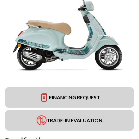
FINANCING REQUEST
TRADE-IN EVALUATION