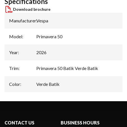
Specifications
Download brochure
Manufacturer
:
Vespa
Model
:
Primavera 50
Year
:
2026
Trim
:
Primavera 50 Batik Verde Batik
Color
:
Verde Batik
CONTACT US
BUSINESS HOURS