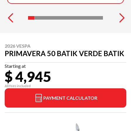
2026 VESPA
PRIMAVERA 50 BATIK VERDE BATIK
Starting at
$ 4,945
All fees included
PAYMENT CALCULATOR