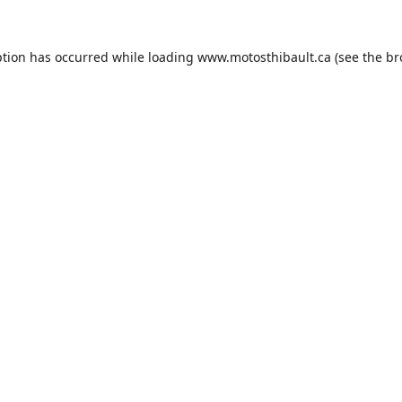
ption has occurred while loading
www.motosthibault.ca
(see the
br