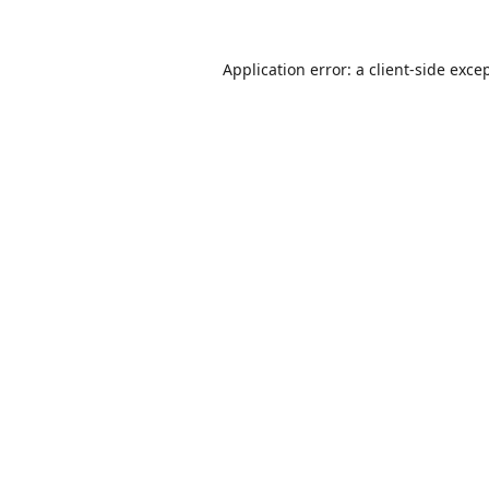
Application error: a
client
-side exce