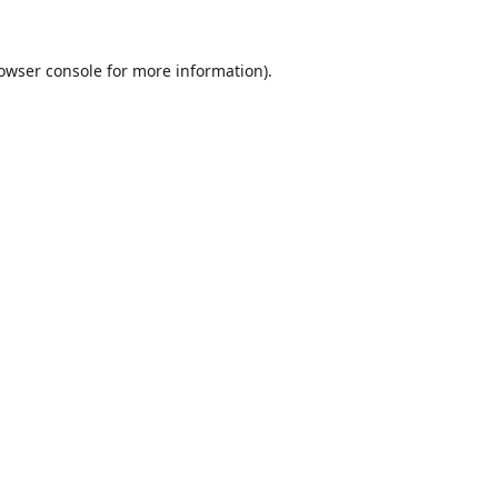
owser console
for more information).